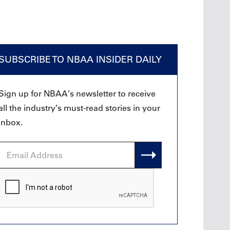
SUBSCRIBE TO NBAA INSIDER DAILY
Sign up for NBAA’s newsletter to receive
all the industry’s must-read stories in your
inbox.
Email
Address
CAPTCHA