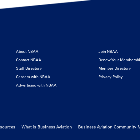
About NBAA
Join NBAA
Contact NBAA
Renew Your Membersh
Staff Directory
Member Directory
Careers with NBAA
Privacy Policy
Advertising with NBAA
esources
What is Business Aviation
Business Aviation Community 