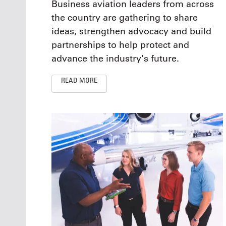
Business aviation leaders from across
the country are gathering to share
ideas, strengthen advocacy and build
partnerships to help protect and
advance the industry's future.
READ MORE