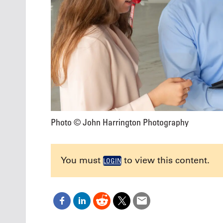
Photo © John Harrington Photography
You must
to view this content.
LOGIN