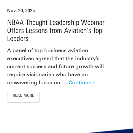
Nov. 20, 2025
NBAA Thought Leadership Webinar
Offers Lessons from Aviation’s Top
Leaders
A panel of top business aviation
executives agreed that the industry’s
current success and future growth will
require visionaries who have an
unwavering focus on …
Continued
READ MORE