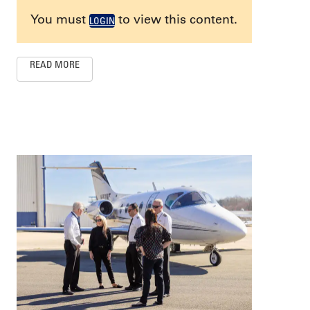
You must
to view this content.
LOGIN
READ MORE