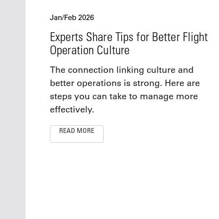
Jan/Feb 2026
Experts Share Tips for Better Flight
Operation Culture
The connection linking culture and
better operations is strong. Here are
steps you can take to manage more
effectively.
READ MORE