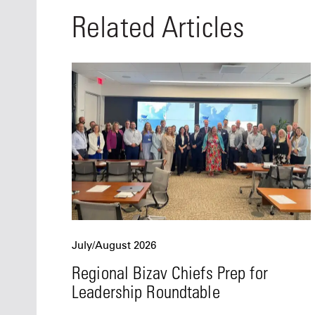
Related Articles
July/August 2026
Regional Bizav Chiefs Prep for
Leadership Roundtable