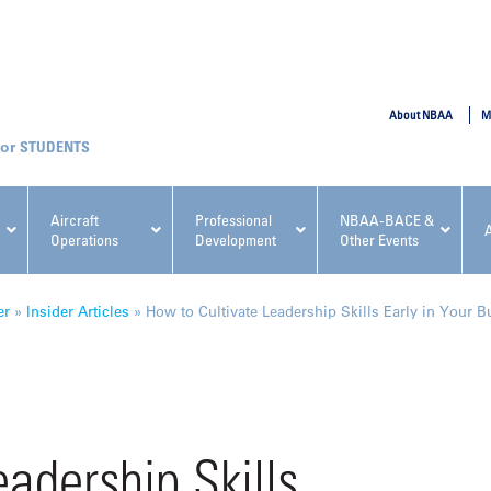
SUBMIT
About NBAA
M
STUDENTS
Aircraft
Professional
NBAA-BACE &
Operations
Development
Other Events
pcoming NBAA Events
er
»
Insider Articles
»
How to Cultivate Leadership Skills Early in Your B
x, Regulatory & Risk
NBAA PDP Course: Manag
adership Skills
ment Conference
Fundamentals for Flight
Departments Workshop