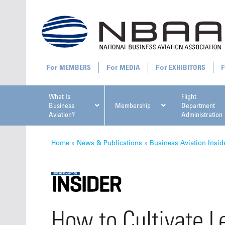
MEMBERS
MEDIA
EXHIBITORS
What Is
Flight
Business
Membership
Department
Aviation?
Administration
All U
Home
»
News & Publications
»
Business Aviation Insid
NBAA Ta
How to Cultivate Le
Manage