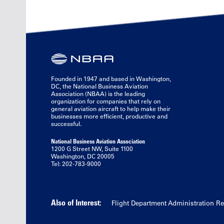
Founded in 1947 and based in Washington,
DC, the National Business Aviation
Association (NBAA) is the leading
organization for companies that rely on
general aviation aircraft to help make their
businesses more efficient, productive and
successful.
National Business Aviation Association
1200 G Street NW, Suite 1100
Washington, DC 20005
Tel: 202-783-9000
Also of Interest:
Flight Department Administration R