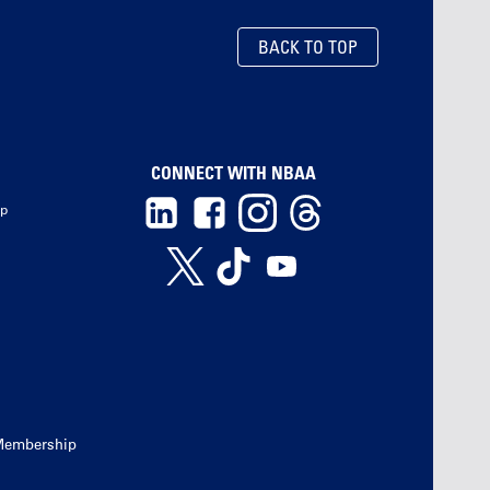
BACK TO TOP
CONNECT WITH NBAA
ip
Membership