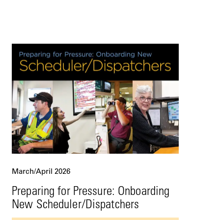
March/April 2026
Preparing for Pressure: Onboarding
New Scheduler/Dispatchers