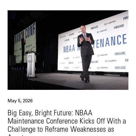
May 5, 2026
Big Easy, Bright Future: NBAA
Maintenance Conference Kicks Off With a
Challenge to Reframe Weaknesses as