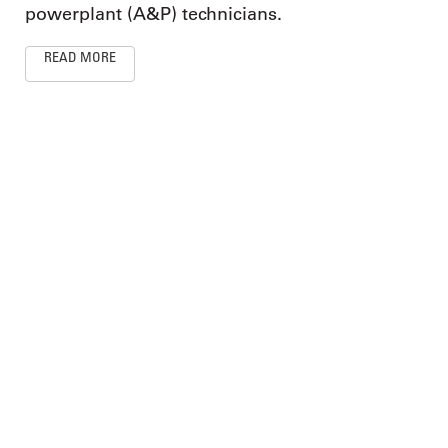
powerplant (A&P) technicians.
READ MORE