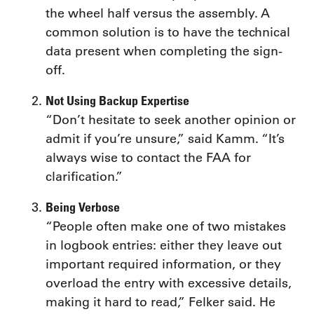
the wheel half versus the assembly. A
common solution is to have the technical
data present when completing the sign-
off.
Not Using Backup Expertise
“Don’t hesitate to seek another opinion or
admit if you’re unsure,” said Kamm. “It’s
always wise to contact the FAA for
clarification.”
Being Verbose
“People often make one of two mistakes
in logbook entries: either they leave out
important required information, or they
overload the entry with excessive details,
making it hard to read,” Felker said. He