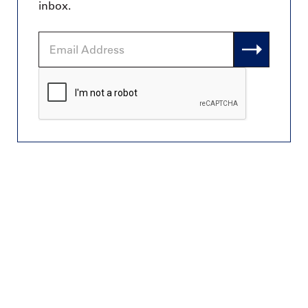
inbox.
Email
Address
CAPTCHA