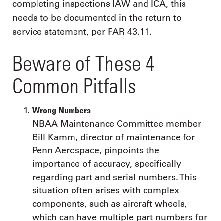
completing inspections IAW and ICA, this
needs to be documented in the return to
service statement, per FAR 43.11.
Beware of These 4
Common Pitfalls
Wrong Numbers
NBAA Maintenance Committee member
Bill Kamm, director of maintenance for
Penn Aerospace, pinpoints the
importance of accuracy, specifically
regarding part and serial numbers. This
situation often arises with complex
components, such as aircraft wheels,
which can have multiple part numbers for