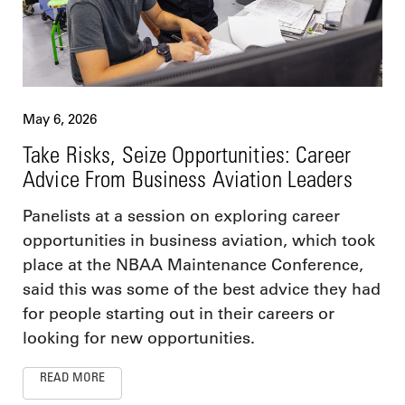
May 6, 2026
Take Risks, Seize Opportunities: Career
Advice From Business Aviation Leaders
Panelists at a session on exploring career
opportunities in business aviation, which took
place at the NBAA Maintenance Conference,
said this was some of the best advice they had
for people starting out in their careers or
looking for new opportunities.
READ MORE