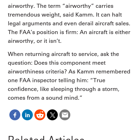
airworthy. The term “airworthy” carries
tremendous weight, said Kamm. It can halt
legal arguments and even derail aircraft sales.
The FAA’s position is firm: An aircraft is either
airworthy, or it isn’t.
When returning aircraft to service, ask the
question: Does this component meet
airworthiness criteria? As Kamm remembered
one FAA inspector telling him: “True
confidence, like sleeping through a storm,
comes from a sound mind.”