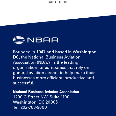
BACK TO TOP
Founded in 1947 and based in Washington,
DC, the National Business Aviation
Association (NBAA) is the leading
organization for companies that rely on
general aviation aircraft to help make their
businesses more efficient, productive and
successful.
National Business Aviation Association
1200 G Street NW, Suite 1100
Washington, DC 20005
Tel: 202-783-9000