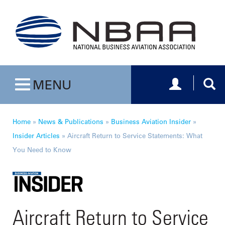
Toggle navig
Togg
MENU
Toggle navigation
Home
»
News & Publications
»
Business Aviation Insider
»
Insider Articles
»
Aircraft Return to Service Statements: What
You Need to Know
Aircraft Return to Service