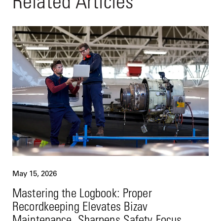
Related Articles
May 15, 2026
Mastering the Logbook: Proper
Recordkeeping Elevates Bizav
Maintenance, Sharpens Safety Focus