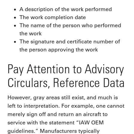
A description of the work performed
The work completion date
The name of the person who performed
the work
The signature and certificate number of
the person approving the work
Pay Attention to Advisory
Circulars, Reference Data
However, gray areas still exist, and much is
left to interpretation. For example, one cannot
merely sign off and return an aircraft to
service with the statement “IAW OEM
guidelines.” Manufacturers typically