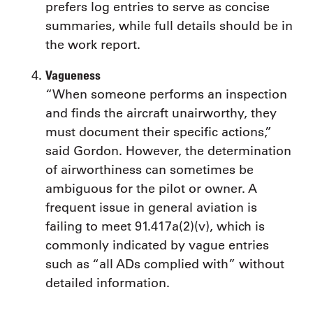
prefers log entries to serve as concise
summaries, while full details should be in
the work report.
Vagueness
“When someone performs an inspection
and finds the aircraft unairworthy, they
must document their specific actions,”
said Gordon. However, the determination
of airworthiness can sometimes be
ambiguous for the pilot or owner. A
frequent issue in general aviation is
failing to meet 91.417a(2)(v), which is
commonly indicated by vague entries
such as “all ADs complied with” without
detailed information.