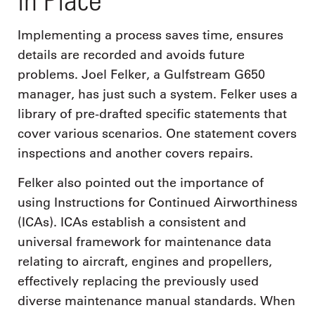
Implementing a process saves time, ensures
details are recorded and avoids future
problems. Joel Felker, a Gulfstream G650
manager, has just such a system. Felker uses a
library of pre-drafted specific statements that
cover various scenarios. One statement covers
inspections and another covers repairs.
Felker also pointed out the importance of
using Instructions for Continued Airworthiness
(ICAs). ICAs establish a consistent and
universal framework for maintenance data
relating to aircraft, engines and propellers,
effectively replacing the previously used
diverse maintenance manual standards. When