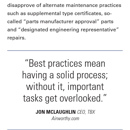
disapprove of alternate maintenance practices
such as supplemental type certificates, so-
called “parts manufacturer approval” parts
and “designated engineering representative”
repairs.
“Best practices mean
having a solid process;
without it, important
tasks get overlooked.”
CEO, TBX
JON MCLAUGHLIN
Airworthy.com