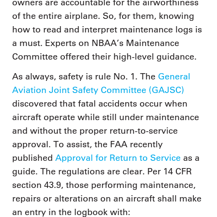
owners are accountable for the airworthiness
of the entire airplane. So, for them, knowing
how to read and interpret maintenance logs is
a must. Experts on NBAA’s Maintenance
Committee offered their high-level guidance.
As always, safety is rule No. 1. The
General
Aviation Joint Safety Committee (GAJSC)
discovered that fatal accidents occur when
aircraft operate while still under maintenance
and without the proper return-to-service
approval. To assist, the FAA recently
published
Approval for Return to Service
as a
guide. The regulations are clear. Per 14 CFR
section 43.9, those performing maintenance,
repairs or alterations on an aircraft shall make
an entry in the logbook with: