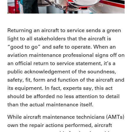
Returning an aircraft to service sends a green
light to all stakeholders that the aircraft is
“good to go” and safe to operate. When an
aviation maintenance professional signs off on
an official return to service statement, it’s a
public acknowledgement of the soundness,
safety, fit, form and function of the aircraft and
its equipment. In fact, experts say, this act
should be afforded no less attention to detail
than the actual maintenance itself.
While aircraft maintenance technicians (AMTs)
own the repair actions performed, aircraft