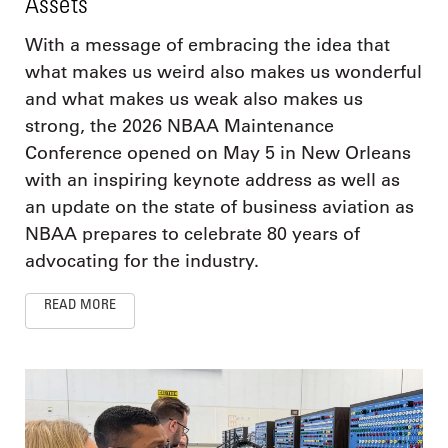
Assets
With a message of embracing the idea that
what makes us weird also makes us wonderful
and what makes us weak also makes us
strong, the 2026 NBAA Maintenance
Conference opened on May 5 in New Orleans
with an inspiring keynote address as well as
an update on the state of business aviation as
NBAA prepares to celebrate 80 years of
advocating for the industry.
READ MORE