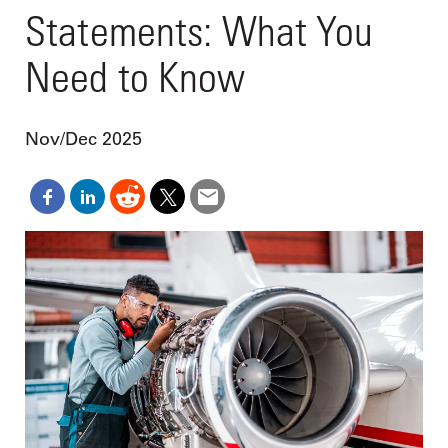
Statements: What You
Need to Know
Nov/Dec 2025