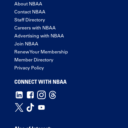
About NBAA
Contact NBAA
Staff Directory
Careers with NBAA
Advertising with NBAA
Join NBAA
Renew Your Membership
Member Directory
Privacy Policy
CONNECT WITH NBAA