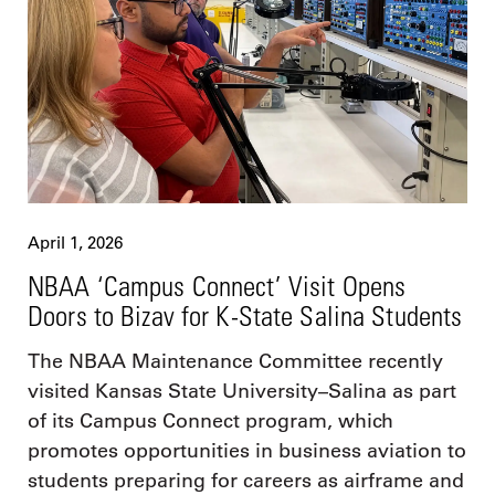
April 1, 2026
NBAA ‘Campus Connect’ Visit Opens
Doors to Bizav for K-State Salina Students
The NBAA Maintenance Committee recently
visited Kansas State University–Salina as part
of its Campus Connect program, which
promotes opportunities in business aviation to
students preparing for careers as airframe and