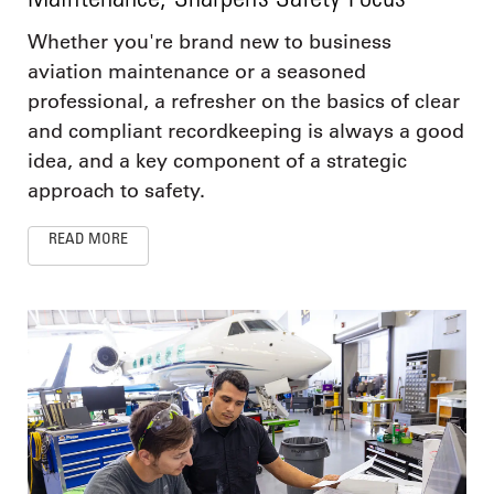
Whether you're brand new to business
aviation maintenance or a seasoned
professional, a refresher on the basics of clear
and compliant recordkeeping is always a good
idea, and a key component of a strategic
approach to safety.
READ MORE