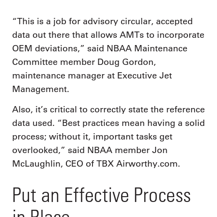
“This is a job for advisory circular, accepted
data out there that allows AMTs to incorporate
OEM deviations,” said NBAA Maintenance
Committee member Doug Gordon,
maintenance manager at Executive Jet
Management.
Also, it’s critical to correctly state the reference
data used. “Best practices mean having a solid
process; without it, important tasks get
overlooked,” said NBAA member Jon
McLaughlin, CEO of TBX Airworthy.com.
Put an Effective Process
in Place