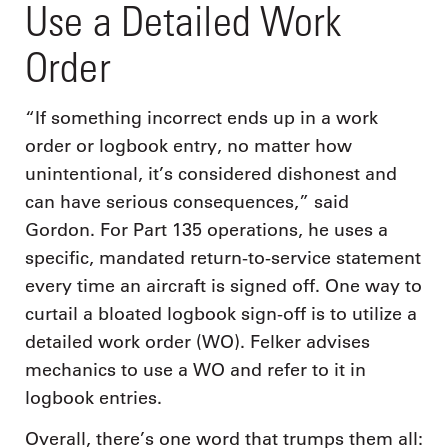
Use a Detailed Work
Order
“If something incorrect ends up in a work
order or logbook entry, no matter how
unintentional, it’s considered dishonest and
can have serious consequences,” said
Gordon. For Part 135 operations, he uses a
specific, mandated return-to-service statement
every time an aircraft is signed off. One way to
curtail a bloated logbook sign-off is to utilize a
detailed work order (WO). Felker advises
mechanics to use a WO and refer to it in
logbook entries.
Overall, there’s one word that trumps them all: