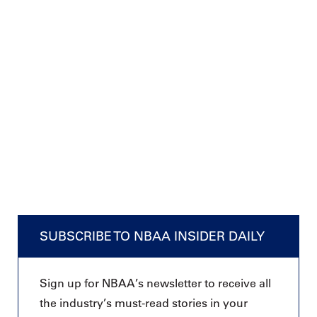
SUBSCRIBE TO NBAA INSIDER DAILY
Sign up for NBAA’s newsletter to receive all
the industry’s must-read stories in your