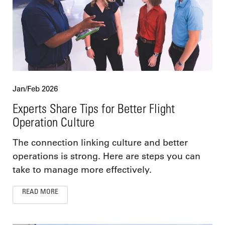
Jan/Feb 2026
Experts Share Tips for Better Flight
Operation Culture
The connection linking culture and better
operations is strong. Here are steps you can
take to manage more effectively.
READ MORE