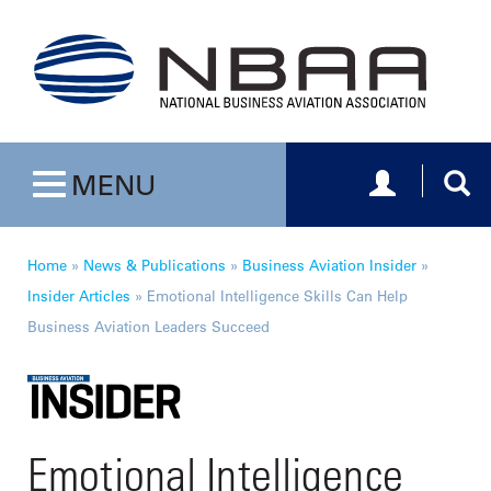
Toggle navig
Togg
MENU
Toggle navigation
Home
»
News & Publications
»
Business Aviation Insider
»
Insider Articles
»
Emotional Intelligence Skills Can Help
Business Aviation Leaders Succeed
Emotional Intelligence