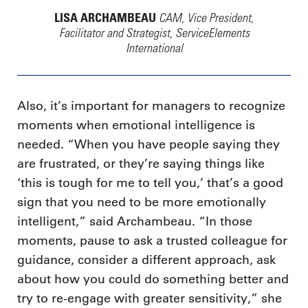
CAM, Vice President,
LISA ARCHAMBEAU
Facilitator and Strategist, ServiceElements
International
Also, it’s important for managers to recognize
moments when emotional intelligence is
needed. “When you have people saying they
are frustrated, or they’re saying things like
‘this is tough for me to tell you,’ that’s a good
sign that you need to be more emotionally
intelligent,” said Archambeau. “In those
moments, pause to ask a trusted colleague for
guidance, consider a different approach, ask
about how you could do something better and
try to re-engage with greater sensitivity,” she