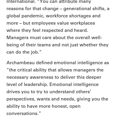
International. “You can attribute many
reasons for that change – generational shifts, a
global pandemic, workforce shortages and
more – but employees value workplaces
where they feel respected and heard.
Managers must care about the overall well-
being of their teams and not just whether they
can do the job.”
Archambeau defined emotional intelligence as
“the critical ability that allows managers the
necessary awareness to deliver this deeper
level of leadership. Emotional intelligence
drives you to try to understand others’
perspectives, wants and needs, giving you the
ability to have more honest, open
conversations.”