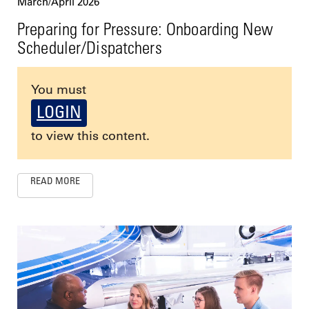
March/April 2026
Preparing for Pressure: Onboarding New
Scheduler/Dispatchers
You must
LOGIN
to view this content.
READ MORE