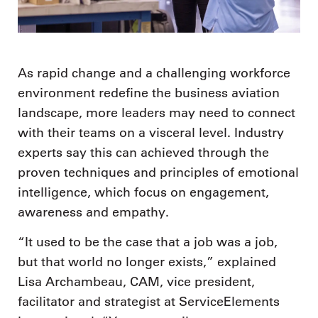
As rapid change and a challenging workforce
environment redefine the business aviation
landscape, more leaders may need to connect
with their teams on a visceral level. Industry
experts say this can achieved through the
proven techniques and principles of emotional
intelligence, which focus on engagement,
awareness and empathy.
“It used to be the case that a job was a job,
but that world no longer exists,” explained
Lisa Archambeau, CAM, vice president,
facilitator and strategist at ServiceElements