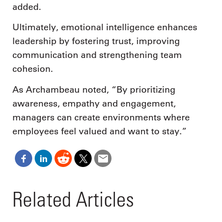
added.
Ultimately, emotional intelligence enhances
leadership by fostering trust, improving
communication and strengthening team
cohesion.
As Archambeau noted, “By prioritizing
awareness, empathy and engagement,
managers can create environments where
employees feel valued and want to stay.”
Related Articles