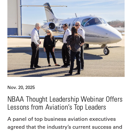
Nov. 20, 2025
NBAA Thought Leadership Webinar Offers
Lessons from Aviation’s Top Leaders
A panel of top business aviation executives
agreed that the industry’s current success and