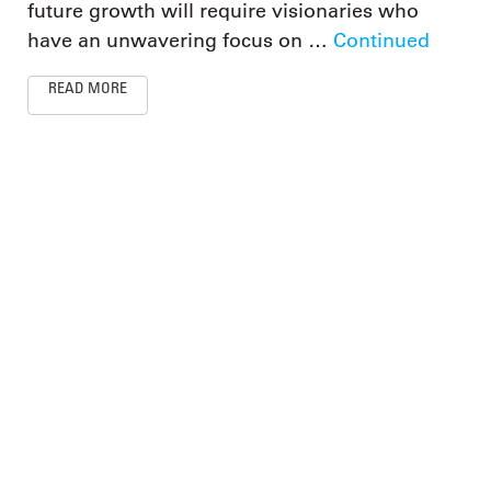
future growth will require visionaries who
have an unwavering focus on …
Continued
READ MORE