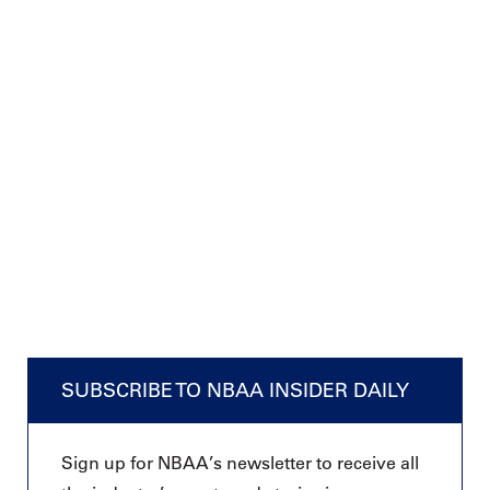
SUBSCRIBE TO NBAA INSIDER DAILY
Sign up for NBAA’s newsletter to receive all