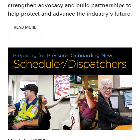
strengthen advocacy and build partnerships to
help protect and advance the industry's future.
READ MORE