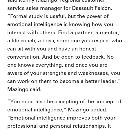
said Kenny Mazingo, regional customer
service sales manager for Dassault Falcon.
“Formal study is useful, but the power of
emotional intelligence is knowing how you
interact with others. Find a partner, a mentor,
a life coach, a boss, someone you respect who
can sit with you and have an honest
conversation. And be open to feedback. No
one knows everything, and once you are
aware of your strengths and weaknesses, you
can work on them to become a better leader,”
Mazingo said.
“You must also be accepting of the concept of
emotional intelligence,” Mazingo added.
“Emotional intelligence improves both your
professional and personal relationships. It