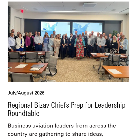
July/August 2026
Regional Bizav Chiefs Prep for Leadership
Roundtable
Business aviation leaders from across the
country are gathering to share ideas,