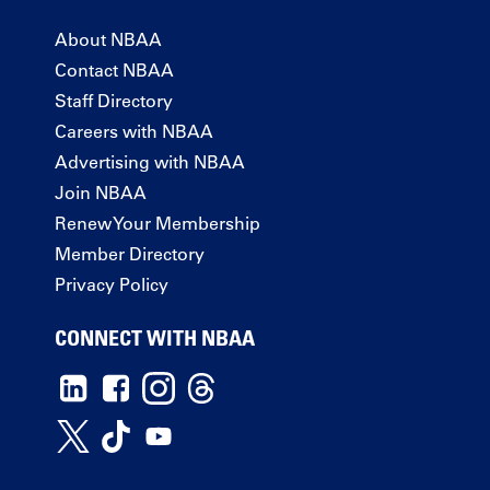
About NBAA
Contact NBAA
Staff Directory
Careers with NBAA
Advertising with NBAA
Join NBAA
Renew Your Membership
Member Directory
Privacy Policy
CONNECT WITH NBAA