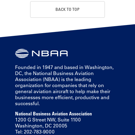
BACK TO TOP
Founded in 1947 and based in Washington,
DC, the National Business Aviation
Association (NBAA) is the leading
organization for companies that rely on
general aviation aircraft to help make their
businesses more efficient, productive and
successful.
National Business Aviation Association
1200 G Street NW, Suite 1100
Washington, DC 20005
Tel: 202-783-9000