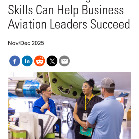
Skills Can Help Business
Aviation Leaders Succeed
Nov/Dec 2025