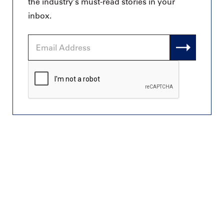
the industry’s must-read stories in your
inbox.
Email
Address
CAPTCHA