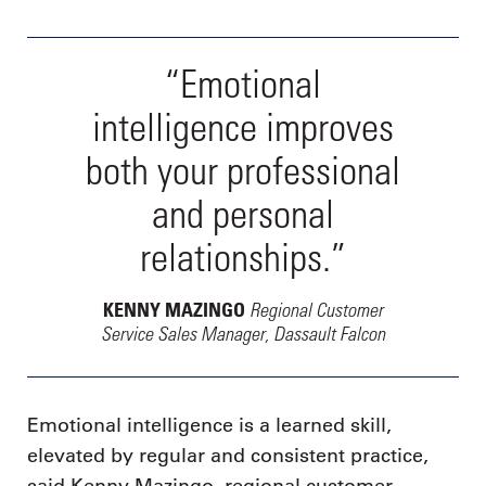
“Emotional
intelligence improves
both your professional
and personal
relationships.”
Regional Customer
KENNY MAZINGO
Service Sales Manager, Dassault Falcon
Emotional intelligence is a learned skill,
elevated by regular and consistent practice,