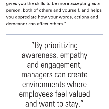
gives you the skills to be more accepting as a
person, both of others and yourself, and helps
you appreciate how your words, actions and
demeanor can affect others.”
“By prioritizing
awareness, empathy
and engagement,
managers can create
environments where
employees feel valued
and want to stay.”