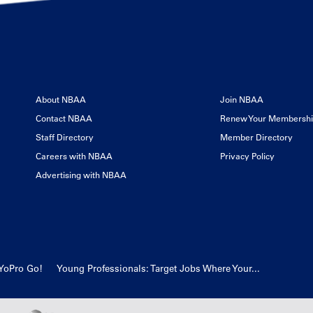
About NBAA
Join NBAA
Contact NBAA
Renew Your Membersh
Staff Directory
Member Directory
Careers with NBAA
Privacy Policy
Advertising with NBAA
YoPro Go!
Young Professionals: Target Jobs Where Your...