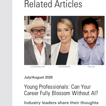
Related Articles
July/August 2026
Young Professionals: Can Your
Career Fully Blossom Without AI?
Industry leaders share their thoughts