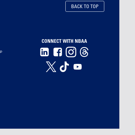
BACK TO TOP
CONNECT WITH NBAA
ip