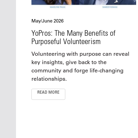
May/June 2026
YoPros: The Many Benefits of
Purposeful Volunteerism
Volunteering with purpose can reveal
key insights, give back to the
community and forge life-changing
relationships.
READ MORE