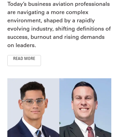
Today’s business aviation professionals
are navigating a more complex
environment, shaped by a rapidly
evolving industry, shifting definitions of
success, burnout and rising demands
on leaders.
READ MORE