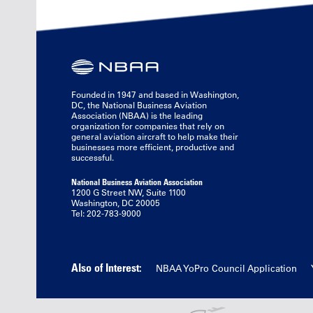
Founded in 1947 and based in Washington,
DC, the National Business Aviation
Association (NBAA) is the leading
organization for companies that rely on
general aviation aircraft to help make their
businesses more efficient, productive and
successful.
National Business Aviation Association
1200 G Street NW, Suite 1100
Washington, DC 20005
Tel: 202-783-9000
Also of Interest:
NBAA YoPro Council Application