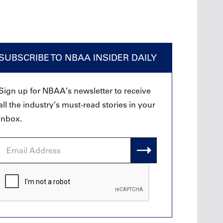
SUBSCRIBE TO NBAA INSIDER DAILY
Sign up for NBAA’s newsletter to receive
all the industry’s must-read stories in your
inbox.
Email
Address
CAPTCHA