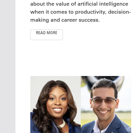
about the value of artificial intelligence
when it comes to productivity, decision-
making and career success.
READ MORE