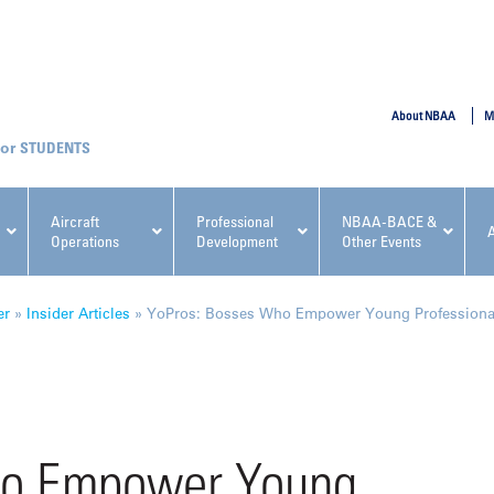
SUBMIT
About NBAA
M
STUDENTS
Aircraft
Professional
NBAA-BACE &
Operations
Development
Other Events
pcoming NBAA Events
er
»
Insider Articles
»
YoPros: Bosses Who Empower Young Professional
x, Regulatory & Risk
NBAA PDP Course: Manag
ho Empower Young
ment Conference
Fundamentals for Flight
Departments Workshop