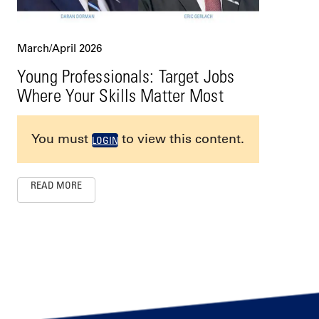
March/April 2026
Young Professionals: Target Jobs
Where Your Skills Matter Most
You must
to view this content.
LOGIN
READ MORE