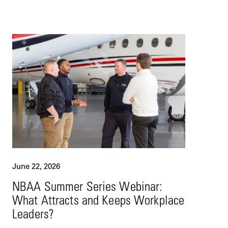
June 22, 2026
NBAA Summer Series Webinar:
What Attracts and Keeps Workplace
Leaders?