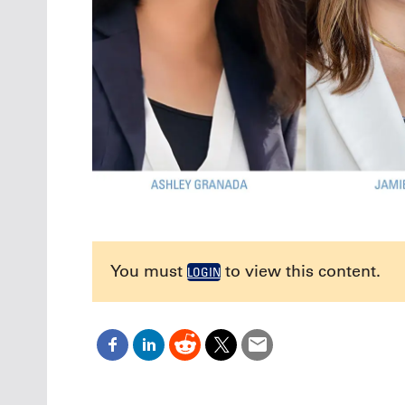
You must
to view this content.
LOGIN