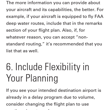
The more information you can provide about
your aircraft and its capabilities, the better. For
example, if your aircraft is equipped to fly FAA
deep water routes, include that in the remarks
section of your flight plan. Also, if, for
whatever reason, you can accept “non-
standard routing,” it’s recommended that you
list that as well.
6. Include Flexibility in
Your Planning
If you see your intended destination airport is
already in a delay program due to volume,
consider changing the flight plan to use