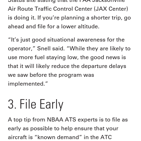
Status site stating that the FAA Jacksonville
Air Route Traffic Control Center (JAX Center)
is doing it. If you’re planning a shorter trip, go
ahead and file for a lower altitude.
“It’s just good situational awareness for the
operator,” Snell said. “While they are likely to
use more fuel staying low, the good news is
that it will likely reduce the departure delays
we saw before the program was
implemented.”
3. File Early
A top tip from NBAA ATS experts is to file as
early as possible to help ensure that your
aircraft is “known demand” in the ATC