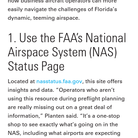
how business aircraft operators can more
easily navigate the challenges of Florida’s
dynamic, teeming airspace.
1. Use the FAA’s National
Airspace System (NAS)
Status Page
Located at
nasstatus.faa.gov
, this site offers
insights and data. “Operators who aren’t
using this resource during preflight planning
are really missing out on a great deal of
information,” Planten said. “It’s a one-stop
shop to see exactly what’s going on in the
NAS, including what airports are expecting