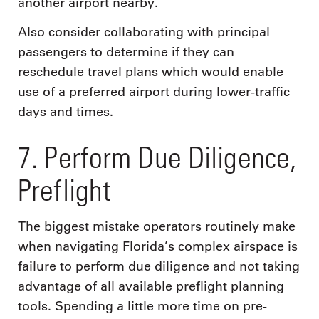
another airport nearby.
Also consider collaborating with principal
passengers to determine if they can
reschedule travel plans which would enable
use of a preferred airport during lower-traffic
days and times.
7. Perform Due Diligence,
Preflight
The biggest mistake operators routinely make
when navigating Florida’s complex airspace is
failure to perform due diligence and not taking
advantage of all available preflight planning
tools. Spending a little more time on pre-