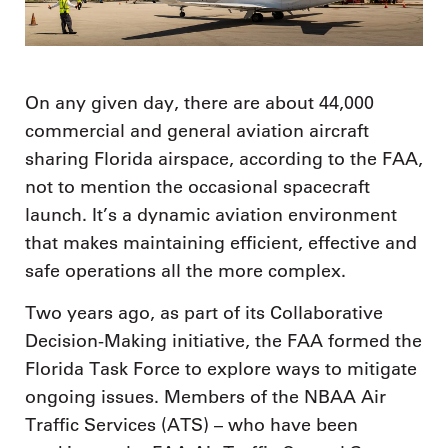
On any given day, there are about 44,000
commercial and general aviation aircraft
sharing Florida airspace, according to the FAA,
not to mention the occasional spacecraft
launch. It’s a dynamic aviation environment
that makes maintaining efficient, effective and
safe operations all the more complex.
Two years ago, as part of its Collaborative
Decision-Making initiative, the FAA formed the
Florida Task Force to explore ways to mitigate
ongoing issues. Members of the NBAA Air
Traffic Services (ATS) – who have been