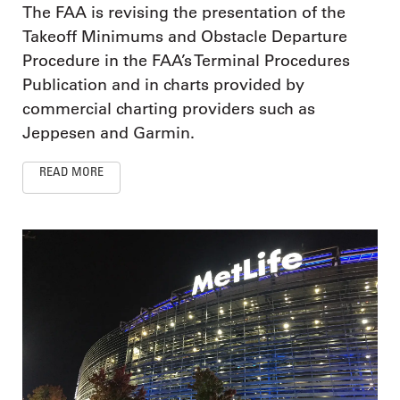
The FAA is revising the presentation of the
Takeoff Minimums and Obstacle Departure
Procedure in the FAA’s Terminal Procedures
Publication and in charts provided by
commercial charting providers such as
Jeppesen and Garmin.
READ MORE