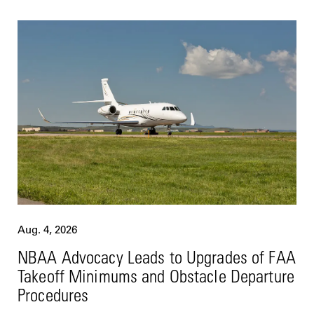
Aug. 4, 2026
NBAA Advocacy Leads to Upgrades of FAA
Takeoff Minimums and Obstacle Departure
Procedures