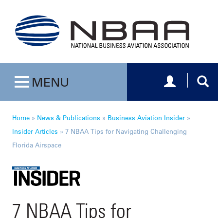
Toggle navig
Togg
MENU
Toggle navigation
Home
»
News & Publications
»
Business Aviation Insider
»
Insider Articles
»
7 NBAA Tips for Navigating Challenging
Florida Airspace
7 NBAA Tips for