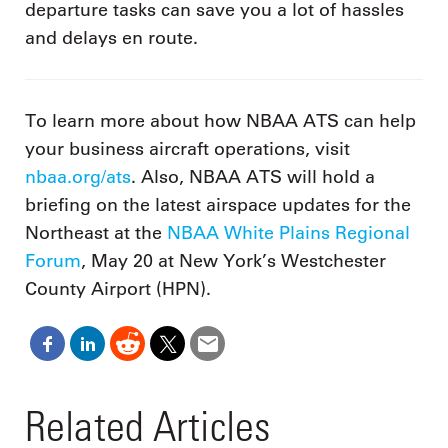
departure tasks can save you a lot of hassles
and delays en route.
To learn more about how NBAA ATS can help
your business aircraft operations, visit
nbaa.org/ats
. Also, NBAA ATS will hold a
briefing on the latest airspace updates for the
Northeast at the
NBAA White Plains Regional
Forum
, May 20 at New York’s Westchester
County Airport (HPN).
Related Articles