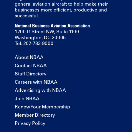
general aviation aircraft to help make their
businesses more efficient, productive and
successful.
National Business Aviation Association
1200 G Street NW, Suite 1100
Washington, DC 20005
Tel: 202-783-9000
About NBAA
Contact NBAA
Staff Directory
Careers with NBAA
Advertising with NBAA
Join NBAA
Renew Your Membership
Member Directory
Privacy Policy