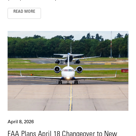
READ MORE
April 8, 2026
FAA Plans April 18 Changeover to New