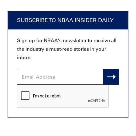
SUBSCRIBE TO NBAA INSIDER DAILY
Sign up for NBAA’s newsletter to receive all
the industry’s must-read stories in your
inbox.
Email
Address
CAPTCHA