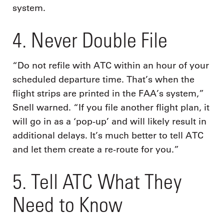
system.
4. Never Double File
“Do not refile with ATC within an hour of your
scheduled departure time. That’s when the
flight strips are printed in the FAA’s system,”
Snell warned. “If you file another flight plan, it
will go in as a ‘pop-up’ and will likely result in
additional delays. It’s much better to tell ATC
and let them create a re-route for you.”
5. Tell ATC What They
Need to Know