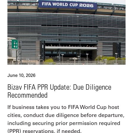
June 10, 2026
Bizav FIFA PPR Update: Due Diligence
Recommended
If business takes you to FIFA World Cup host
cities, conduct due diligence before departure,
including securing prior permission required
(PPR) reservations, if needed.