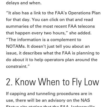
delays and when.
“It also has a link to the FAA’s Operations Plan
for that day. You can click on that and read
summaries of the most recent FAA telecons
that happen every two hours,” she added.
“The information is a complement to
NOTAMs. It doesn’t just tell you about an
issue, it describes what the FAA is planning to
do about it to help operators plan around the
constraint.”
2. Know When to Fly Low
If capping and tunneling procedures are in
use, there will be an advisory on the NAS