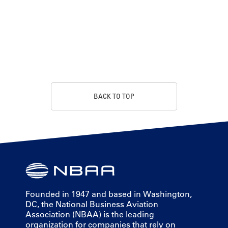
BACK TO TOP
Founded in 1947 and based in Washington,
DC, the National Business Aviation
Association (NBAA) is the leading
organization for companies that rely on