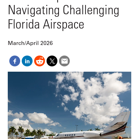
Navigating Challenging
Florida Airspace
March/April 2026