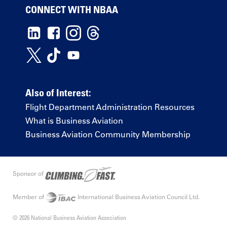
CONNECT WITH NBAA
Also of Interest:
Flight Department Administration Resources
What is Business Aviation
Business Aviation Community Membership
Sponsor of
Member of
International Business Aviation Council Ltd.
© 2026 National Business Aviation Association