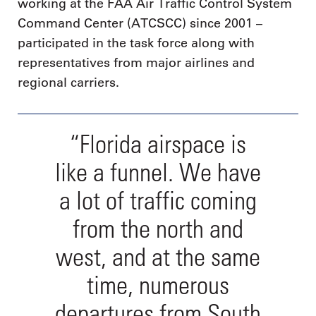
working at the FAA Air Traffic Control System
Command Center (ATCSCC) since 2001 –
participated in the task force along with
representatives from major airlines and
regional carriers.
“Florida airspace is
like a funnel. We have
a lot of traffic coming
from the north and
west, and at the same
time, numerous
departures from South