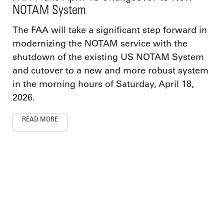
NOTAM System
The FAA will take a significant step forward in
modernizing the NOTAM service with the
shutdown of the existing US NOTAM System
and cutover to a new and more robust system
in the morning hours of Saturday, April 18,
2026.
READ MORE