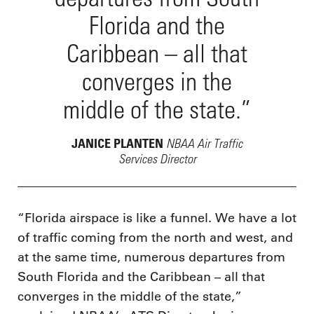
Florida and the
Caribbean – all that
converges in the
middle of the state.”
NBAA Air Traffic
JANICE PLANTEN
Services Director
“Florida airspace is like a funnel. We have a lot
of traffic coming from the north and west, and
at the same time, numerous departures from
South Florida and the Caribbean – all that
converges in the middle of the state,”