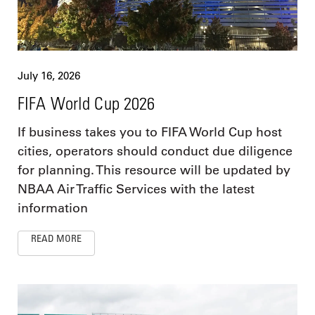
July 16, 2026
FIFA World Cup 2026
If business takes you to FIFA World Cup host
cities, operators should conduct due diligence
for planning. This resource will be updated by
NBAA Air Traffic Services with the latest
information
READ MORE