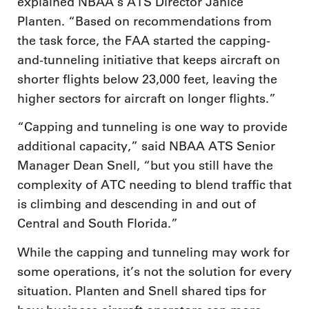
explained NBAA’s ATS Director Janice
Planten. “Based on recommendations from
the task force, the FAA started the capping-
and-tunneling initiative that keeps aircraft on
shorter flights below 23,000 feet, leaving the
higher sectors for aircraft on longer flights.”
“Capping and tunneling is one way to provide
additional capacity,” said NBAA ATS Senior
Manager Dean Snell, “but you still have the
complexity of ATC needing to blend traffic that
is climbing and descending in and out of
Central and South Florida.”
While the capping and tunneling may work for
some operations, it’s not the solution for every
situation. Planten and Snell shared tips for