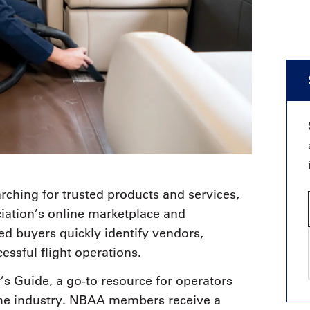
rching for trusted products and services,
iation’s online marketplace and
d buyers quickly identify vendors,
essful flight operations.
r’s Guide, a go-to resource for operators
the industry. NBAA members receive a