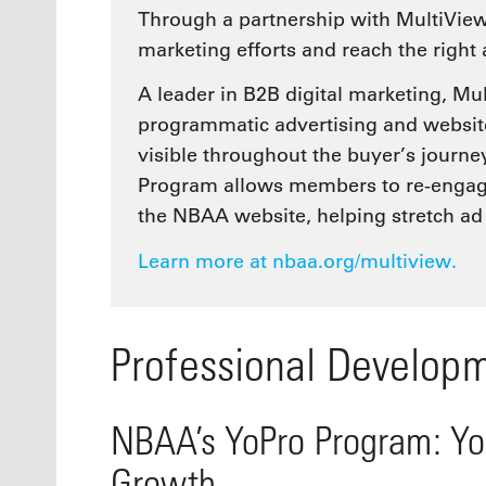
Through a partnership with MultiVie
marketing efforts and reach the right
A leader in B2B digital marketing, M
programmatic advertising and website
visible throughout the buyer’s journ
Program allows members to re-engage 
the NBAA website, helping stretch ad
Learn more at nbaa.org/multiview.
Professional Develop
NBAA’s YoPro Program: You
Growth