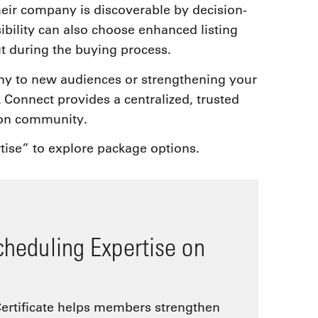
heir company is discoverable by decision-
bility can also choose enhanced listing
ut during the buying process.
y to new audiences or strengthening your
Connect provides a centralized, trusted
ion community.
tise” to explore package options.
cheduling Expertise on
ertificate helps members strengthen