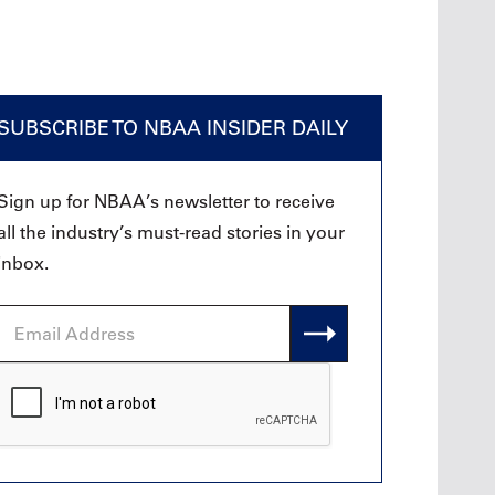
SUBSCRIBE TO NBAA INSIDER DAILY
Sign up for NBAA’s newsletter to receive
all the industry’s must-read stories in your
inbox.
Email
Address
CAPTCHA