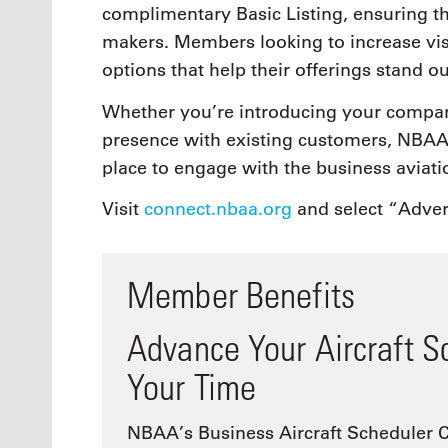
complimentary Basic Listing, ensuring t
makers. Members looking to increase visi
options that help their offerings stand o
Whether you’re introducing your compan
presence with existing customers, NBAA 
place to engage with the business aviat
Visit
connect.nbaa.org
and select “Adver
Member Benefits
Advance Your Aircraft S
Your Time
NBAA’s Business Aircraft Scheduler C