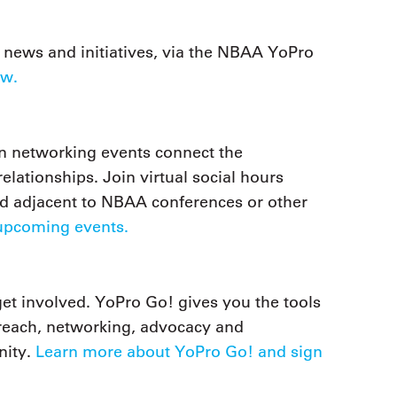
news and initiatives, via the NBAA YoPro
ow.
on networking events connect the
lationships. Join virtual social hours
ld adjacent to NBAA conferences or other
upcoming events.
get involved. YoPro Go! gives you the tools
treach, networking, advocacy and
nity.
Learn more about YoPro Go! and sign