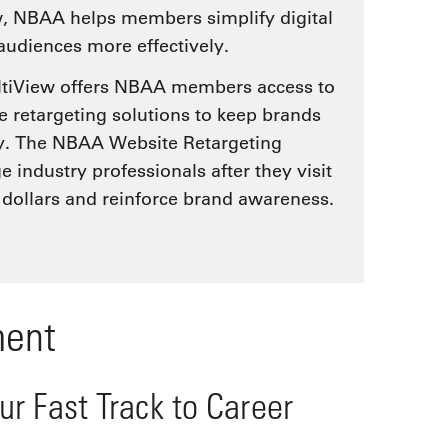
w, NBAA helps members simplify digital
 audiences more effectively.
ultiView offers NBAA members access to
 retargeting solutions to keep brands
ey. The NBAA Website Retargeting
industry professionals after they visit
 dollars and reinforce brand awareness.
ment
r Fast Track to Career