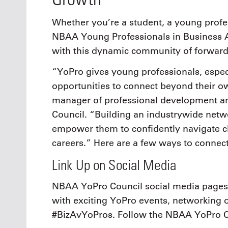
Whether you’re a student, a young profes
NBAA Young Professionals in Business 
with this dynamic community of forward-
“YoPro gives young professionals, especi
opportunities to connect beyond their 
manager of professional development an
Council. “Building an industrywide netw
empower them to confidently navigate ch
careers.” Here are a few ways to connect
Link Up on Social Media
NBAA YoPro Council social media pages 
with exciting YoPro events, networking op
#BizAvYoPros. Follow the NBAA YoPro 