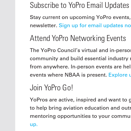
Subscribe to YoPro Email Updates
Stay current on upcoming YoPro events, 
newsletter.
Sign up for email updates n
Attend YoPro Networking Events
The YoPro Council’s virtual and in-pers
community and build essential industry re
from anywhere. In-person events are he
events where NBAA is present.
Explore 
Join YoPro Go!
YoPros are active, inspired and want to 
to help bring aviation education and ou
mentoring opportunities to your commu
up.