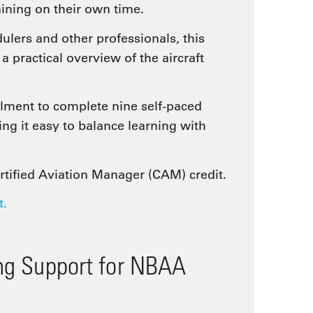
aining on their own time.
ulers and other professionals, this
practical overview of the aircraft
ment to complete nine self-paced
ng it easy to balance learning with
ertified Aviation Manager (CAM) credit.
t.
ing Support for NBAA