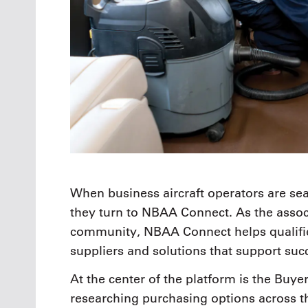
When business aircraft operators are sea
they turn to NBAA Connect. As the assoc
community, NBAA Connect helps qualifie
suppliers and solutions that support succ
At the center of the platform is the Buye
researching purchasing options across 