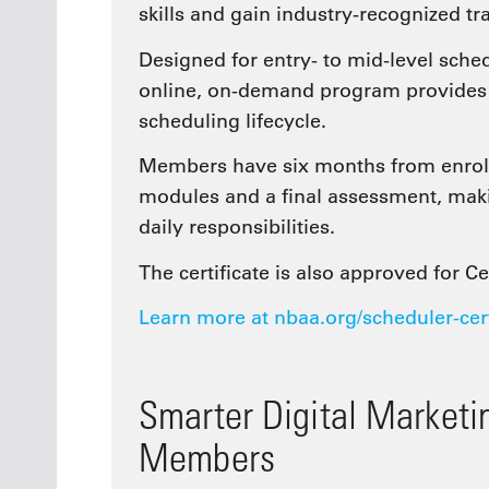
skills and gain industry-recognized tr
Designed for entry- to mid-level sched
online, on-demand program provides a 
scheduling lifecycle.
Members have six months from enroll
modules and a final assessment, maki
daily responsibilities.
The certificate is also approved for C
Learn more at nbaa.org/scheduler-cer
Smarter Digital Market
Members