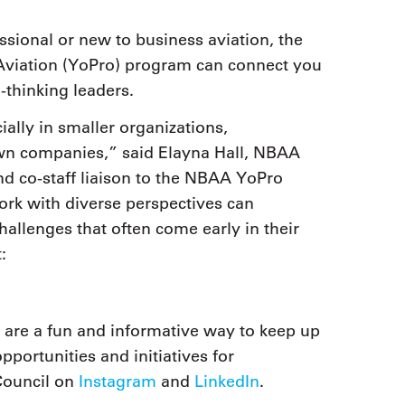
sional or new to business aviation, the
Aviation (YoPro) program can connect you
thinking leaders.
ally in smaller organizations,
own companies,” said Elayna Hall, NBAA
d co-staff liaison to the NBAA YoPro
ork with diverse perspectives can
allenges that often come early in their
:
are a fun and informative way to keep up
portunities and initiatives for
Council on
Instagram
and
LinkedIn
.