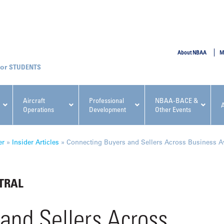
SUBMIT
About NBAA
M
STUDENTS
Aircraft
Professional
NBAA-BACE &
Operations
Development
Other Events
pcoming NBAA Events
er
»
Insider Articles
»
Connecting Buyers and Sellers Across Business A
TRAL
x, Regulatory & Risk
NBAA PDP Course: Manag
and Sellers Across
ment Conference
Fundamentals for Flight
Departments Workshop