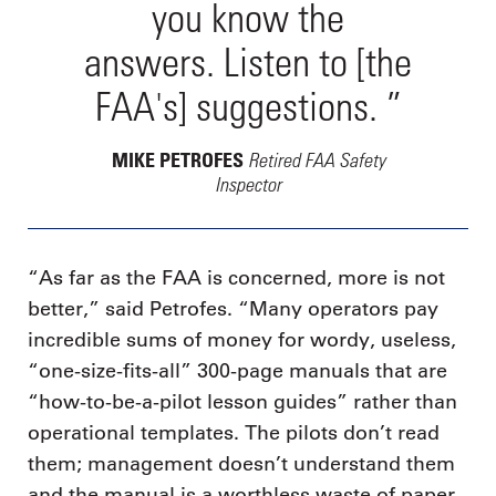
you know the
answers. Listen to [the
FAA's] suggestions. ”
Retired FAA Safety
MIKE PETROFES
Inspector
“As far as the FAA is concerned, more is not
better,” said Petrofes. “Many operators pay
incredible sums of money for wordy, useless,
“one-size-fits-all” 300-page manuals that are
“how-to-be-a-pilot lesson guides” rather than
operational templates. The pilots don’t read
them; management doesn’t understand them
and the manual is a worthless waste of paper.