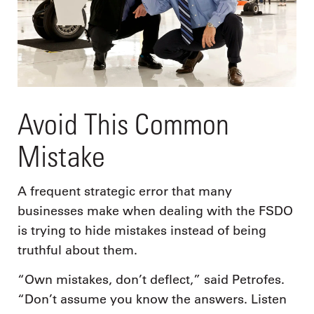
Avoid This Common
Mistake
A frequent strategic error that many
businesses make when dealing with the FSDO
is trying to hide mistakes instead of being
truthful about them.
“Own mistakes, don’t deflect,” said Petrofes.
“Don’t assume you know the answers. Listen