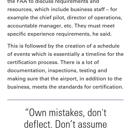
the FAA to discuss requirements and
resources, which include business staff – for
example the chief pilot, director of operations,
accountable manager, etc. They must meet
specific experience requirements, he said.
This is followed by the creation of a schedule
of events which is essentially a timeline for the
certification process. There is a lot of
documentation, inspections, testing and
making sure that the airport, in addition to the
business, meets the standards for certification.
“Own mistakes, don't
deflect. Don’t assume