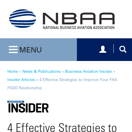
Toggle navig
Togg
MENU
Toggle navigation
Home
»
News & Publications
»
Business Aviation Insider
»
Insider Articles
»
4 Effective Strategies to Improve Your FAA
FSDO Relationship
4 Effective Strategies to