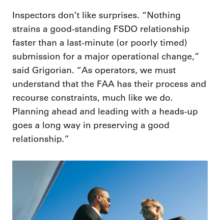
Inspectors don’t like surprises. “Nothing
strains a good-standing FSDO relationship
faster than a last-minute (or poorly timed)
submission for a major operational change,”
said Grigorian. “As operators, we must
understand that the FAA has their process and
recourse constraints, much like we do.
Planning ahead and leading with a heads-up
goes a long way in preserving a good
relationship.”