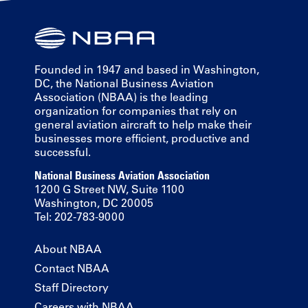
Founded in 1947 and based in Washington,
DC, the National Business Aviation
Association (NBAA) is the leading
organization for companies that rely on
general aviation aircraft to help make their
businesses more efficient, productive and
successful.
National Business Aviation Association
1200 G Street NW, Suite 1100
Washington, DC 20005
Tel: 202-783-9000
About NBAA
Contact NBAA
Staff Directory
Careers with NBAA