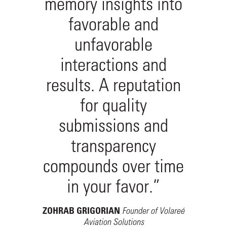
memory insights into
favorable and
unfavorable
interactions and
results. A reputation
for quality
submissions and
transparency
compounds over time
in your favor.”
Founder of Volareé
ZOHRAB GRIGORIAN
Aviation Solutions