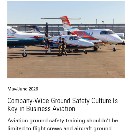
May/June 2026
Company-Wide Ground Safety Culture Is
Key in Business Aviation
Aviation ground safety training shouldn’t be
limited to flight crews and aircraft ground