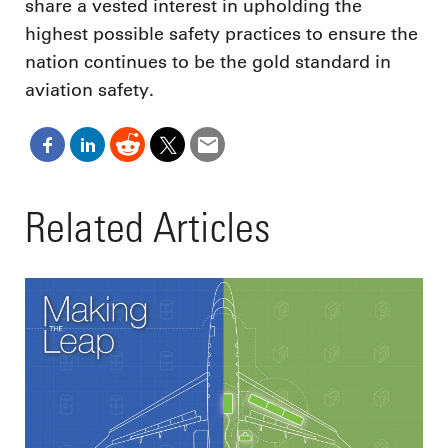
share a vested interest in upholding the
highest possible safety practices to ensure the
nation continues to be the gold standard in
aviation safety.
Related Articles