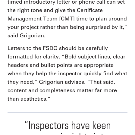
timed introductory letter or phone call can set
the right tone and give the Certificate
Management Team [CMT] time to plan around
your project rather than being surprised by it,”
said Grigorian.
Letters to the FSDO should be carefully
formatted for clarity. “Bold subject lines, clear
headers and bullet points are appropriate
when they help the inspector quickly find what
they need,” Grigorian advises. “That said,
content and completeness matter far more
than aesthetics.”
“Inspectors have keen