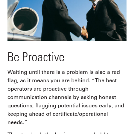
Be Proactive
Waiting until there is a problem is also a red
flag, as it means you are behind. “The best
operators are proactive through
communication channels by asking honest
questions, flagging potential issues early, and
keeping ahead of certificate/operational
needs.”