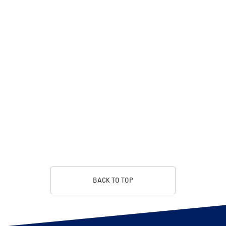
BACK TO TOP