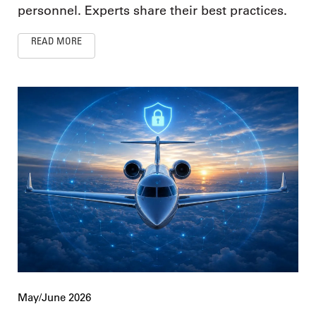
personnel. Experts share their best practices.
READ MORE
May/June 2026