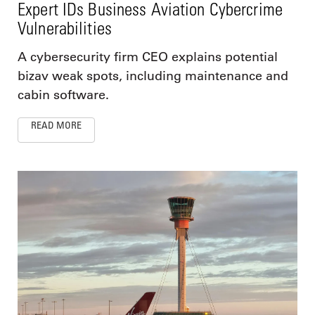
Expert IDs Business Aviation Cybercrime
Vulnerabilities
A cybersecurity firm CEO explains potential
bizav weak spots, including maintenance and
cabin software.
READ MORE