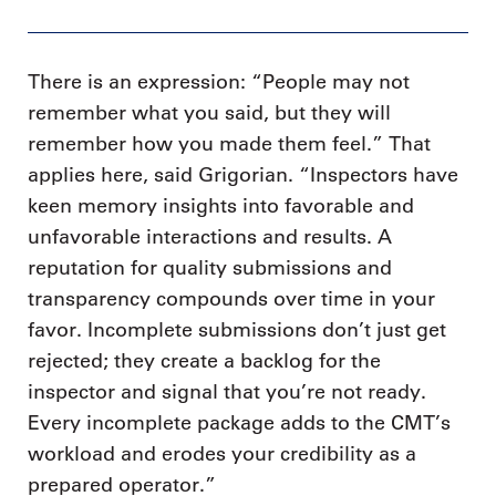
There is an expression: “People may not
remember what you said, but they will
remember how you made them feel.” That
applies here, said Grigorian. “Inspectors have
keen memory insights into favorable and
unfavorable interactions and results. A
reputation for quality submissions and
transparency compounds over time in your
favor. Incomplete submissions don’t just get
rejected; they create a backlog for the
inspector and signal that you’re not ready.
Every incomplete package adds to the CMT’s
workload and erodes your credibility as a
prepared operator.”