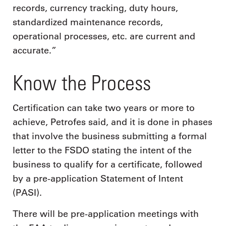
records, currency tracking, duty hours,
standardized maintenance records,
operational processes, etc. are current and
accurate.”
Know the Process
Certification can take two years or more to
achieve, Petrofes said, and it is done in phases
that involve the business submitting a formal
letter to the FSDO stating the intent of the
business to qualify for a certificate, followed
by a pre-application Statement of Intent
(PASI).
There will be pre-application meetings with