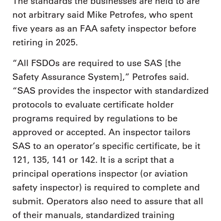
The standards the businesses are held to are
not arbitrary said Mike Petrofes, who spent
five years as an FAA safety inspector before
retiring in 2025.
“All FSDOs are required to use SAS [the
Safety Assurance System],” Petrofes said.
“SAS provides the inspector with standardized
protocols to evaluate certificate holder
programs required by regulations to be
approved or accepted. An inspector tailors
SAS to an operator’s specific certificate, be it
121, 135, 141 or 142. It is a script that a
principal operations inspector (or aviation
safety inspector) is required to complete and
submit. Operators also need to assure that all
of their manuals, standardized training