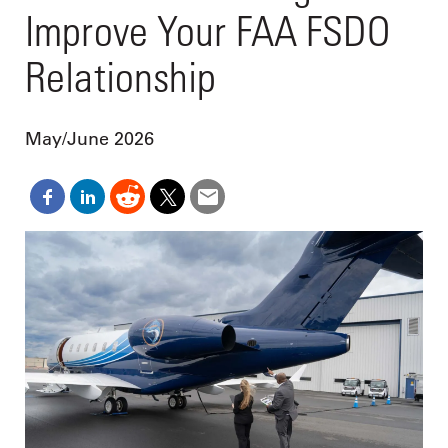
Improve Your FAA FSDO
Relationship
May/June 2026