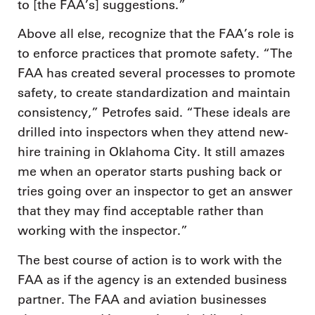
to [the FAA’s] suggestions.”
Above all else, recognize that the FAA’s role is
to enforce practices that promote safety. “The
FAA has created several processes to promote
safety, to create standardization and maintain
consistency,” Petrofes said. “These ideals are
drilled into inspectors when they attend new-
hire training in Oklahoma City. It still amazes
me when an operator starts pushing back or
tries going over an inspector to get an answer
that they may find acceptable rather than
working with the inspector.”
The best course of action is to work with the
FAA as if the agency is an extended business
partner. The FAA and aviation businesses