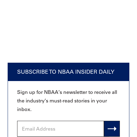
SUBSCRIBE TO NBAA INSIDER DAILY
Sign up for NBAA’s newsletter to receive all
the industry’s must-read stories in your
inbox.
Email
Address