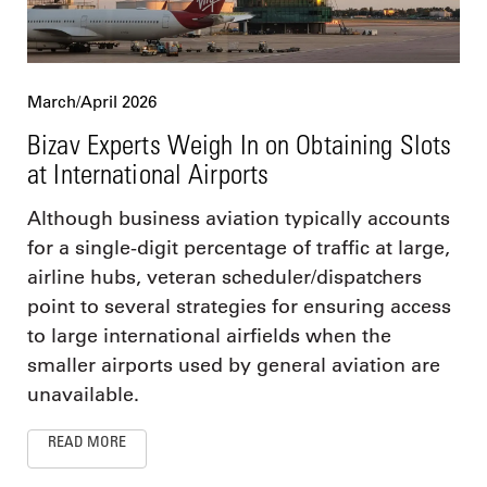
March/April 2026
Bizav Experts Weigh In on Obtaining Slots
at International Airports
Although business aviation typically accounts
for a single-digit percentage of traffic at large,
airline hubs, veteran scheduler/dispatchers
point to several strategies for ensuring access
to large international airfields when the
smaller airports used by general aviation are
unavailable.
READ MORE