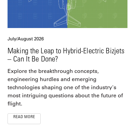
July/August 2026
Making the Leap to Hybrid-Electric Bizjets
– Can It Be Done?
Explore the breakthrough concepts,
engineering hurdles and emerging
technologies shaping one of the industry's
most intriguing questions about the future of
flight.
READ MORE