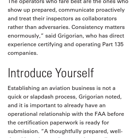
The operators who fare best are the ones who
show up prepared, communicate proactively
and treat their inspectors as collaborators
rather than adversaries. Consistency matters
enormously,” said Grigorian, who has direct
experience certifying and operating Part 135
companies.
Introduce Yourself
Establishing an aviation business is not a
quick or slapdash process, Grigorian noted,
and it is important to already have an
operational relationship with the FAA before
the certification paperwork is ready for
submission. “A thoughtfully prepared, well-