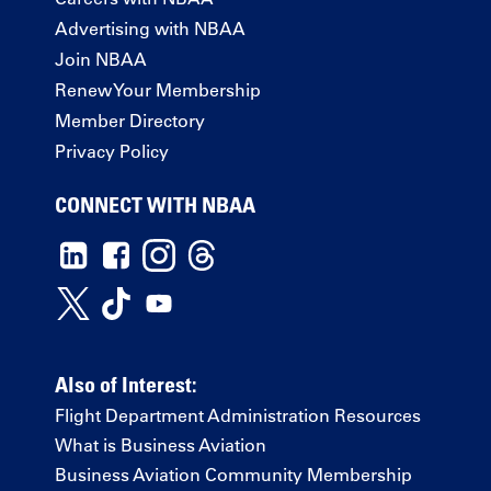
Advertising with NBAA
Join NBAA
Renew Your Membership
Member Directory
Privacy Policy
CONNECT WITH NBAA
Also of Interest:
Flight Department Administration Resources
What is Business Aviation
Business Aviation Community Membership