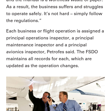
As a result, the business suffers and struggles
to operate safely. It’s not hard – simply follow
the regulations.”
Each business or flight operation is assigned a
principal operations inspector, a principal
maintenance inspector and a principal
avionics inspector, Petrofes said. The FSDO
maintains all records for each, which are
updated as the operation changes.