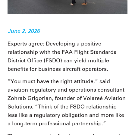
June 2, 2026
Experts agree: Developing a positive
relationship with the FAA Flight Standards
District Office (FSDO) can yield multiple
benefits for business aircraft operators.
“You must have the right attitude,” said
aviation regulatory and operations consultant
Zohrab Grigorian, founder of Volareé Aviation
Solutions. “Think of the FSDO relationship
less like a regulatory obligation and more like
a long-term professional partnership.”