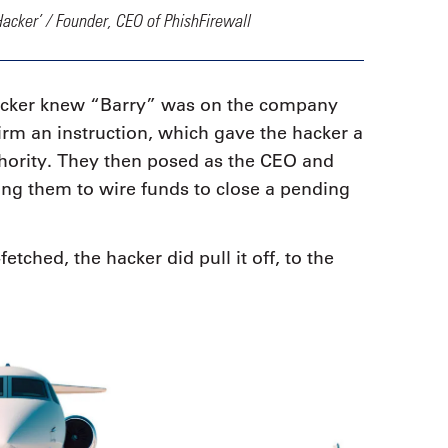
Hacker’ / Founder, CEO of PhishFirewall
acker knew “Barry” was on the company
irm an instruction, which gave the hacker a
thority. They then posed as the CEO and
ing them to wire funds to close a pending
fetched, the hacker did pull it off, to the