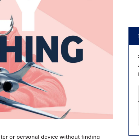
ter or personal device without finding