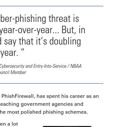
yber-phishing threat is
ar-over-year... But, in
d say that it’s doubling
year. ”
Cybersecurity and Entry-Into-Service / NBAA
ouncil Member
hishFirewall, has spent his career as an
d teaching government agencies and
the most polished phishing schemes.
en a lot