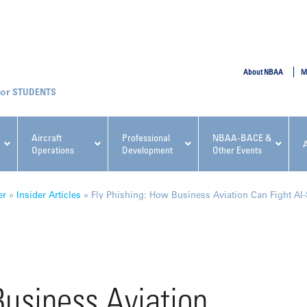
SUBMIT
About NBAA
M
STUDENTS
Aircraft
Professional
NBAA-BACE &
Operations
Development
Other Events
pcoming NBAA Events
er
»
Insider Articles
»
Fly Phishing: How Business Aviation Can Fight AI
x, Regulatory & Risk
NBAA PDP Course: Manag
Business Aviation
ment Conference
Fundamentals for Flight
Departments Workshop