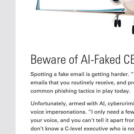
Beware of AI-Faked C
Spotting a fake email is getting harder. 
emails that you routinely receive, and p
common phishing tactics in play today.
Unfortunately, armed with AI, cybercrim
voice impersonations. “I only need a few
your voice, and you can’t tell it apart f
don’t know a C-level executive who is no