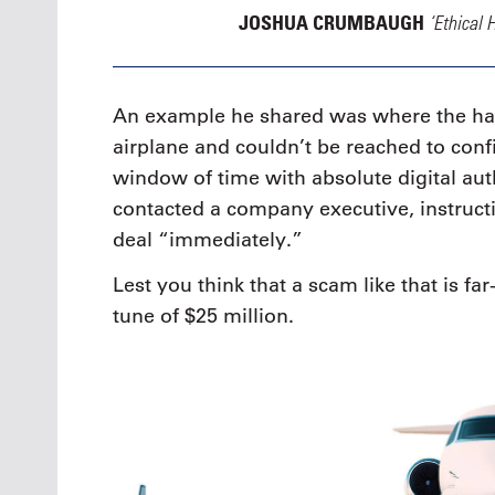
‘Ethical 
JOSHUA CRUMBAUGH
An example he shared was where the h
airplane and couldn’t be reached to conf
window of time with absolute digital au
contacted a company executive, instruct
deal “immediately.”
Lest you think that a scam like that is far-
tune of $25 million.