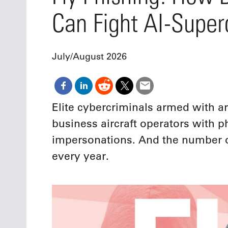
Oct. 18-1
Can Fight AI-Super
Las Veg
Join le
financi
operati
July/August 2026
Vegas f
compre
aviatio
compli
Elite cybercriminals armed with art
business aircraft operators with
impersonations. And the number of
every year.