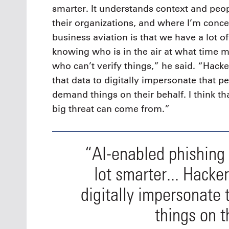
smarter. It understands context and peop
their organizations, and where I’m conc
business aviation is that we have a lot o
knowing who is in the air at what time 
who can’t verify things,” he said. “Hack
that data to digitally impersonate that p
demand things on their behalf. I think th
big threat can come from.”
“AI-enabled phishing
lot smarter... Hacke
digitally impersonate
things on t