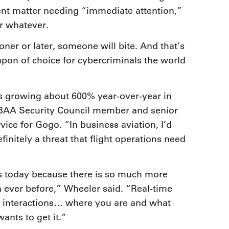
ent matter needing “immediate attention,”
or whatever.
ner or later, someone will bite. And that’s
on of choice for cybercriminals the world
 is growing about 600% year-over-year in
 NBAA Security Council member and senior
vice for Gogo. “In business aviation, I’d
efinitely a threat that flight operations need
ts today because there is so much more
an ever before,” Wheeler said. “Real-time
a interactions… where you are and what
ants to get it.”