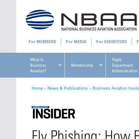
MEMBERS
MEDIA
EXHIBITORS
What Is
Flight
Business
Membership
Department
Aviation?
Administration
All U
Home
»
News & Publications
»
Business Aviation Insid
NBAA Ta
Fly Phishing: How 
Manage