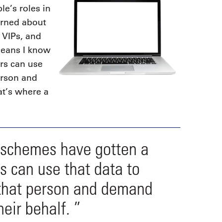
le’s roles in
erned about
f VIPs, and
means I know
ers can use
erson and
at’s where a
 schemes have gotten a
rs can use that data to
 that person and demand
heir behalf. ”