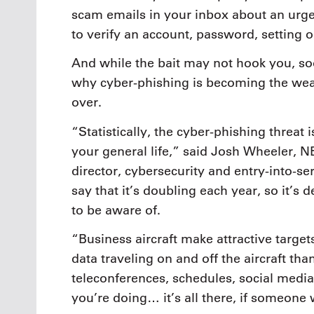
scam emails in your inbox about an urg
to verify an account, password, setting 
And while the bait may not hook you, soo
why cyber-phishing is becoming the weap
over.
“Statistically, the cyber-phishing threat
your general life,” said Josh Wheeler,
director, cybersecurity and entry-into-ser
say that it’s doubling each year, so it’s d
to be aware of.
“Business aircraft make attractive targe
data traveling on and off the aircraft th
teleconferences, schedules, social medi
you’re doing… it’s all there, if someone w