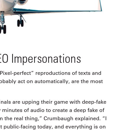
EO Impersonations
“Pixel-perfect” reproductions of texts and
robably act on automatically, are the most
inals are upping their game with deep-fake
 minutes of audio to create a deep fake of
rom the real thing,” Crumbaugh explained. “I
t public-facing today, and everything is on