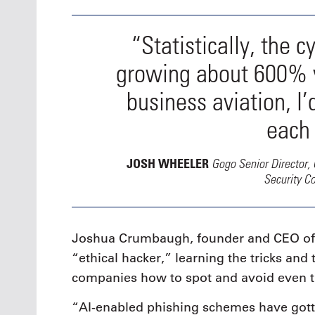
“Statistically, the c
growing about 600% ye
business aviation, I’
each 
Gogo Senior Director, 
JOSH WHEELER
Security C
Joshua Crumbaugh, founder and CEO of P
“ethical hacker,” learning the tricks an
companies how to spot and avoid even 
“AI-enabled phishing schemes have gott