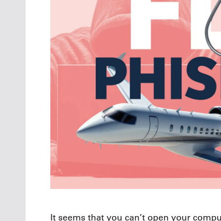
It seems that you can’t open your compu