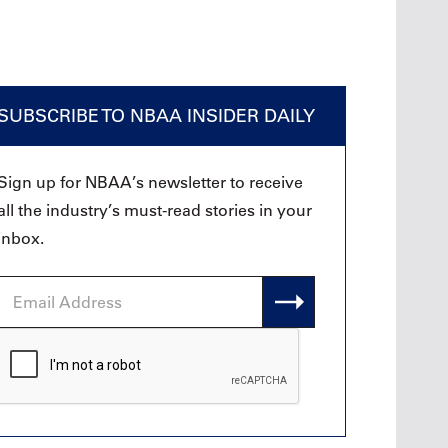
SUBSCRIBE TO NBAA INSIDER DAILY
Sign up for NBAA’s newsletter to receive
all the industry’s must-read stories in your
inbox.
Email
Address
CAPTCHA