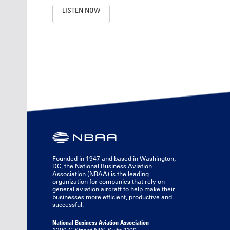
LISTEN NOW
Founded in 1947 and based in Washington,
DC, the National Business Aviation
Association (NBAA) is the leading
organization for companies that rely on
general aviation aircraft to help make their
businesses more efficient, productive and
successful.
National Business Aviation Association
1200 G Street NW, Suite 1100