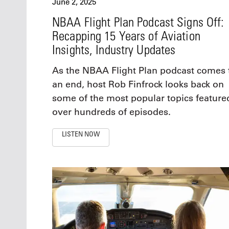
June 2, 2025
NBAA Flight Plan Podcast Signs Off:
Recapping 15 Years of Aviation
Insights, Industry Updates
As the NBAA Flight Plan podcast comes 
an end, host Rob Finfrock looks back on
some of the most popular topics feature
over hundreds of episodes.
LISTEN NOW