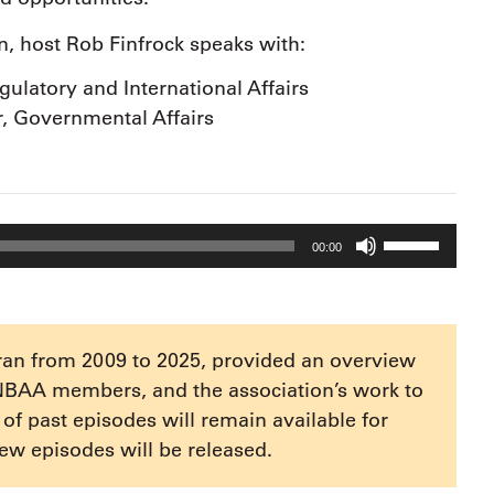
an, host Rob Finfrock speaks with:
ulatory and International Affairs
r, Governmental Affairs
Use
00:00
Up/Down
Arrow
keys
to
ran from 2009 to 2025, provided an overview
increase
NBAA members, and the association’s work to
or
e of past episodes will remain available for
decrease
ew episodes will be released.
volume.