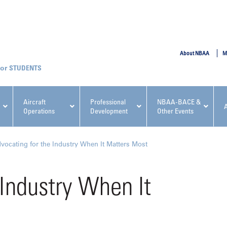
SUBMIT
About NBAA
M
STUDENTS
Aircraft
Professional
NBAA-BACE &
Operations
Development
Other Events
pcoming NBAA Events
vocating for the Industry When It Matters Most
 Industry When It
x, Regulatory & Risk
NBAA PDP Course: Manag
ment Conference
Fundamentals for Flight
Departments Workshop