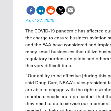
Oct. 18-1
Las Veg
Join le
financi
April 27, 2020
operati
Vegas f
The COVID-19 pandemic has affected our 
compre
the charge to ensure business aviation s
aviatio
compli
and the FAA have considered and implem
many small businesses that utilize busi
regulatory burdens on pilots and others
this very difficult time.
“Our ability to be effective [during thi
said Doug Carr, NBAA’s vice-president for
are able to engage with the right stakeh
members needs are represented, that th
they need to do to service our members a
needed, to help address unique or misse