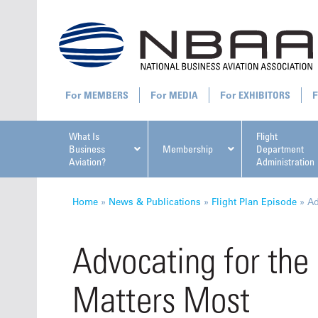
MEMBERS
MEDIA
EXHIBITORS
What Is
Flight
Business
Membership
Department
Aviation?
Administration
All U
Home
»
News & Publications
»
Flight Plan Episode
»
Ad
Advocating for the
Matters Most
NBAA Ta
Manage