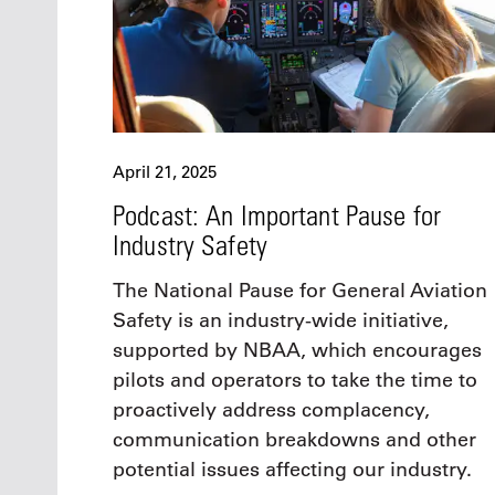
April 21, 2025
Podcast: An Important Pause for
Industry Safety
The National Pause for General Aviation
Safety is an industry-wide initiative,
supported by NBAA, which encourages
pilots and operators to take the time to
proactively address complacency,
communication breakdowns and other
potential issues affecting our industry.