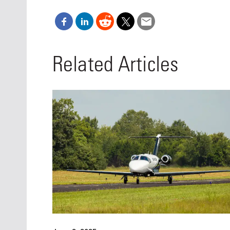
Related Articles