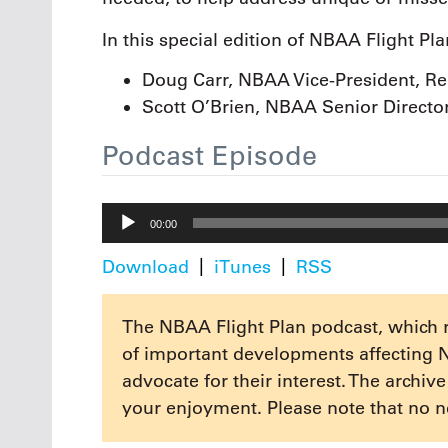
In this special edition of NBAA Flight Pl
Doug Carr, NBAA Vice-President, Reg
Scott O’Brien, NBAA Senior Directo
Podcast Episode
Audio
00:00
Player
Download
iTunes
RSS
The NBAA Flight Plan podcast, which 
of important developments affecting 
advocate for their interest. The archiv
your enjoyment. Please note that no n