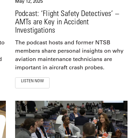
May 12, 2025
Podcast: ‘Flight Safety Detectives’ –
AMTs are Key in Accident
Investigations
to
The podcast hosts and former NTSB
members share personal insights on why
d
aviation maintenance technicians are
important in aircraft crash probes.
LISTEN NOW