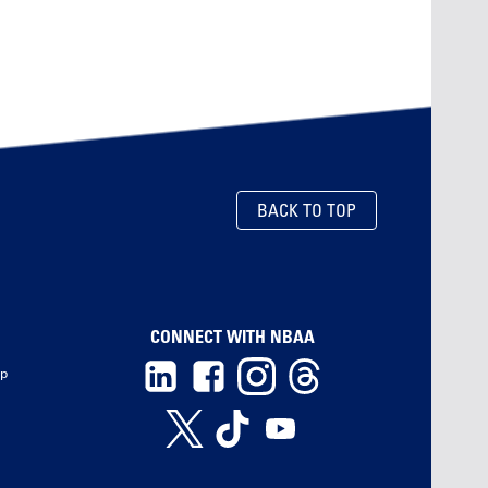
BACK TO TOP
CONNECT WITH NBAA
ip