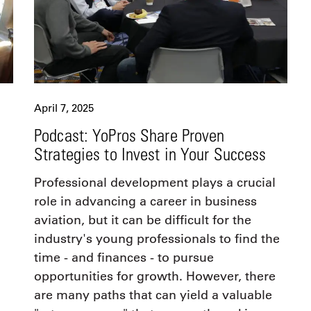
April 7, 2025
Podcast: YoPros Share Proven
Strategies to Invest in Your Success
Professional development plays a crucial
role in advancing a career in business
aviation, but it can be difficult for the
industry's young professionals to find the
time - and finances - to pursue
opportunities for growth. However, there
are many paths that can yield a valuable