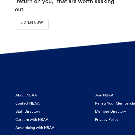
"return on you," that are worth seeking
out.
LISTEN NOW
About NBAA
Join NBAA
Contact NBAA
Renew Your Membersh
Staff Directory
Member Directory
Careers with NBAA
Privacy Policy
Advertising with NBAA