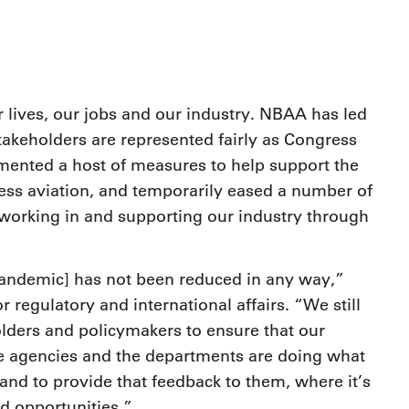
9, 2026
Oct. 18-19, 2026
as, NV
Las Vegas
ading attorneys, CPAs,
Held in conjunction with 20
al advisors, CFOs and flight
NBAA-BACE, this two-day 
ons professionals in Las
focuses on how individuals
or the industry’s most
lives, our jobs and our industry. NBAA has led
create organizational effici
hensive event on business
takeholders are represented fairly as Congress
and lead their flight depart
n tax and regulatory
organization toward succes
ance.
ented a host of measures to help support the
ness aviation, and temporarily eased a number of
See More
See More
 working in and supporting our industry through
s pandemic] has not been reduced in any way,”
 regulatory and international affairs. “We still
olders and policymakers to ensure that our
e agencies and the departments are doing what
nd to provide that feedback to them, where it’s
d opportunities.”