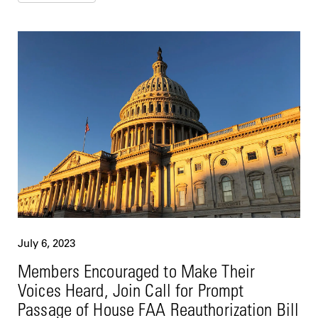
July 6, 2023
Members Encouraged to Make Their
Voices Heard, Join Call for Prompt
Passage of House FAA Reauthorization Bill