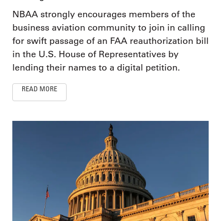
NBAA strongly encourages members of the
business aviation community to join in calling
for swift passage of an FAA reauthorization bill
in the U.S. House of Representatives by
lending their names to a digital petition.
READ MORE