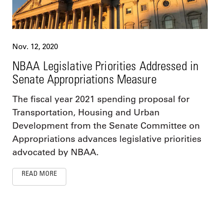
Nov. 12, 2020
NBAA Legislative Priorities Addressed in
Senate Appropriations Measure
The fiscal year 2021 spending proposal for
Transportation, Housing and Urban
Development from the Senate Committee on
Appropriations advances legislative priorities
advocated by NBAA.
READ MORE