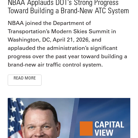
NBAA Applauds DOT’s Strong Progress
Toward Building a Brand-New ATC System
NBAA joined the Department of
Transportation’s Modern Skies Summit in
Washington, DC, April 21, 2026, and
applauded the administration’s significant
progress over the past year toward building a
brand-new air traffic control system.
READ MORE