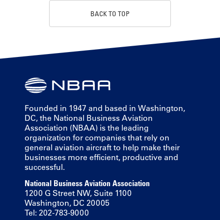
BACK TO TOP
Founded in 1947 and based in Washington,
DC, the National Business Aviation
Association (NBAA) is the leading
organization for companies that rely on
general aviation aircraft to help make their
businesses more efficient, productive and
successful.
National Business Aviation Association
1200 G Street NW, Suite 1100
Washington, DC 20005
Tel: 202-783-9000