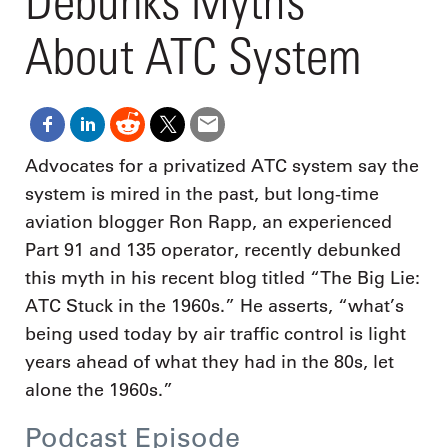
Debunks Myths
About ATC System
Advocates for a privatized ATC system say the
system is mired in the past, but long-time
aviation blogger Ron Rapp, an experienced
Part 91 and 135 operator, recently debunked
this myth in his recent blog titled “The Big Lie:
ATC Stuck in the 1960s.” He asserts, “what’s
being used today by air traffic control is light
years ahead of what they had in the 80s, let
alone the 1960s.”
Podcast Episode