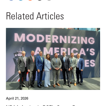
Related Articles
April 21, 2026