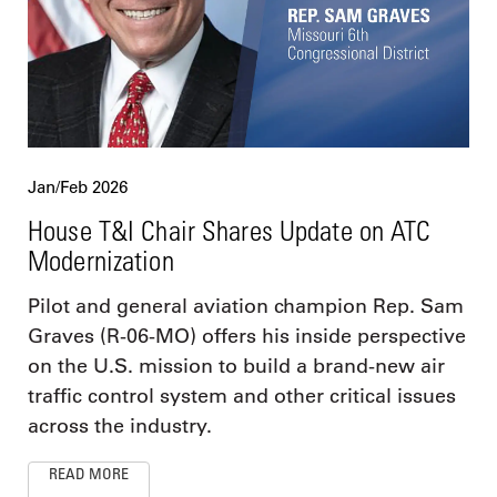
Jan/Feb 2026
House T&I Chair Shares Update on ATC
Modernization
Pilot and general aviation champion Rep. Sam
Graves (R-06-MO) offers his inside perspective
on the U.S. mission to build a brand-new air
traffic control system and other critical issues
across the industry.
READ MORE