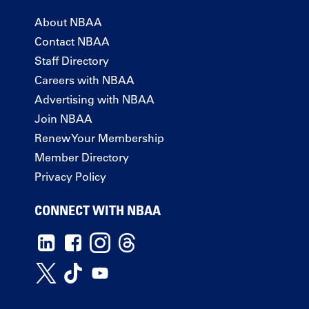
About NBAA
Contact NBAA
Staff Directory
Careers with NBAA
Advertising with NBAA
Join NBAA
Renew Your Membership
Member Directory
Privacy Policy
CONNECT WITH NBAA