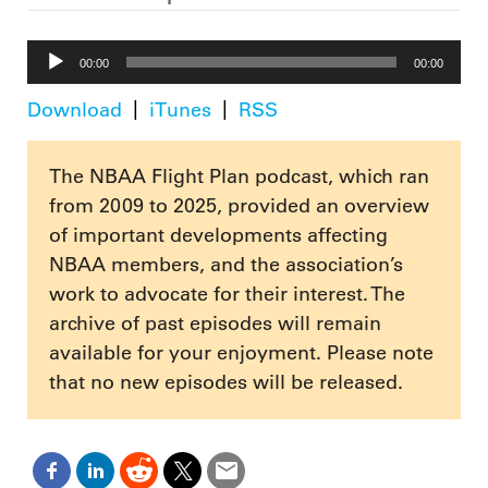
Audio
00:00
00:00
Player
Download
iTunes
RSS
The NBAA Flight Plan podcast, which ran
from 2009 to 2025, provided an overview
of important developments affecting
NBAA members, and the association’s
work to advocate for their interest. The
archive of past episodes will remain
available for your enjoyment. Please note
that no new episodes will be released.