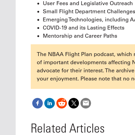
User Fees and Legislative Outreach
Small Flight Department Challenge
Emerging Technologies, including 
COVID-19 and its Lasting Effects
Mentorship and Career Paths
The NBAA Flight Plan podcast, which 
of important developments affecting 
advocate for their interest. The archiv
your enjoyment. Please note that no n
Related Articles