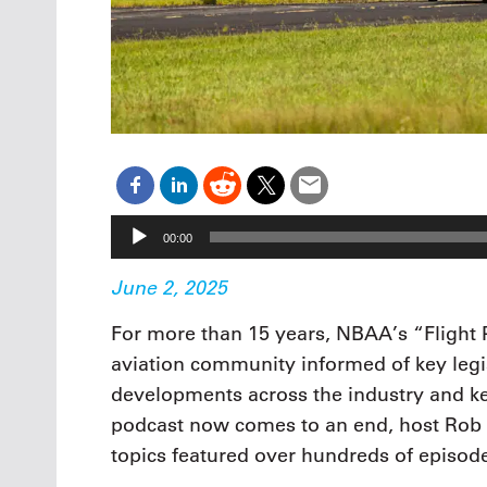
Audio
00:00
Player
June 2, 2025
For more than 15 years, NBAA’s “Flight
aviation community informed of key legis
developments across the industry and ke
podcast now comes to an end, host Rob 
topics featured over hundreds of episode