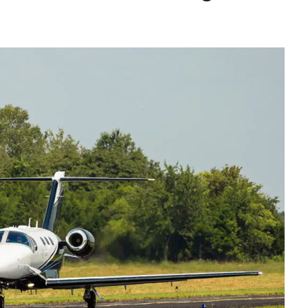
9, 2026
Oct. 18-19, 2026
as, NV
Las Vegas
ading attorneys, CPAs,
Held in conjunction with 20
al advisors, CFOs and flight
NBAA-BACE, this two-day 
ons professionals in Las
focuses on how individuals
or the industry’s most
create organizational effici
hensive event on business
and lead their flight depart
n tax and regulatory
organization toward succes
ance.
See More
See More