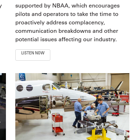
y
supported by NBAA, which encourages
pilots and operators to take the time to
proactively address complacency,
communication breakdowns and other
potential issues affecting our industry.
LISTEN NOW