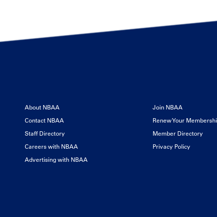
About NBAA
Join NBAA
Contact NBAA
Renew Your Membersh
Staff Directory
Member Directory
Careers with NBAA
Privacy Policy
Advertising with NBAA