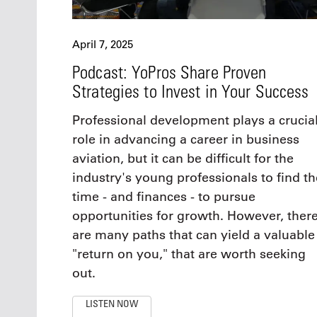
April 7, 2025
Podcast: YoPros Share Proven
Strategies to Invest in Your Success
Professional development plays a crucia
role in advancing a career in business
aviation, but it can be difficult for the
industry's young professionals to find th
time - and finances - to pursue
opportunities for growth. However, ther
are many paths that can yield a valuable
"return on you," that are worth seeking
out.
LISTEN NOW