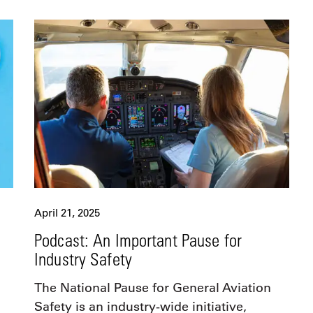
April 21, 2025
Podcast: An Important Pause for
Industry Safety
The National Pause for General Aviation
Safety is an industry-wide initiative,