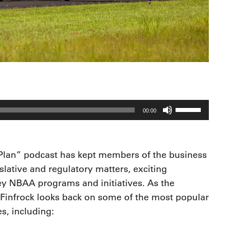
Use
00:00
Up/Down
Arrow
keys
 Plan” podcast has kept members of the business
to
lative and regulatory matters, exciting
increase
y NBAA programs and initiatives. As the
or
Finfrock looks back on some of the most popular
decrease
s, including:
volume.