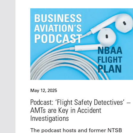
May 12, 2025
Podcast: ‘Flight Safety Detectives’ –
AMTs are Key in Accident
Investigations
The podcast hosts and former NTSB