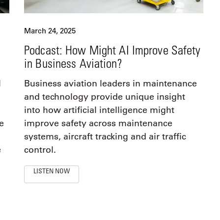
March 24, 2025
Podcast: How Might AI Improve Safety
in Business Aviation?
l
Business aviation leaders in maintenance
and technology provide unique insight
into how artificial intelligence might
e
improve safety across maintenance
systems, aircraft tracking and air traffic
e
control.
LISTEN NOW