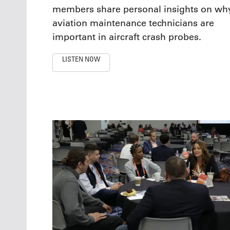
members share personal insights on wh
aviation maintenance technicians are
important in aircraft crash probes.
LISTEN NOW