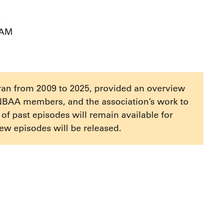
s
AAM
ran from 2009 to 2025, provided an overview
NBAA members, and the association’s work to
e of past episodes will remain available for
ew episodes will be released.