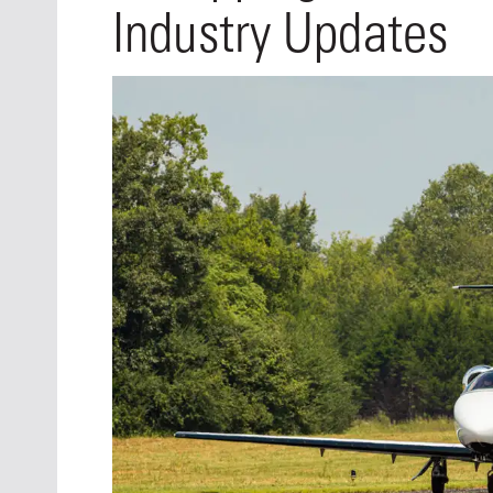
Oct. 18-1
Industry Updates
Las Veg
Join le
financi
operati
Vegas f
compre
aviatio
compli