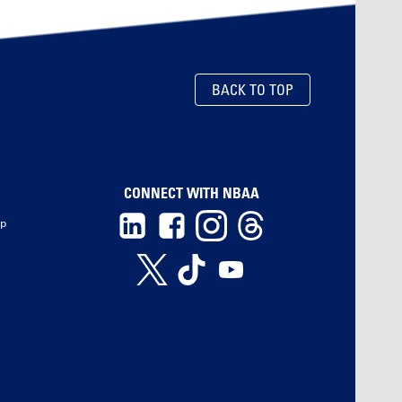
BACK TO TOP
CONNECT WITH NBAA
ip