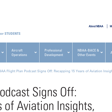
SUBMIT
About NBAA
M
STUDENTS
Aircraft
Professional
NBAA-BACE &
Operations
Development
Other Events
pcoming NBAA Events
AA Flight Plan Podcast Signs Off: Recapping 15 Years of Aviation Insig
odcast Signs Off:
of Aviation Insights,
x, Regulatory & Risk
NBAA PDP Course: Manag
ment Conference
Fundamentals for Flight
Departments Workshop