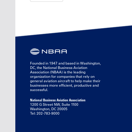
Founded in 1947 and based in Washington,
DC, the National Business Aviation
Association (NBAA) is the leading
organization for companies that rely on
general aviation aircraft to help make their
businesses more efficient, productive and
successful.
National Business Aviation Association
1200 G Street NW, Suite 1100
Washington, DC 20005
Tel: 202-783-9000