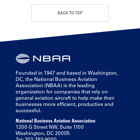
BACK TO TOP
Founded in 1947 and based in Washington,
DC, the National Business Aviation
Association (NBAA) is the leading
organization for companies that rely on
general aviation aircraft to help make their
businesses more efficient, productive and
successful.
National Business Aviation Association
1200 G Street NW, Suite 1100
Washington, DC 20005
Tel: 202-783-9000