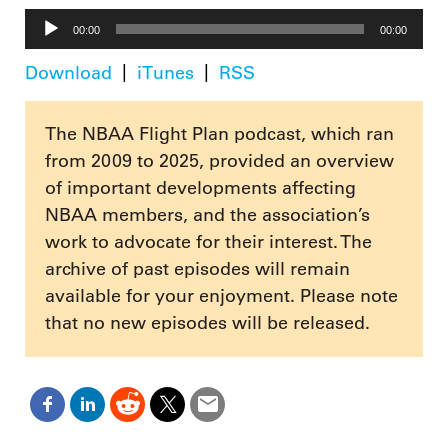
Audio
00:00
00:00
Player
Download
iTunes
RSS
The NBAA Flight Plan podcast, which ran
from 2009 to 2025, provided an overview
of important developments affecting
NBAA members, and the association’s
work to advocate for their interest. The
archive of past episodes will remain
available for your enjoyment. Please note
that no new episodes will be released.