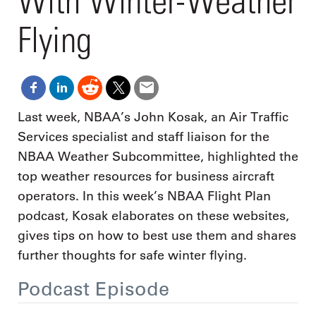
With Winter-Weather
Flying
Last week, NBAA’s John Kosak, an Air Traffic
Services specialist and staff liaison for the
NBAA Weather Subcommittee, highlighted the
top weather resources for business aircraft
operators. In this week’s NBAA Flight Plan
podcast, Kosak elaborates on these websites,
gives tips on how to best use them and shares
further thoughts for safe winter flying.
Podcast Episode