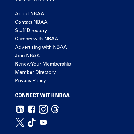
About NBAA
Contact NBAA
Staff Directory
Careers with NBAA
Advertising with NBAA
Join NBAA
Renew Your Membership
Member Directory
Privacy Policy
CONNECT WITH NBAA