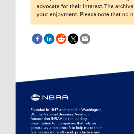
advocate for their interest. The archiv
your enjoyment. Please note that no n
Founded in 1947 and based in Washington,
DC, the National Business Aviation
Association (NBAA) is the leading
organization for companies that rely on
general aviation aircraft to help make their
businesses more efficient, productive and