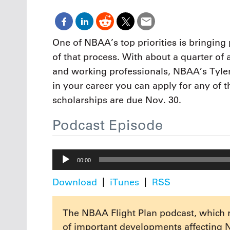
Oct. 18-1
Las Veg
Join le
financi
One of NBAA’s top priorities is bringing 
operati
of that process. With about a quarter of 
Vegas f
compre
and working professionals, NBAA’s Tyler 
aviatio
in your career you can apply for any of 
compli
scholarships are due Nov. 30.
Podcast Episode
Audio
00:00
Player
Download
iTunes
RSS
The NBAA Flight Plan podcast, which 
of important developments affecting 