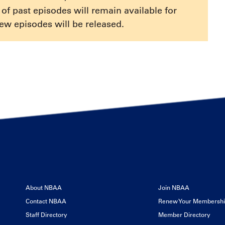
or
e of past episodes will remain available for
decrease
ew episodes will be released.
volume.
About NBAA
Join NBAA
Contact NBAA
Renew Your Membersh
Staff Directory
Member Directory