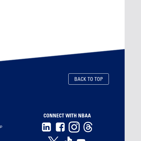
BACK TO TOP
CONNECT WITH NBAA
ip