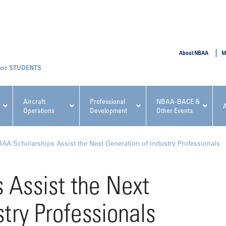
SUBMIT
About NBAA
M
STUDENTS
Aircraft
Professional
NBAA-BACE &
Operations
Development
Other Events
pcoming NBAA Events
AA Scholarships Assist the Next Generation of Industry Professionals
 Assist the Next
try Professionals
x, Regulatory & Risk
NBAA PDP Course: Manag
ment Conference
Fundamentals for Flight
Departments Workshop