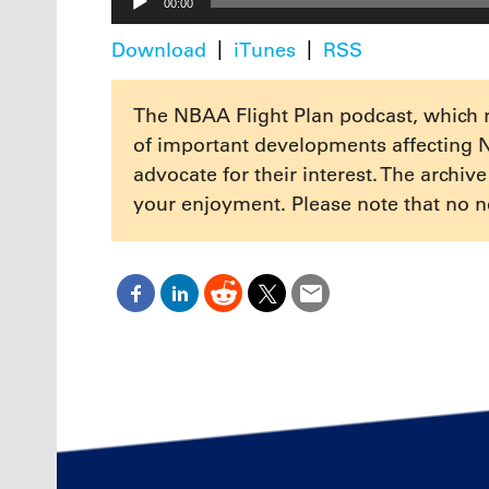
00:00
Player
Download
iTunes
RSS
The NBAA Flight Plan podcast, which 
of important developments affecting 
advocate for their interest. The archiv
your enjoyment. Please note that no n