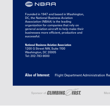
Founded in 1947 and based in Washington,
DC, the National Business Aviation
Association (NBAA) is the leading
organization for companies that rely on
general aviation aircraft to help make their
businesses more efficient, productive and
successful.
National Business Aviation Association
1200 G Street NW, Suite 1100
Washington, DC 20005
Tel: 202-783-9000
Also of Interest:
Flight Department Administration R
Sponsor of
Mem