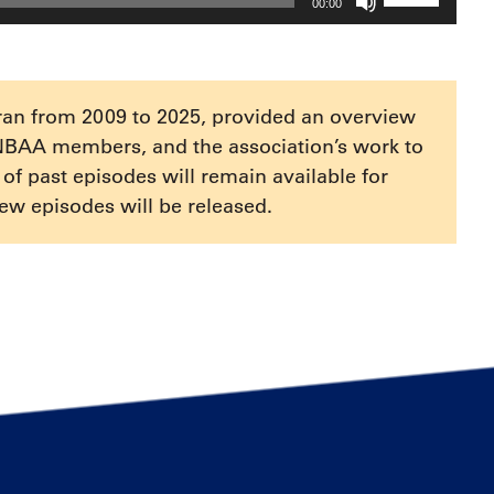
00:00
Up/Down
Arrow
keys
to
ran from 2009 to 2025, provided an overview
increase
NBAA members, and the association’s work to
or
e of past episodes will remain available for
decrease
ew episodes will be released.
volume.