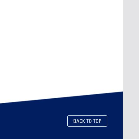
BACK TO TOP