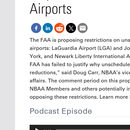
Oct. 18-1
Airports
Las Veg
Join le
financi
operati
Vegas f
compre
The FAA is proposing restrictions on un
aviatio
airports: LaGuardia Airport (LGA) and Jo
compli
York, and Newark Liberty International A
FAA has failed to justify why unschedule
reductions,” said Doug Carr, NBAA’s vice
affairs. The comment period on this pro
NBAA Members and others potentially i
opposing these restrictions. Learn more 
Podcast Episode
Audio