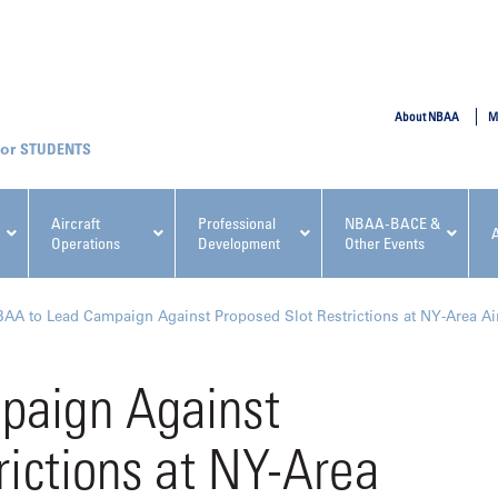
SUBMIT
About NBAA
M
STUDENTS
Aircraft
Professional
NBAA-BACE &
Operations
Development
Other Events
pcoming NBAA Events
AA to Lead Campaign Against Proposed Slot Restrictions at NY-Area Ai
paign Against
rictions at NY-Area
x, Regulatory & Risk
NBAA PDP Course: Manag
ment Conference
Fundamentals for Flight
Departments Workshop