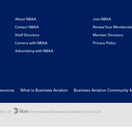
About NBAA
Join NBAA
Contact NBAA
Renew Your Membersh
Staff Directory
Member Directory
Careers with NBAA
Privacy Policy
Advertising with NBAA
esources
What is Business Aviation
Business Aviation Community 
ber of
International Business Aviation Council Ltd.