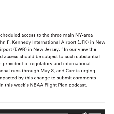
9, 2026
Oct. 18-19, 2026
as, NV
Las Vegas
ading attorneys, CPAs,
Held in conjunction with 20
al advisors, CFOs and flight
NBAA-BACE, this two-day 
ons professionals in Las
focuses on how individuals
or the industry’s most
create organizational effici
hensive event on business
scheduled access to the three main NY-area
and lead their flight depart
n tax and regulatory
hn F. Kennedy International Airport (JFK) in New
organization toward succes
ance.
irport (EWR) in New Jersey. “In our view the
See More
See More
d access should be subject to such substantial
 president of regulatory and international
posal runs through May 8, and Carr is urging
mpacted by this change to submit comments
in this week’s NBAA Flight Plan podcast.
Use