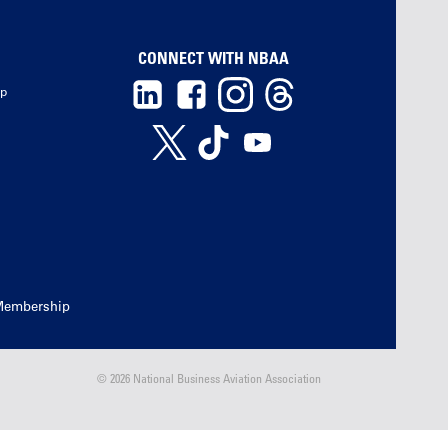
CONNECT WITH NBAA
ip
Membership
© 2026 National Business Aviation Association