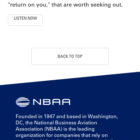
"return on you," that are worth seeking out.
LISTEN NOW
BACK TO TOP
Founded in 1947 and based in Washington,
DC, the National Business Aviation
Association (NBAA) is the leading
organization for companies that rely on