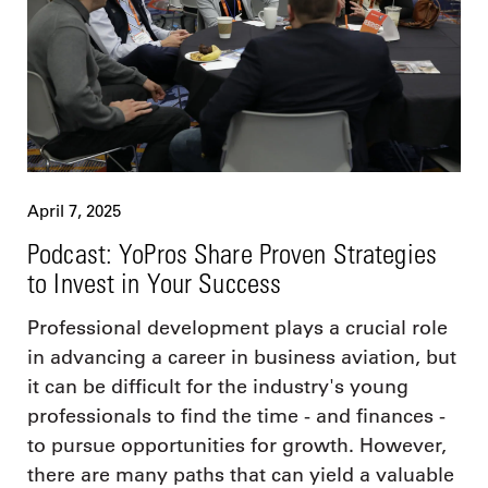
April 7, 2025
Podcast: YoPros Share Proven Strategies
to Invest in Your Success
Professional development plays a crucial role
in advancing a career in business aviation, but
it can be difficult for the industry's young
professionals to find the time - and finances -
to pursue opportunities for growth. However,
there are many paths that can yield a valuable