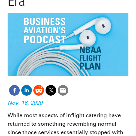
Era
Nov. 16, 2020
While most aspects of inflight catering have
returned to something resembling normal
since those services essentially stopped with