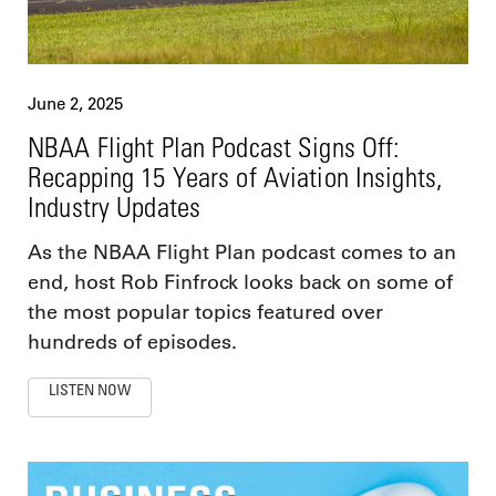
June 2, 2025
NBAA Flight Plan Podcast Signs Off:
Recapping 15 Years of Aviation Insights,
Industry Updates
As the NBAA Flight Plan podcast comes to an
end, host Rob Finfrock looks back on some of
the most popular topics featured over
hundreds of episodes.
LISTEN NOW