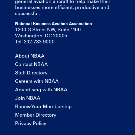
general aviation aircraft to help make their
businesses more efficient, productive and
successful.
National Business Aviation Association
1200 G Street NW, Suite 1100
Washington, DC 20005
Tel: 202-783-9000
About NBAA
Contact NBAA
Staff Directory
Careers with NBAA
Advertising with NBAA
Join NBAA
Renew Your Membership
Member Directory
Privacy Policy