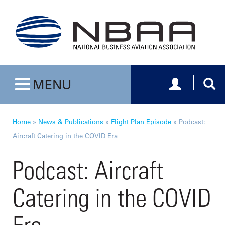
Toggle navig
Togg
MENU
Toggle navigation
Home
»
News & Publications
»
Flight Plan Episode
»
Podcast:
Aircraft Catering in the COVID Era
Podcast: Aircraft
Catering in the COVID