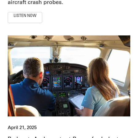
aircraft crash probes.
LISTEN NOW
April 21, 2025