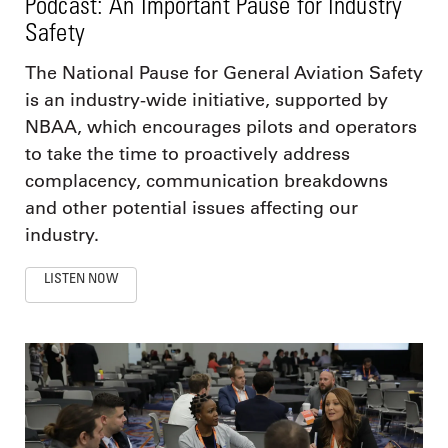
Podcast: An Important Pause for Industry
Safety
The National Pause for General Aviation Safety
is an industry-wide initiative, supported by
NBAA, which encourages pilots and operators
to take the time to proactively address
complacency, communication breakdowns
and other potential issues affecting our
industry.
LISTEN NOW