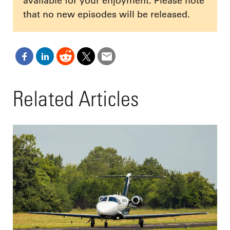
available for your enjoyment. Please note
that no new episodes will be released.
Related Articles