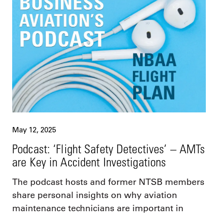
May 12, 2025
Podcast: ‘Flight Safety Detectives’ – AMTs
are Key in Accident Investigations
The podcast hosts and former NTSB members
share personal insights on why aviation
maintenance technicians are important in