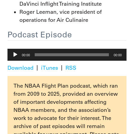
DaVinci Inflight Training Institute
Roger Leeman, vice president of
operations for Air Culinaire
Podcast Episode
Audio
00:00
00:00
Player
Download
iTunes
RSS
The NBAA Flight Plan podcast, which ran
from 2009 to 2025, provided an overview
of important developments affecting
NBAA members, and the association’s
work to advocate for their interest. The
archive of past episodes will remain