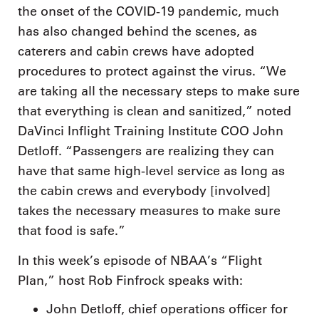
the onset of the COVID-19 pandemic, much
has also changed behind the scenes, as
caterers and cabin crews have adopted
procedures to protect against the virus. “We
are taking all the necessary steps to make sure
that everything is clean and sanitized,” noted
DaVinci Inflight Training Institute COO John
Detloff. “Passengers are realizing they can
have that same high-level service as long as
the cabin crews and everybody [involved]
takes the necessary measures to make sure
that food is safe.”
In this week’s episode of NBAA’s “Flight
Plan,” host Rob Finfrock speaks with:
John Detloff, chief operations officer for