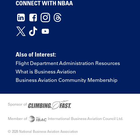
CONNECT WITH NBAA
Also of Interest:
Flight Department Administration Resources
What is Business Aviation
Business Aviation Community Membership
Sponsor of
Member of
International Business Aviation Council Ltd.
© 2026 National Business Aviation Association