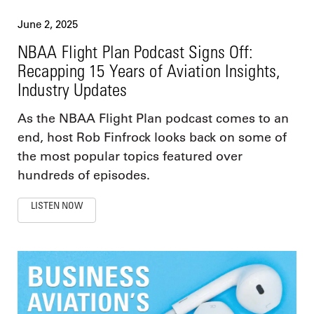
June 2, 2025
NBAA Flight Plan Podcast Signs Off:
Recapping 15 Years of Aviation Insights,
Industry Updates
As the NBAA Flight Plan podcast comes to an
end, host Rob Finfrock looks back on some of
the most popular topics featured over
hundreds of episodes.
LISTEN NOW