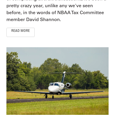
pretty crazy year, unlike any we've seen
before, in the words of NBAA Tax Committee
member David Shannon.
READ MORE