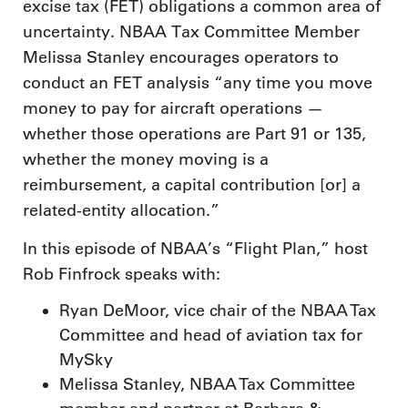
excise tax (FET) obligations a common area of
uncertainty. NBAA Tax Committee Member
Melissa Stanley encourages operators to
conduct an FET analysis “any time you move
money to pay for aircraft operations —
whether those operations are Part 91 or 135,
whether the money moving is a
reimbursement, a capital contribution [or] a
related-entity allocation.”
In this episode of NBAA’s “Flight Plan,” host
Rob Finfrock speaks with:
Ryan DeMoor, vice chair of the NBAA Tax
Committee and head of aviation tax for
MySky
Melissa Stanley, NBAA Tax Committee