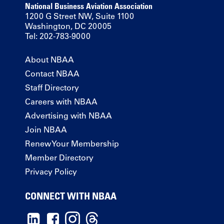
National Business Aviation Association
1200 G Street NW, Suite 1100
Washington, DC 20005
Tel: 202-783-9000
About NBAA
Contact NBAA
Staff Directory
Careers with NBAA
Advertising with NBAA
Join NBAA
Renew Your Membership
Member Directory
Privacy Policy
CONNECT WITH NBAA