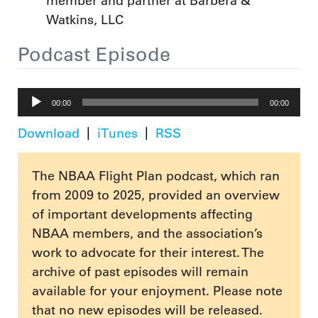
member and partner at Barbera &
Watkins, LLC
Podcast Episode
Audio
00:00
00:00
Player
Download
iTunes
RSS
The NBAA Flight Plan podcast, which ran
from 2009 to 2025, provided an overview
of important developments affecting
NBAA members, and the association’s
work to advocate for their interest. The
archive of past episodes will remain
available for your enjoyment. Please note
that no new episodes will be released.