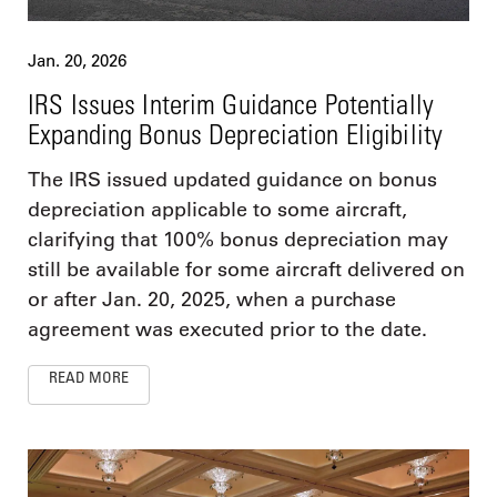
Jan. 20, 2026
IRS Issues Interim Guidance Potentially
Expanding Bonus Depreciation Eligibility
The IRS issued updated guidance on bonus
depreciation applicable to some aircraft,
clarifying that 100% bonus depreciation may
still be available for some aircraft delivered on
or after Jan. 20, 2025, when a purchase
agreement was executed prior to the date.
READ MORE