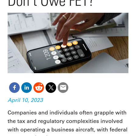
Don’t Owe FET?
April 10, 2023
Companies and individuals often grapple with
the tax and regulatory complexities involved
with operating a business aircraft, with federal