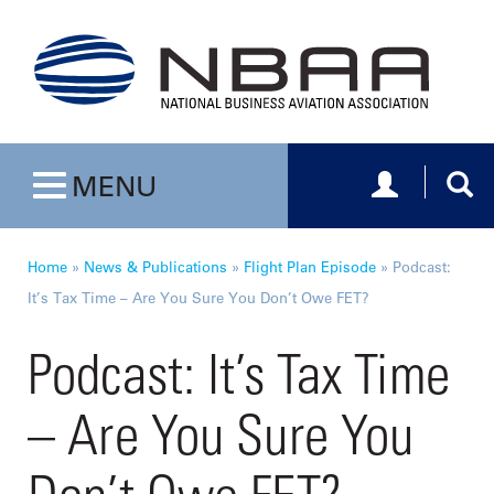
Toggle navig
Togg
MENU
Toggle navigation
Home
»
News & Publications
»
Flight Plan Episode
»
Podcast:
It’s Tax Time – Are You Sure You Don’t Owe FET?
Podcast: It’s Tax Time
– Are You Sure You