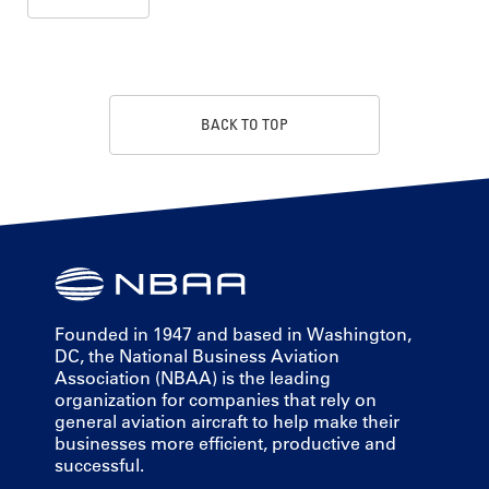
BACK TO TOP
Founded in 1947 and based in Washington,
DC, the National Business Aviation
Association (NBAA) is the leading
organization for companies that rely on
general aviation aircraft to help make their
businesses more efficient, productive and
successful.