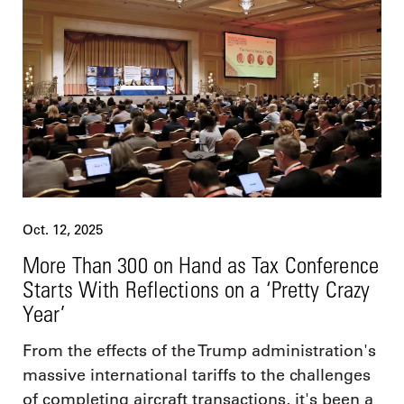
Oct. 12, 2025
More Than 300 on Hand as Tax Conference
Starts With Reflections on a ‘Pretty Crazy
Year’
From the effects of the Trump administration's
massive international tariffs to the challenges
of completing aircraft transactions, it's been a