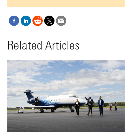
Related Articles