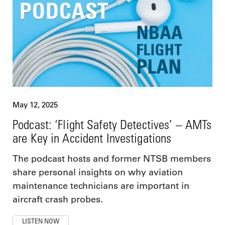
May 12, 2025
Podcast: ‘Flight Safety Detectives’ – AMTs
are Key in Accident Investigations
The podcast hosts and former NTSB members
share personal insights on why aviation
maintenance technicians are important in
aircraft crash probes.
LISTEN NOW