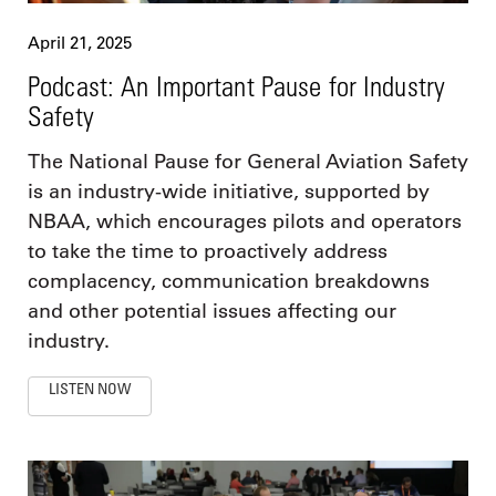
April 21, 2025
Podcast: An Important Pause for Industry
Safety
The National Pause for General Aviation Safety
is an industry-wide initiative, supported by
NBAA, which encourages pilots and operators
to take the time to proactively address
complacency, communication breakdowns
and other potential issues affecting our
industry.
LISTEN NOW