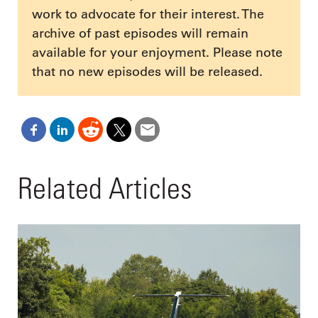
work to advocate for their interest. The
archive of past episodes will remain
available for your enjoyment. Please note
that no new episodes will be released.
Related Articles