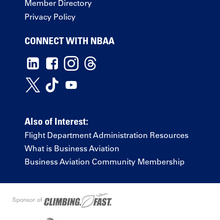
Member Directory
Privacy Policy
CONNECT WITH NBAA
Also of Interest:
Flight Department Administration Resources
What is Business Aviation
Business Aviation Community Membership
Sponsor of