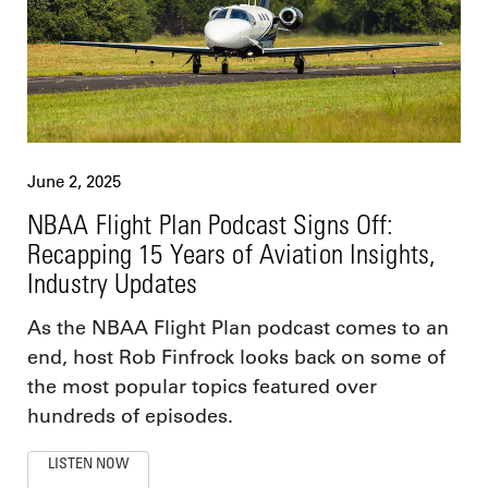
June 2, 2025
NBAA Flight Plan Podcast Signs Off:
Recapping 15 Years of Aviation Insights,
Industry Updates
As the NBAA Flight Plan podcast comes to an
end, host Rob Finfrock looks back on some of
the most popular topics featured over
hundreds of episodes.
LISTEN NOW