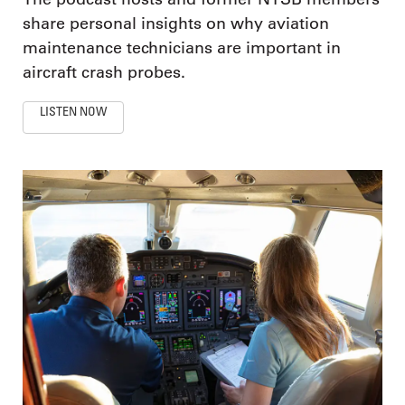
share personal insights on why aviation
maintenance technicians are important in
aircraft crash probes.
LISTEN NOW