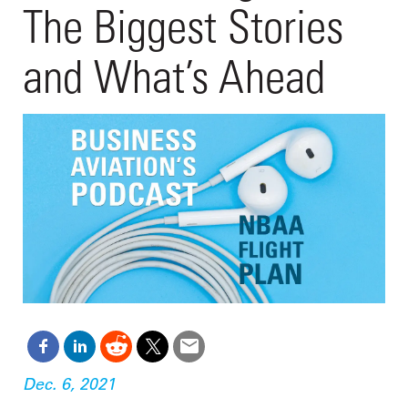
The Biggest Stories
and What’s Ahead
Dec. 6, 2021