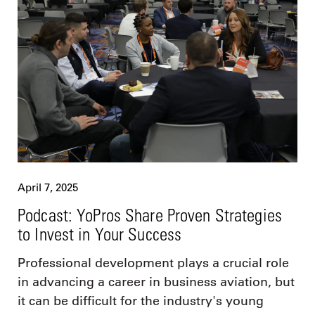
April 7, 2025
Podcast: YoPros Share Proven Strategies
to Invest in Your Success
Professional development plays a crucial role
in advancing a career in business aviation, but
it can be difficult for the industry's young