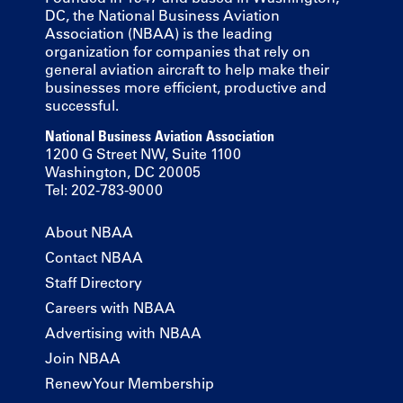
DC, the National Business Aviation
Association (NBAA) is the leading
organization for companies that rely on
general aviation aircraft to help make their
businesses more efficient, productive and
successful.
National Business Aviation Association
1200 G Street NW, Suite 1100
Washington, DC 20005
Tel: 202-783-9000
About NBAA
Contact NBAA
Staff Directory
Careers with NBAA
Advertising with NBAA
Join NBAA
Renew Your Membership