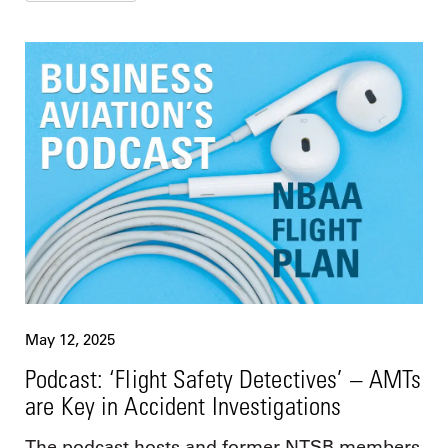
May 12, 2025
Podcast: ‘Flight Safety Detectives’ – AMTs
are Key in Accident Investigations
The podcast hosts and former NTSB members