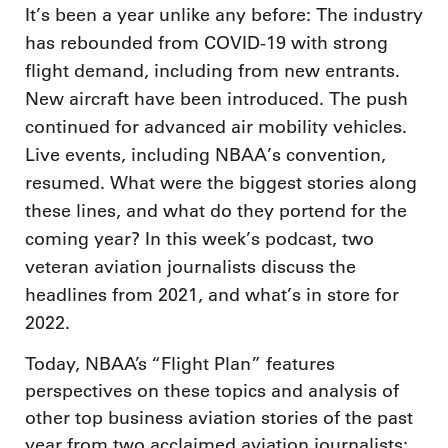
It’s been a year unlike any before: The industry
has rebounded from COVID-19 with strong
flight demand, including from new entrants.
New aircraft have been introduced. The push
continued for advanced air mobility vehicles.
Live events, including NBAA’s convention,
resumed. What were the biggest stories along
these lines, and what do they portend for the
coming year? In this week’s podcast, two
veteran aviation journalists discuss the
headlines from 2021, and what’s in store for
2022.
Today, NBAA’s “Flight Plan” features
perspectives on these topics and analysis of
other top business aviation stories of the past
year from two acclaimed aviation journalists: