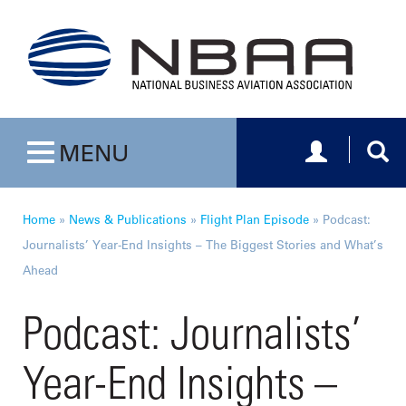
Toggle navig
Togg
MENU
Toggle navigation
Home
»
News & Publications
»
Flight Plan Episode
»
Podcast:
Journalists’ Year-End Insights – The Biggest Stories and What’s
Ahead
Podcast: Journalists’
Year-End Insights –