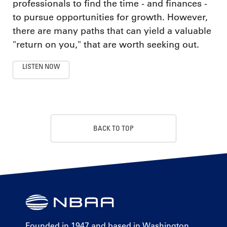
professionals to find the time - and finances -
to pursue opportunities for growth. However,
there are many paths that can yield a valuable
"return on you," that are worth seeking out.
LISTEN NOW
BACK TO TOP
Founded in 1947 and based in Washington,