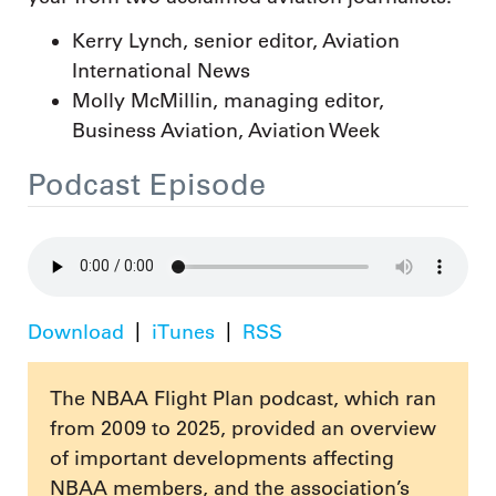
Kerry Lynch, senior editor, Aviation
International News
Molly McMillin, managing editor,
Business Aviation, Aviation Week
Podcast Episode
Download
iTunes
RSS
The NBAA Flight Plan podcast, which ran
from 2009 to 2025, provided an overview
of important developments affecting
NBAA members, and the association’s