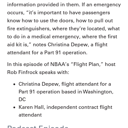
information provided in them. If an emergency
occurs, “it’s important to have passengers
know how to use the doors, how to pull out
fire extinguishers, where they’re located, what
to do in a medical emergency, where the first
aid kit is,” notes Christina Depew, a flight
attendant for a Part 91 operation.
In this episode of NBAA’s “Flight Plan,” host
Rob Finfrock speaks with:
Christina Depew, flight attendant for a
Part 91 operation based in Washington,
DC
Karen Hall, independent contract flight
attendant