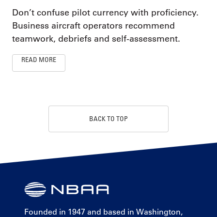
Don’t confuse pilot currency with proficiency.
Business aircraft operators recommend
teamwork, debriefs and self-assessment.
READ MORE
BACK TO TOP
Founded in 1947 and based in Washington,