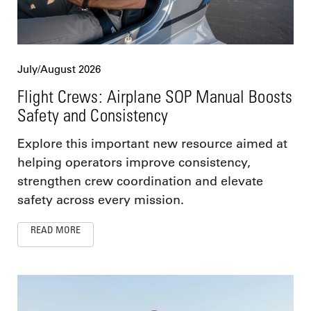
July/August 2026
Flight Crews: Airplane SOP Manual Boosts
Safety and Consistency
Explore this important new resource aimed at
helping operators improve consistency,
strengthen crew coordination and elevate
safety across every mission.
READ MORE