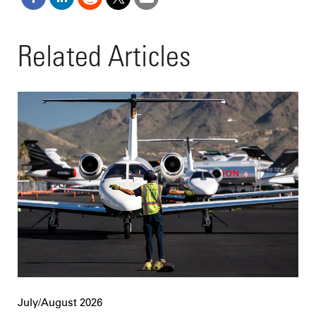
Related Articles
July/August 2026