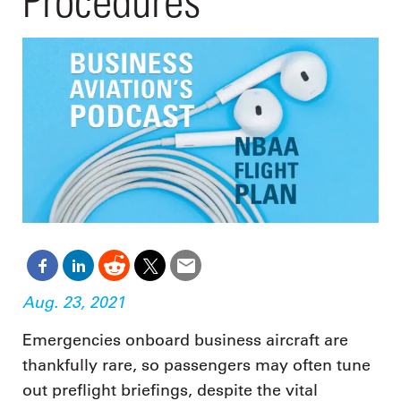
Procedures
Aug. 23, 2021
Emergencies onboard business aircraft are
thankfully rare, so passengers may often tune
out preflight briefings, despite the vital