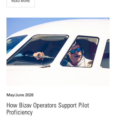
READ MORE
May/June 2026
How Bizav Operators Support Pilot
Proficiency