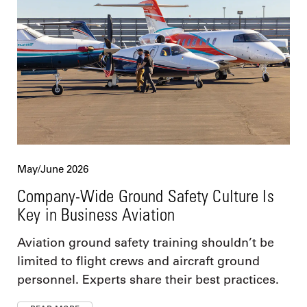
May/June 2026
Company-Wide Ground Safety Culture Is
Key in Business Aviation
Aviation ground safety training shouldn’t be
limited to flight crews and aircraft ground
personnel. Experts share their best practices.