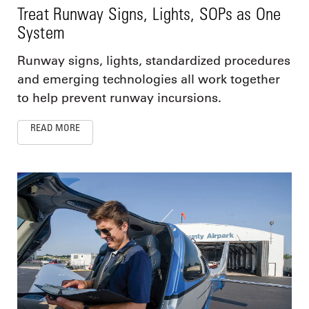
Treat Runway Signs, Lights, SOPs as One
System
Runway signs, lights, standardized procedures
and emerging technologies all work together
to help prevent runway incursions.
READ MORE