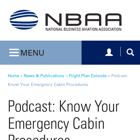
Toggle navig
Togg
MENU
Toggle navigation
Home
»
News & Publications
»
Flight Plan Episode
»
Podcast:
Know Your Emergency Cabin Procedures
Podcast: Know Your
Emergency Cabin