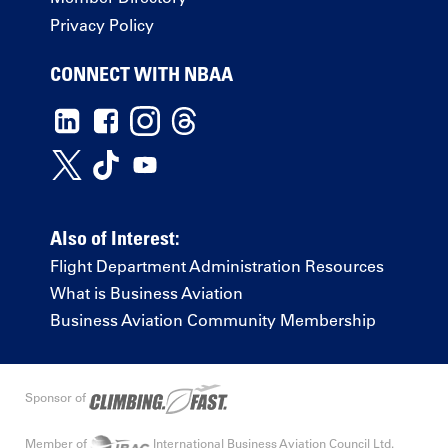
Privacy Policy
CONNECT WITH NBAA
Also of Interest:
Flight Department Administration Resources
What is Business Aviation
Business Aviation Community Membership
Sponsor of
Member of
International Business Aviation Council Ltd.