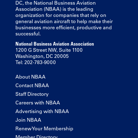
DC, the National Business Aviation
Association (NBAA) is the leading
organization for companies that rely on
general aviation aircraft to help make their
businesses more efficient, productive and
successful.
National Business Aviation Association
1200 G Street NW, Suite 1100
Washington, DC 20005
Tel: 202-783-9000
About NBAA
Contact NBAA
Staff Directory
Careers with NBAA
Advertising with NBAA
Join NBAA
Renew Your Membership
Member Directory