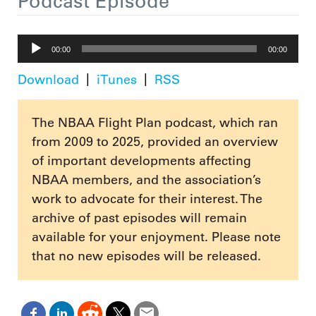
Podcast Episode
Audio
00:00
00:00
Player
Download
iTunes
RSS
The NBAA Flight Plan podcast, which ran
from 2009 to 2025, provided an overview
of important developments affecting
NBAA members, and the association’s
work to advocate for their interest. The
archive of past episodes will remain
available for your enjoyment. Please note
that no new episodes will be released.