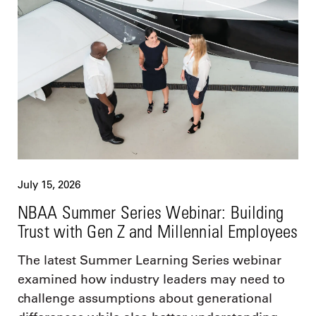
July 15, 2026
NBAA Summer Series Webinar: Building
Trust with Gen Z and Millennial Employees
The latest Summer Learning Series webinar
examined how industry leaders may need to
challenge assumptions about generational