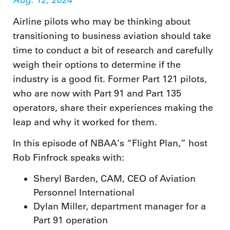
Airline pilots who may be thinking about
transitioning to business aviation should take
time to conduct a bit of research and carefully
weigh their options to determine if the
industry is a good fit. Former Part 121 pilots,
who are now with Part 91 and Part 135
operators, share their experiences making the
leap and why it worked for them.
In this episode of NBAA’s “Flight Plan,” host
Rob Finfrock speaks with:
Sheryl Barden, CAM, CEO of Aviation
Personnel International
Dylan Miller, department manager for a
Part 91 operation