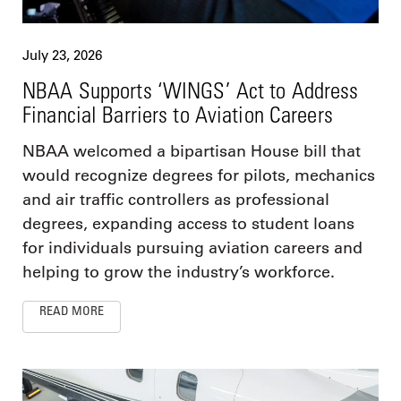
July 23, 2026
NBAA Supports ‘WINGS’ Act to Address
Financial Barriers to Aviation Careers
NBAA welcomed a bipartisan House bill that
would recognize degrees for pilots, mechanics
and air traffic controllers as professional
degrees, expanding access to student loans
for individuals pursuing aviation careers and
helping to grow the industry’s workforce.
READ MORE