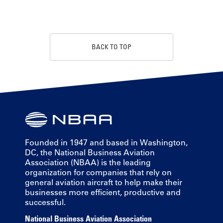
BACK TO TOP
Founded in 1947 and based in Washington,
DC, the National Business Aviation
Association (NBAA) is the leading
organization for companies that rely on
general aviation aircraft to help make their
businesses more efficient, productive and
successful.
National Business Aviation Association