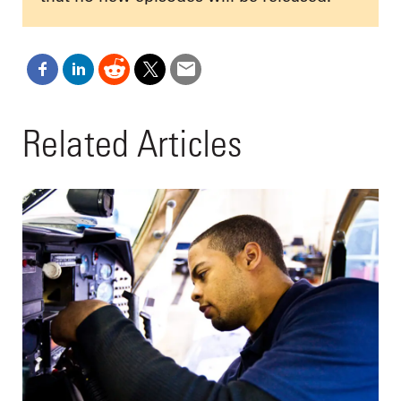
Related Articles