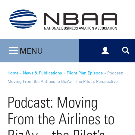
Toggle navig
Togg
MENU
Toggle navigation
Home
»
News & Publications
»
Flight Plan Episode
»
Podcast:
Moving From the Airlines to BizAv – the Pilot’s Perspective
Podcast: Moving
From the Airlines to