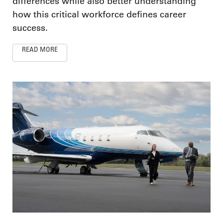
differences while also better understanding
how this critical workforce defines career
success.
READ MORE