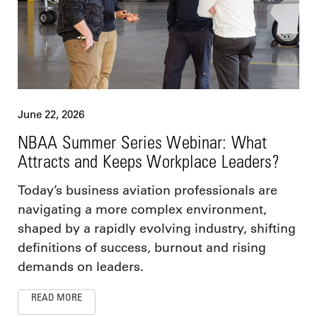
June 22, 2026
NBAA Summer Series Webinar: What
Attracts and Keeps Workplace Leaders?
Today’s business aviation professionals are
navigating a more complex environment,
shaped by a rapidly evolving industry, shifting
definitions of success, burnout and rising
demands on leaders.
READ MORE