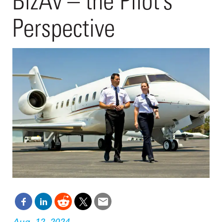
BizAv – the Pilot’s
Perspective
Aug. 12, 2024