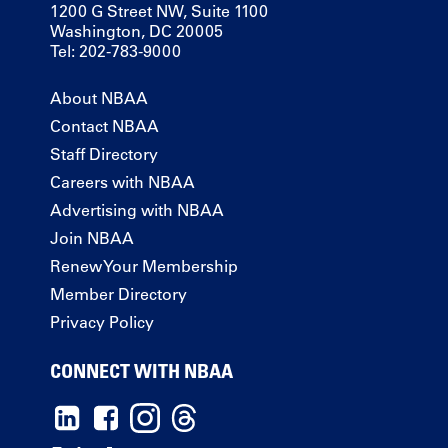
1200 G Street NW, Suite 1100
Washington, DC 20005
Tel: 202-783-9000
About NBAA
Contact NBAA
Staff Directory
Careers with NBAA
Advertising with NBAA
Join NBAA
Renew Your Membership
Member Directory
Privacy Policy
CONNECT WITH NBAA