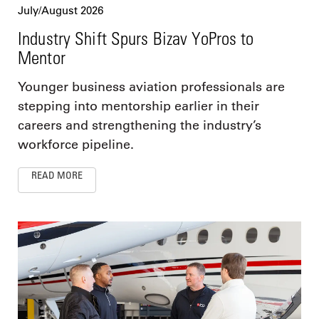
July/August 2026
Industry Shift Spurs Bizav YoPros to
Mentor
Younger business aviation professionals are
stepping into mentorship earlier in their
careers and strengthening the industry’s
workforce pipeline.
READ MORE