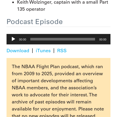
Keith Wolzinger, captain with a small Part
135 operator
Podcast Episode
Audio
00:00
00:00
Player
Download
iTunes
RSS
The NBAA Flight Plan podcast, which ran
from 2009 to 2025, provided an overview
of important developments affecting
NBAA members, and the association’s
work to advocate for their interest. The
archive of past episodes will remain
available for your enjoyment. Please note
that no new episodes will be released.