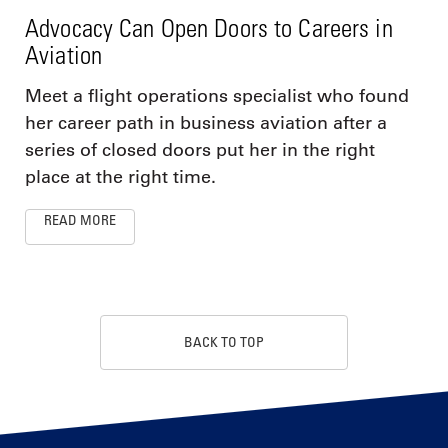
Advocacy Can Open Doors to Careers in
Aviation
Meet a flight operations specialist who found
her career path in business aviation after a
series of closed doors put her in the right
place at the right time.
READ MORE
BACK TO TOP