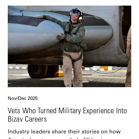
Nov/Dec 2025
Vets Who Turned Military Experience Into
Bizav Careers
Industry leaders share their stories on how