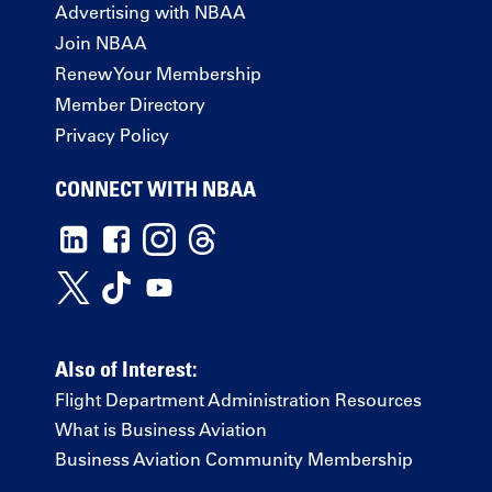
Advertising with NBAA
Join NBAA
Renew Your Membership
Member Directory
Privacy Policy
CONNECT WITH NBAA
Also of Interest:
Flight Department Administration Resources
What is Business Aviation
Business Aviation Community Membership