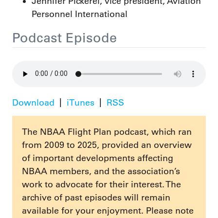
Jennifer Pickerel, vice president, Aviation
Personnel International
Podcast Episode
Download
iTunes
RSS
The NBAA Flight Plan podcast, which ran
from 2009 to 2025, provided an overview
of important developments affecting
NBAA members, and the association’s
work to advocate for their interest. The
archive of past episodes will remain
available for your enjoyment. Please note