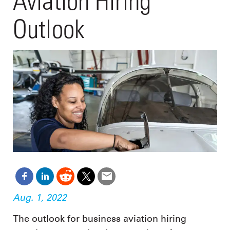
Aviation Hiring
Outlook
Aug. 1, 2022
The outlook for business aviation hiring