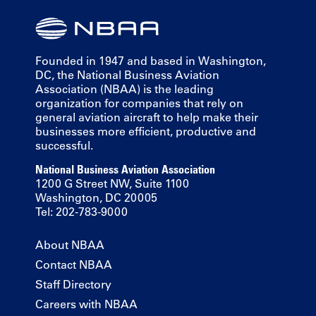
Founded in 1947 and based in Washington,
DC, the National Business Aviation
Association (NBAA) is the leading
organization for companies that rely on
general aviation aircraft to help make their
businesses more efficient, productive and
successful.
National Business Aviation Association
1200 G Street NW, Suite 1100
Washington, DC 20005
Tel: 202-783-9000
About NBAA
Contact NBAA
Staff Directory
Careers with NBAA