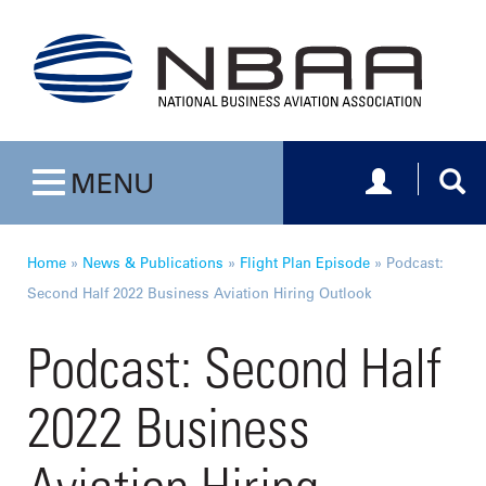
Toggle navig
Togg
MENU
Toggle navigation
Home
»
News & Publications
»
Flight Plan Episode
»
Podcast:
Second Half 2022 Business Aviation Hiring Outlook
Podcast: Second Half
2022 Business