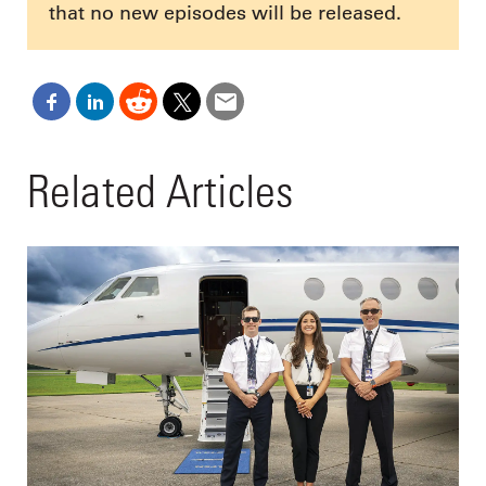
that no new episodes will be released.
Related Articles