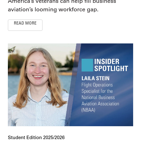
America’s veterans can help fill business
aviation’s looming workforce gap.
READ MORE
Student Edition 2025/2026