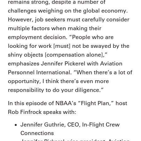
remains strong, despite a number of
challenges weighing on the global economy.
However, job seekers must carefully consider
multiple factors when making their
employment decision. “People who are
looking for work [must] not be swayed by the
shiny objects [compensation alone],”
emphasizes Jennifer Pickerel with Aviation
Personnel International. “When there’s a lot of
opportunity, I think there’s even more
responsibility to do your diligence.”
In this episode of NBAA’s “Flight Plan,” host
Rob Finfrock speaks with:
Jennifer Guthrie, CEO, In-Flight Crew
Connections