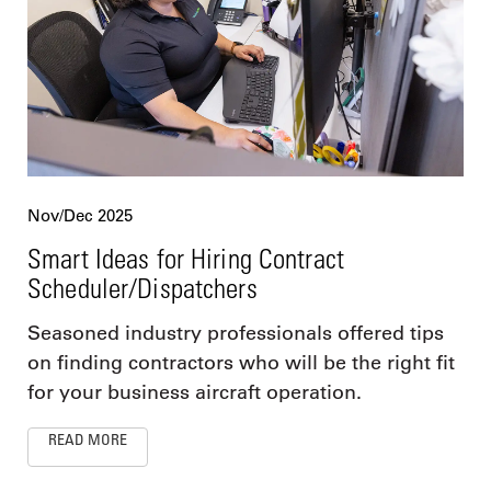
Nov/Dec 2025
Smart Ideas for Hiring Contract
Scheduler/Dispatchers
Seasoned industry professionals offered tips
on finding contractors who will be the right fit
for your business aircraft operation.
READ MORE