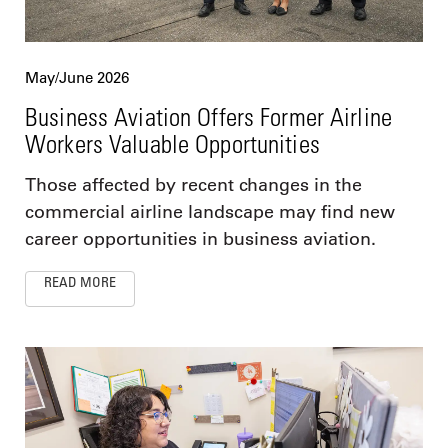
May/June 2026
Business Aviation Offers Former Airline
Workers Valuable Opportunities
Those affected by recent changes in the
commercial airline landscape may find new
career opportunities in business aviation.
READ MORE