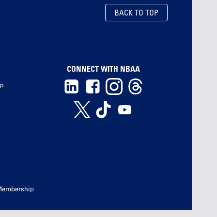
BACK TO TOP
CONNECT WITH NBAA
ip
Membership