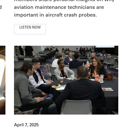
d
aviation maintenance technicians are
important in aircraft crash probes.
LISTEN NOW
April 7, 2025