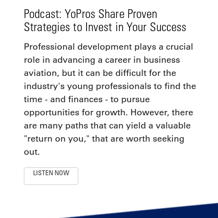
Podcast: YoPros Share Proven
Strategies to Invest in Your Success
Professional development plays a crucial
role in advancing a career in business
aviation, but it can be difficult for the
industry's young professionals to find the
time - and finances - to pursue
opportunities for growth. However, there
are many paths that can yield a valuable
"return on you," that are worth seeking
out.
LISTEN NOW