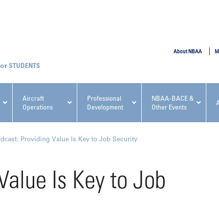
SUBMIT
About NBAA
M
STUDENTS
Aircraft
Professional
NBAA-BACE &
Operations
Development
Other Events
pcoming NBAA Events
dcast: Providing Value Is Key to Job Security
Value Is Key to Job
x, Regulatory & Risk
NBAA PDP Course: Manag
ment Conference
Fundamentals for Flight
Departments Workshop