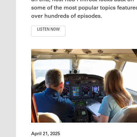
some of the most popular topics feature
over hundreds of episodes.
LISTEN NOW
April 21, 2025