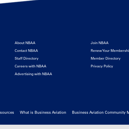
About NBAA
Join NBAA
Contact NBAA
Renew Your Membersh
Staff Directory
Member Directory
Careers with NBAA
Privacy Policy
Advertising with NBAA
esources
What is Business Aviation
Business Aviation Community 