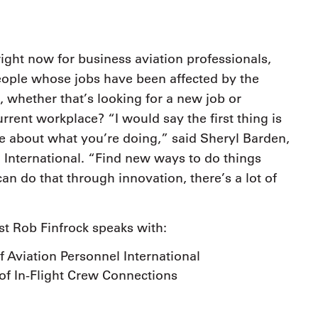
9, 2026
Oct. 18-19, 2026
as, NV
Las Vegas
ading attorneys, CPAs,
Held in conjunction with 20
al advisors, CFOs and flight
ight now for business aviation professionals,
NBAA-BACE, this two-day 
ons professionals in Las
ople whose jobs have been affected by the
focuses on how individuals
or the industry’s most
create organizational effici
hensive event on business
, whether that’s looking for a new job or
and lead their flight depart
n tax and regulatory
rrent workplace? “I would say the first thing is
organization toward succes
ance.
e about what you’re doing,” said Sheryl Barden,
See More
See More
 International. “Find new ways to do things
an do that through innovation, there’s a lot of
st Rob Finfrock speaks with:
 Aviation Personnel International
of In-Flight Crew Connections