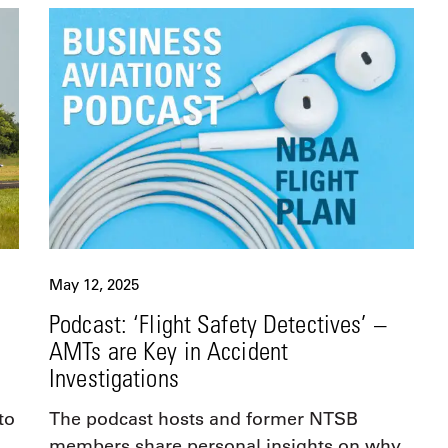
May 12, 2025
Podcast: ‘Flight Safety Detectives’ –
AMTs are Key in Accident
Investigations
to
The podcast hosts and former NTSB
members share personal insights on why