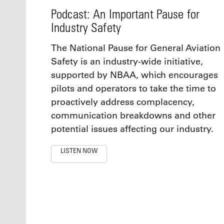
Podcast: An Important Pause for
Industry Safety
The National Pause for General Aviation
Safety is an industry-wide initiative,
supported by NBAA, which encourages
pilots and operators to take the time to
proactively address complacency,
communication breakdowns and other
potential issues affecting our industry.
LISTEN NOW