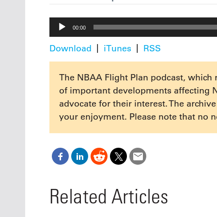
Audio
00:00
Player
Download
iTunes
RSS
The NBAA Flight Plan podcast, which 
of important developments affecting 
advocate for their interest. The archiv
your enjoyment. Please note that no n
Related Articles