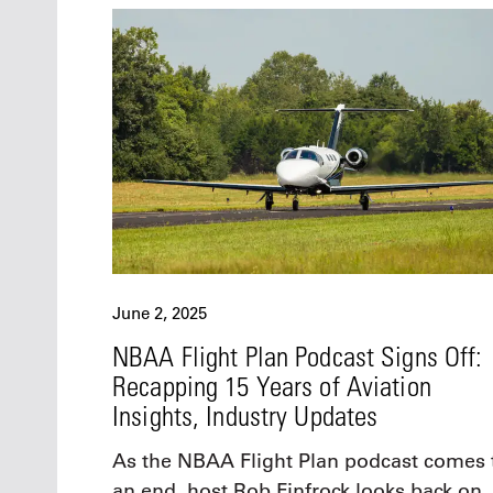
June 2, 2025
NBAA Flight Plan Podcast Signs Off:
Recapping 15 Years of Aviation
Insights, Industry Updates
As the NBAA Flight Plan podcast comes 
an end, host Rob Finfrock looks back on