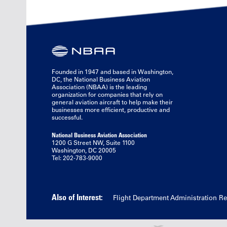
Founded in 1947 and based in Washington,
DC, the National Business Aviation
Association (NBAA) is the leading
organization for companies that rely on
general aviation aircraft to help make their
businesses more efficient, productive and
successful.
National Business Aviation Association
1200 G Street NW, Suite 1100
Washington, DC 20005
Tel: 202-783-9000
Also of Interest:
Flight Department Administration R