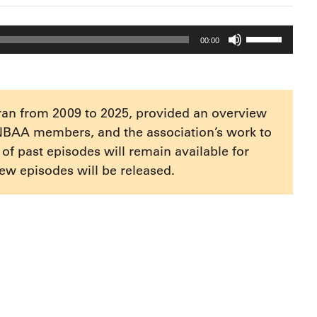
Use
00:00
Up/Down
Arrow
keys
to
ran from 2009 to 2025, provided an overview
increase
NBAA members, and the association’s work to
or
e of past episodes will remain available for
decrease
ew episodes will be released.
volume.