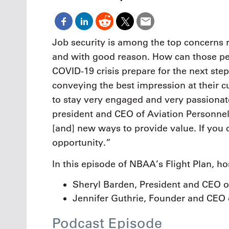
Oct. 18-1
Las Veg
Join le
financi
Job security is among the top concerns r
operati
and with good reason. How can those pe
Vegas f
compre
COVID-19 crisis prepare for the next step
aviatio
conveying the best impression at their cu
compli
to stay very engaged and very passionat
president and CEO of Aviation Personnel
[and] new ways to provide value. If you c
opportunity.”
In this episode of NBAA’s Flight Plan, ho
Sheryl Barden, President and CEO of
Jennifer Guthrie, Founder and CEO 
Podcast Episode