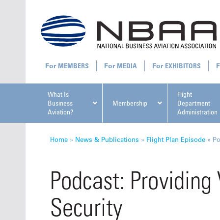
MEMBERS
MEDIA
EXHIBITORS
What Is
Flight
Business
Membership
Department
Aviation?
Administration
All U
Home
»
News & Publications
»
Flight Plan Episode
»
Po
Podcast: Providing 
Security
NBAA Ta
Manage