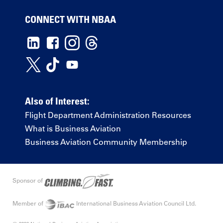
CONNECT WITH NBAA
Also of Interest:
Flight Department Administration Resources
What is Business Aviation
Business Aviation Community Membership
Sponsor of
Member of
International Business Aviation Council Ltd.