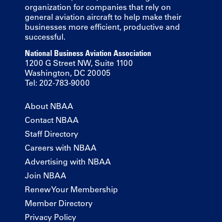
organization for companies that rely on
general aviation aircraft to help make their
businesses more efficient, productive and
successful.
National Business Aviation Association
1200 G Street NW, Suite 1100
Washington, DC 20005
Tel: 202-783-9000
About NBAA
Contact NBAA
Staff Directory
Careers with NBAA
Advertising with NBAA
Join NBAA
Renew Your Membership
Member Directory
Privacy Policy