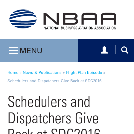
Toggle navig
Togg
MENU
Toggle navigation
Home
»
News & Publications
»
Flight Plan Episode
»
Schedulers and Dispatchers Give Back at SDC2016
Schedulers and
Dispatchers Give