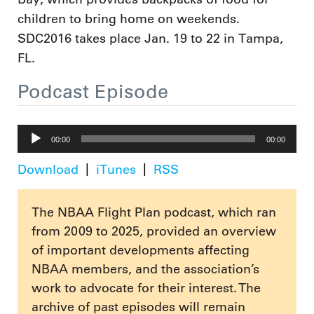
children to bring home on weekends.
SDC2016 takes place Jan. 19 to 22 in Tampa,
FL.
Podcast Episode
Audio
00:00
00:00
Player
Download
iTunes
RSS
The NBAA Flight Plan podcast, which ran
from 2009 to 2025, provided an overview
of important developments affecting
NBAA members, and the association’s
work to advocate for their interest. The
archive of past episodes will remain