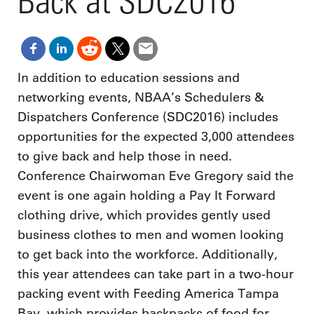
Back at SDC2016
In addition to education sessions and
networking events, NBAA’s Schedulers &
Dispatchers Conference (SDC2016) includes
opportunities for the expected 3,000 attendees
to give back and help those in need.
Conference Chairwoman Eve Gregory said the
event is one again holding a Pay It Forward
clothing drive, which provides gently used
business clothes to men and women looking
to get back into the workforce. Additionally,
this year attendees can take part in a two-hour
packing event with Feeding America Tampa
Bay, which provides backpacks of food for