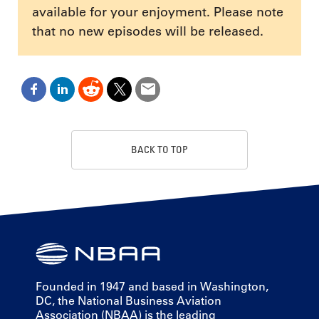
available for your enjoyment. Please note
that no new episodes will be released.
BACK TO TOP
Founded in 1947 and based in Washington,
DC, the National Business Aviation
Association (NBAA) is the leading