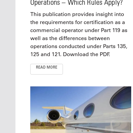
Operations – Which Rules Apply?
This publication provides insight into
the requirements for certification as a
commercial operator under Part 119 as
well as the differences between
operations conducted under Parts 135,
125 and 121. Download the PDF.
READ MORE