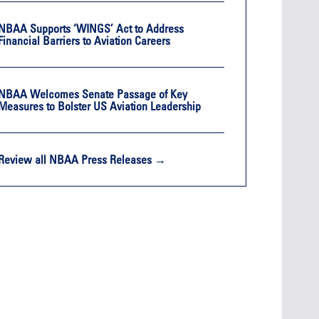
NBAA Supports ‘WINGS’ Act to Address
Financial Barriers to Aviation Careers
NBAA Welcomes Senate Passage of Key
Measures to Bolster US Aviation Leadership
Review all NBAA Press Releases →