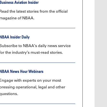
Oct. 19, 2
Business Aviation Insider
Oct. 18-19, 2026
Las Vega
Las Vegas
Read the latest stories from the official
Held in 
26
Held in conjunction with the 2026
magazine of NBAA.
NBAA-BA
course
NBAA-BACE, this two-day course
focuses
 can
focuses on how current and rising
attendee
encies
leaders can manage their
awarene
ment or
surroundings in an impactful and
NBAA Insider Daily
mitigate
s.
positive manner.
into ser
Subscribe to NBAA’s daily news service
See More
for the industry’s must-read stories.
NBAA News Hour Webinars
Later Events >
Engage with experts on your most
pressing operational, legal and other
questions.