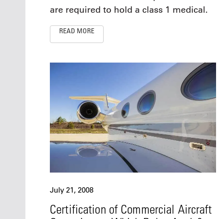
are required to hold a class 1 medical.
READ MORE
July 21, 2008
Certification of Commercial Aircraft