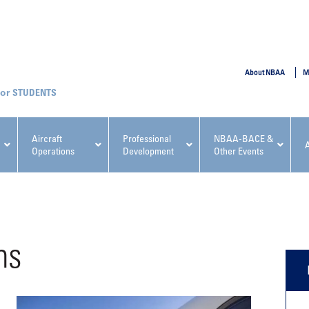
SUBMIT
About NBAA
M
STUDENTS
Aircraft
Professional
NBAA-BACE &
Operations
Development
Other Events
pcoming NBAA Events
ns
x, Regulatory & Risk
NBAA PDP Course: Manag
ment Conference
Fundamentals for Flight
Departments Workshop