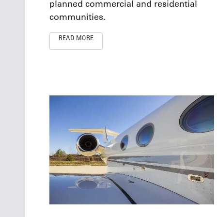
planned commercial and residential
communities.
READ MORE