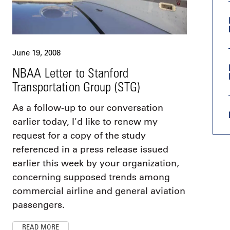
June 19, 2008
NBAA Letter to Stanford
Transportation Group (STG)
As a follow-up to our conversation
earlier today, I'd like to renew my
request for a copy of the study
referenced in a press release issued
earlier this week by your organization,
concerning supposed trends among
commercial airline and general aviation
passengers.
READ MORE