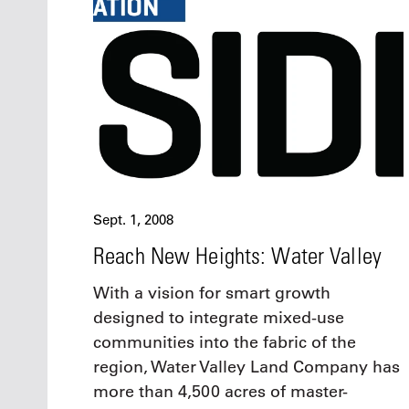
Oct. 18-1
Las Veg
Join le
financi
operati
Vegas f
compre
aviatio
compli
Sept. 1, 2008
Reach New Heights: Water Valley
With a vision for smart growth
designed to integrate mixed-use
communities into the fabric of the
region, Water Valley Land Company has
more than 4,500 acres of master-