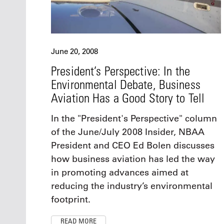
June 20, 2008
President’s Perspective: In the
Environmental Debate, Business
Aviation Has a Good Story to Tell
In the "President's Perspective" column
of the June/July 2008 Insider, NBAA
President and CEO Ed Bolen discusses
how business aviation has led the way
in promoting advances aimed at
reducing the industry’s environmental
footprint.
READ MORE