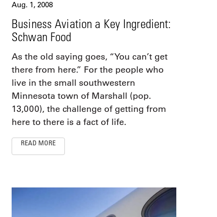
Aug. 1, 2008
Business Aviation a Key Ingredient:
Schwan Food
As the old saying goes, “You can’t get
there from here.” For the people who
live in the small southwestern
Minnesota town of Marshall (pop.
13,000), the challenge of getting from
here to there is a fact of life.
READ MORE