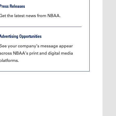
Press Releases
Get the latest news from NBAA.
Advertising Opportunities
See your company’s message appear
across NBAA’s print and digital media
platforms.