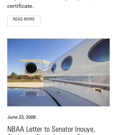
certificate.
READ MORE
June 23, 2008
NBAA Letter to Senator Inouye,