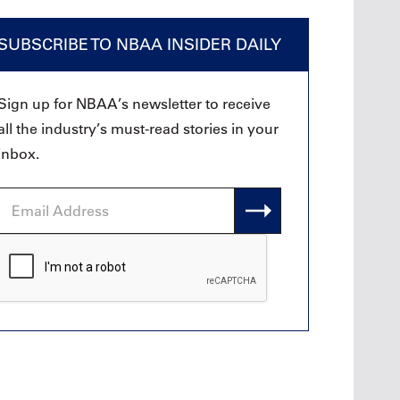
SUBSCRIBE TO NBAA INSIDER DAILY
Sign up for NBAA’s newsletter to receive
all the industry’s must-read stories in your
inbox.
Email
Address
CAPTCHA