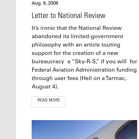
Aug. 8, 2008
Letter to National Review
It’s ironic that the National Review
abandoned its limited-government
philosophy with an article touting
support for the creation of a new
bureaucracy ­ a “Sky-R-S,” if you will ­ for
Federal Aviation Administration funding
through user fees (Hell on a Tarmac,
August 4).
READ MORE