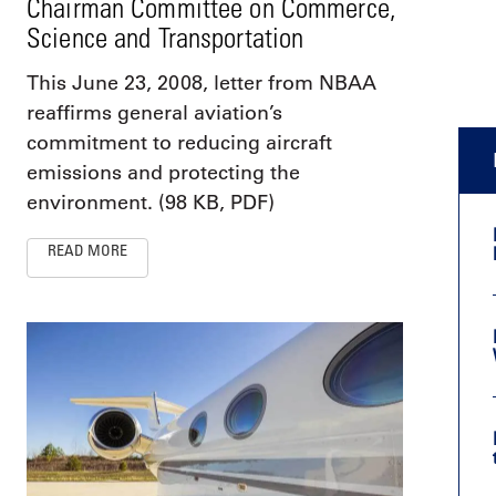
Chairman Committee on Commerce,
Science and Transportation
This June 23, 2008, letter from NBAA
reaffirms general aviation’s
commitment to reducing aircraft
emissions and protecting the
environment. (98 KB, PDF)
READ MORE