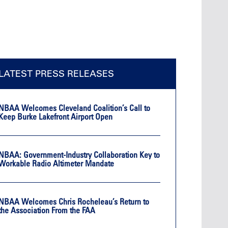
LATEST PRESS RELEASES
NBAA Welcomes Cleveland Coalition’s Call to
Keep Burke Lakefront Airport Open
NBAA: Government-Industry Collaboration Key to
Workable Radio Altimeter Mandate
NBAA Welcomes Chris Rocheleau’s Return to
the Association From the FAA