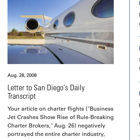
9, 2026
Oct. 18-19, 2026
as, NV
Las Vegas
ading attorneys, CPAs,
Held in conjunction with 20
al advisors, CFOs and flight
NBAA-BACE, this two-day 
ons professionals in Las
focuses on how individuals
or the industry’s most
create organizational effici
hensive event on business
and lead their flight depart
n tax and regulatory
organization toward succes
ance.
See More
See More
Aug. 28, 2008
Letter to San Diego’s Daily
Transcript
Your article on charter flights ("Business
Jet Crashes Show Rise of Rule-Breaking
Charter Brokers," Aug. 26) negatively
portrayed the entire charter industry,