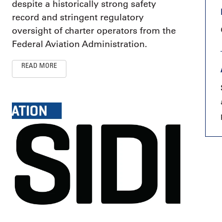
despite a historically strong safety
record and stringent regulatory
oversight of charter operators from the
Federal Aviation Administration.
READ MORE