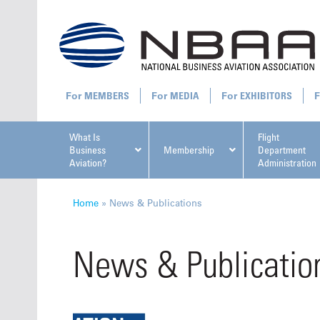
MEMBERS
MEDIA
EXHIBITORS
What Is
Flight
Business
Membership
Department
Aviation?
Administration
All U
Home
»
News & Publications
News & Publicatio
NBAA Ta
Manage