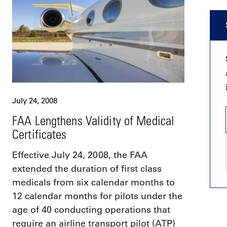
July 24, 2008
FAA Lengthens Validity of Medical
Certificates
Effective July 24, 2008, the FAA
extended the duration of first class
medicals from six calendar months to
12 calendar months for pilots under the
age of 40 conducting operations that
require an airline transport pilot (ATP)