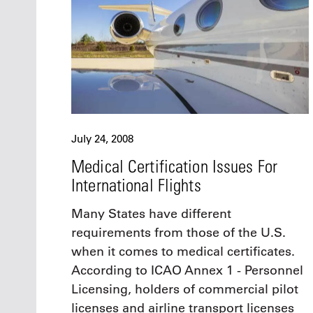
July 24, 2008
Medical Certification Issues For
International Flights
Many States have different
requirements from those of the U.S.
when it comes to medical certificates.
According to ICAO Annex 1 - Personnel
Licensing, holders of commercial pilot
licenses and airline transport licenses