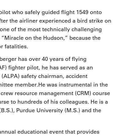
pilot who safely guided flight 1549 onto
er the airliner experienced a bird strike on
“one of the most technically challenging
 “Miracle on the Hudson,” because the
 fatalities.
berger has over 40 years of flying
F) fighter pilot, he has served as an
n (ALPA) safety chairman, accident
mittee member.He was instrumental in the
e crew resource management (CRM) course
urse to hundreds of his colleagues. He is a
B.S.), Purdue University (M.S.) and the
nnual educational event that provides