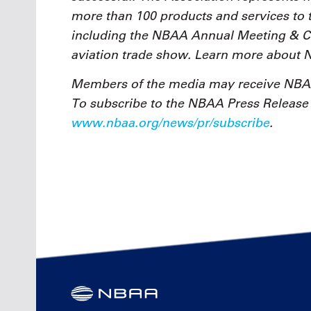
more than 100 products and services to 
including the NBAA Annual Meeting & Con
aviation trade show. Learn more about
Members of the media may receive NBAA
To subscribe to the NBAA Press Release e
www.nbaa.org/news/pr/subscribe
.