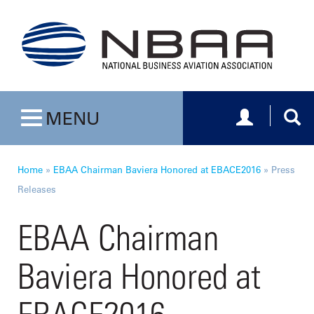
Toggle navig
Togg
MENU
Toggle navigation
Home
»
EBAA Chairman Baviera Honored at EBACE2016
»
Press
Releases
EBAA Chairman
Baviera Honored at