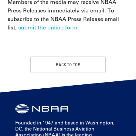
Members of the media may receive NBAA
Press Releases immediately via email. To
subscribe to the NBAA Press Release email
list,
submit the online form
.
BACK TO TOP
Founded in 1947 and based in Washington,
DC, the National Business Aviation
Association (NBAA) is the leading