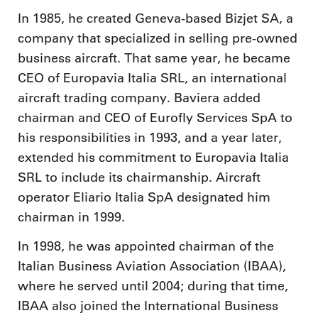
In 1985, he created Geneva-based Bizjet SA, a
company that specialized in selling pre-owned
business aircraft. That same year, he became
CEO of Europavia Italia SRL, an international
aircraft trading company. Baviera added
chairman and CEO of Eurofly Services SpA to
his responsibilities in 1993, and a year later,
extended his commitment to Europavia Italia
SRL to include its chairmanship. Aircraft
operator Eliario Italia SpA designated him
chairman in 1999.
In 1998, he was appointed chairman of the
Italian Business Aviation Association (IBAA),
where he served until 2004; during that time,
IBAA also joined the International Business