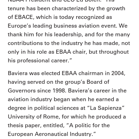
tenure has been characterized by the growth
of EBACE, which is today recognized as
Europe’s leading business aviation event. We
thank him for his leadership, and for the many
contributions to the industry he has made, not
only in his role as EBAA chair, but throughout
his professional career.”
Baviera was elected EBAA chairman in 2004,
having served on the group’s Board of
Governors since 1998. Baviera’s career in the
aviation industry began when he earned a
degree in political sciences at “La Sapienza”
University of Rome, for which he produced a
thesis paper, entitled, “A politic for the
European Aeronautical Industry.”