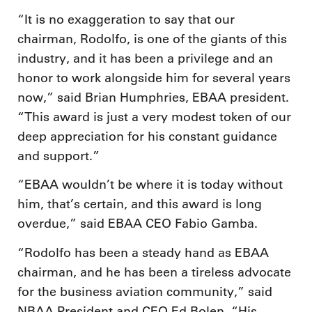
“It is no exaggeration to say that our
chairman, Rodolfo, is one of the giants of this
industry, and it has been a privilege and an
honor to work alongside him for several years
now,” said Brian Humphries, EBAA president.
“This award is just a very modest token of our
deep appreciation for his constant guidance
and support.”
“EBAA wouldn’t be where it is today without
him, that’s certain, and this award is long
overdue,” said EBAA CEO Fabio Gamba.
“Rodolfo has been a steady hand as EBAA
chairman, and he has been a tireless advocate
for the business aviation community,” said
NBAA President and CEO Ed Bolen. “His