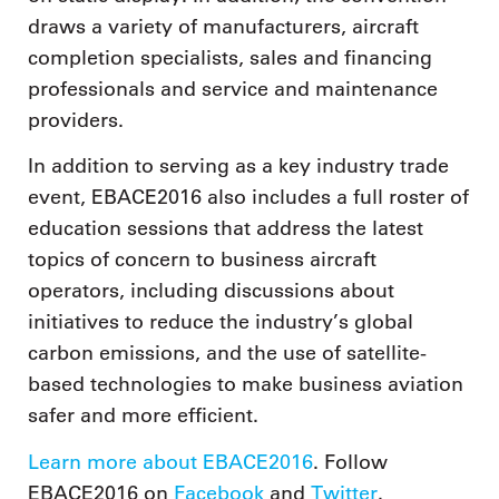
draws a variety of manufacturers, aircraft
completion specialists, sales and financing
professionals and service and maintenance
providers.
In addition to serving as a key industry trade
event, EBACE2016 also includes a full roster of
education sessions that address the latest
topics of concern to business aircraft
operators, including discussions about
initiatives to reduce the industry’s global
carbon emissions, and the use of satellite-
based technologies to make business aviation
safer and more efficient.
Learn more about EBACE2016
. Follow
EBACE2016 on
Facebook
and
Twitter
.