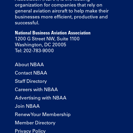
organization for companies that rely on
general aviation aircraft to help make their
businesses more efficient, productive and
successful.
National Business Aviation Association
1200 G Street NW, Suite 1100
Washington, DC 20005
Tel: 202-783-9000
About NBAA
Contact NBAA
Staff Directory
Careers with NBAA
Advertising with NBAA
Join NBAA
Renew Your Membership
Member Directory
Privacy Policy