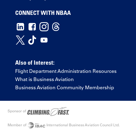
CONNECT WITH NBAA
Also of Interest:
Flight Department Administration Resources
What is Business Aviation
Business Aviation Community Membership
Sponsor of
Member of
International Business Aviation Council Ltd.