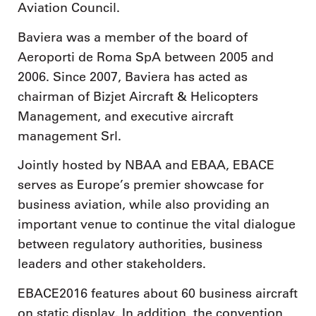
Aviation Council.
Baviera was a member of the board of
Aeroporti de Roma SpA between 2005 and
2006. Since 2007, Baviera has acted as
chairman of Bizjet Aircraft & Helicopters
Management, and executive aircraft
management Srl.
Jointly hosted by NBAA and EBAA, EBACE
serves as Europe’s premier showcase for
business aviation, while also providing an
important venue to continue the vital dialogue
between regulatory authorities, business
leaders and other stakeholders.
EBACE2016 features about 60 business aircraft
on static display. In addition, the convention