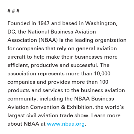
# # #
Founded in 1947 and based in Washington,
DC, the National Business Aviation
Association (NBAA) is the leading organization
for companies that rely on general aviation
aircraft to help make their businesses more
efficient, productive and successful. The
association represents more than 10,000
companies and provides more than 100
products and services to the business aviation
community, including the NBAA Business
Aviation Convention & Exhibition, the world’s
largest civil aviation trade show. Learn more
about NBAA at
www.nbaa.org
.