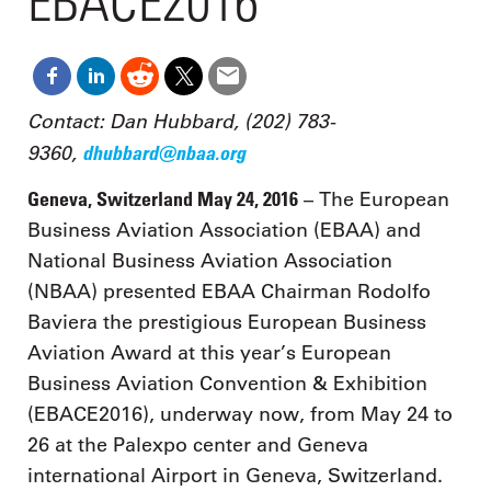
EBACE2016
Contact: Dan Hubbard, (202) 783-
9360,
dhubbard@nbaa.org
Geneva, Switzerland May 24, 2016
– The European
Business Aviation Association (EBAA) and
National Business Aviation Association
(NBAA) presented EBAA Chairman Rodolfo
Baviera the prestigious European Business
Aviation Award at this year’s European
Business Aviation Convention & Exhibition
(EBACE2016), underway now, from May 24 to
26 at the Palexpo center and Geneva
international Airport in Geneva, Switzerland.