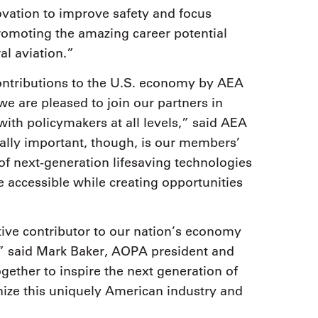
vation to improve safety and focus
romoting the amazing career potential
al aviation.”
contributions to the U.S. economy by AEA
e are pleased to join our partners in
 with policymakers at all levels,” said AEA
lly important, though, is our members’
of next-generation lifesaving technologies
e accessible while creating opportunities
tive contributor to our nation’s economy
” said Mark Baker, AOPA president and
ether to inspire the next generation of
gnize this uniquely American industry and