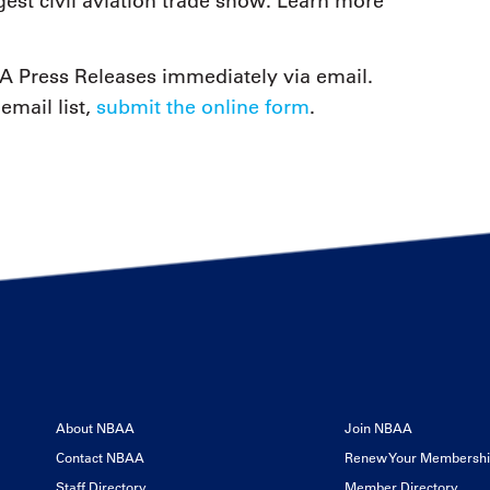
est civil aviation trade show. Learn more
 Press Releases immediately via email.
email list,
submit the online form
.
About NBAA
Join NBAA
Contact NBAA
Renew Your Membersh
Staff Directory
Member Directory