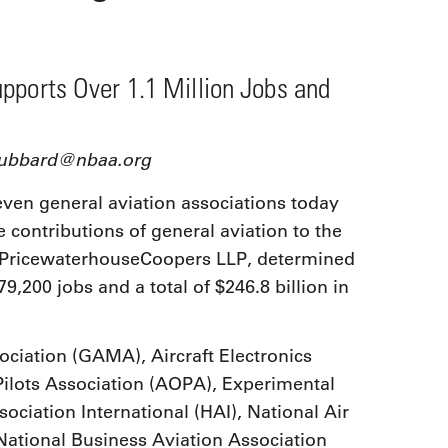
9, 2026
Oct. 18-19, 2026
as, NV
Las Vegas
ading attorneys, CPAs,
Held in conjunction with 20
al advisors, CFOs and flight
pports Over 1.1 Million Jobs and
NBAA-BACE, this two-day 
ons professionals in Las
focuses on how individuals
or the industry’s most
create organizational effici
hensive event on business
and lead their flight depart
n tax and regulatory
dhubbard@nbaa.org
organization toward succes
ance.
ven general aviation associations today
See More
See More
contributions of general aviation to the
 PricewaterhouseCoopers LLP, determined
79,200 jobs and a total of $246.8 billion in
ciation (GAMA), Aircraft Electronics
Pilots Association (AOPA), Experimental
sociation International (HAI), National Air
ational Business Aviation Association