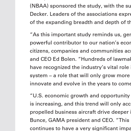
(NBAA) sponsored the study, with the s
Decker. Leaders of the associations expr
of the expanding breadth and depth of th
“As this important study reminds us, gen
powerful contributor to our nation’s econ
citizens, companies and communities ac
and CEO Ed Bolen. “Hundreds of lawmakers
have recognized the industry’s vital rol
system – a role that will only grow more
innovate and evolve in the years to com
“U.S. economic growth and opportunity 
is increasing, and this trend will only ac
propelled business aircraft drive deeper
Bunce, GAMA president and CEO. “This s
continues to have a very significant imp