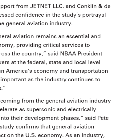
upport from JETNET LLC. and Conklin & de
essed confidence in the study’s portrayal
e general aviation industry.
eral aviation remains an essential and
omy, providing critical services to
ross the country,” said NBAA President
 at the federal, state and local level
e in America’s economy and transportation
 important as the industry continues to
e.”
coming from the general aviation industry
celerate as supersonic and electrically
 into their development phases.” said Pete
tudy confirms that general aviation
act on the U.S. economy. As an industry,