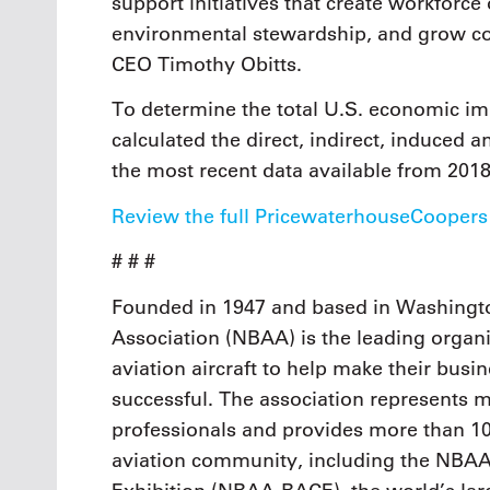
support initiatives that create workforce
environmental stewardship, and grow c
CEO Timothy Obitts.
To determine the total U.S. economic imp
calculated the direct, indirect, induced
the most recent data available from 201
Review the full PricewaterhouseCoopers
# # #
Founded in 1947 and based in Washingto
Association (NBAA) is the leading organi
aviation aircraft to help make their busi
successful. The association represents
professionals and provides more than 10
aviation community, including the NBAA