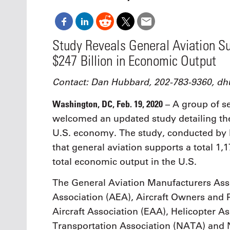
Oct. 18-1
Las Veg
Join le
financi
Study Reveals General Aviation Su
operati
$247 Billion in Economic Output
Vegas f
compre
aviatio
Contact: Dan Hubbard, 202-783-9360, 
compli
Washington, DC, Feb. 19, 2020
– A group of se
welcomed an updated study detailing the 
U.S. economy. The study, conducted by
that general aviation supports a total 1,1
total economic output in the U.S.
The General Aviation Manufacturers Asso
Association (AEA), Aircraft Owners and 
Aircraft Association (EAA), Helicopter As
Transportation Association (NATA) and N