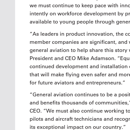
we must continue to keep pace with inno
intently on workforce development by p
available to young people through gener
“As leaders in product innovation, the 
member companies are significant, and w
general aviation to help share this story
President and CEO Mike Adamson. “Equa
continued development and installation 
that will make flying even safer and mor
for future aviators and entrepreneurs.”
“General aviation continues to be a posi
and benefits thousands of communities,
CEO. “We must also continue working tog
pilots and aircraft technicians and reco
its exceptional impact on our country.”