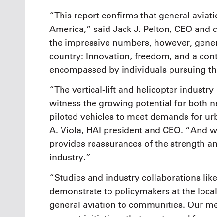
“This report confirms that general avia
America,” said Jack J. Pelton, CEO and 
the impressive numbers, however, genera
country: Innovation, freedom, and a cont
encompassed by individuals pursuing the
“The vertical-lift and helicopter industry
witness the growing potential for both ne
piloted vehicles to meet demands for urb
A. Viola, HAI president and CEO. “And whi
provides reassurances of the strength and
industry.”
“Studies and industry collaborations like
demonstrate to policymakers at the local,
general aviation to communities. Our m