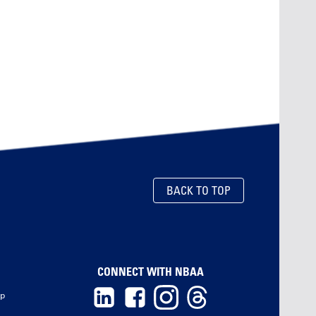
BACK TO TOP
CONNECT WITH NBAA
ip