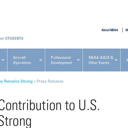
SUBMIT
About NBAA
M
STUDENTS
Aircraft
Professional
NBAA-BACE &
Operations
Development
Other Events
pcoming NBAA Events
omy Remains Strong
»
Press Releases
Contribution to U.S.
Strong
x, Regulatory & Risk
NBAA PDP Course: Manag
ment Conference
Fundamentals for Flight
Departments Workshop