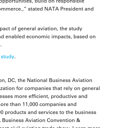
 opportunities, build on responsible
ommerce.,” stated NATA President and
act of general aviation, the study
 and enabled economic impacts, based on
8.
 study
.
n, DC, the National Business Aviation
zation for companies that rely on general
nesses more efficient, productive and
 more than 11,000 companies and
0 products and services to the business
 Business Aviation Convention &