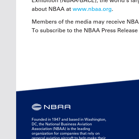
Exhibition (NBAA-BACE), the world’s larg
about NBAA at
www.nbaa.org
.
Members of the media may receive NBAA
To subscribe to the NBAA Press Release 
Founded in 1947 and based in Washington,
DC, the National Business Aviation
Association (NBAA) is the leading
organization for companies that rely on
general aviation aircraft to help make their