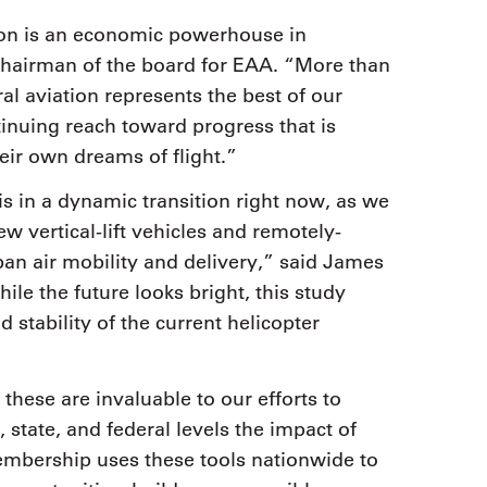
tion is an economic powerhouse in
chairman of the board for EAA. “More than
l aviation represents the best of our
inuing reach toward progress that is
ir own dreams of flight.”
 is in a dynamic transition right now, as we
w vertical-lift vehicles and remotely-
an air mobility and delivery,” said James
le the future looks bright, this study
 stability of the current helicopter
 these are invaluable to our efforts to
 state, and federal levels the impact of
embership uses these tools nationwide to