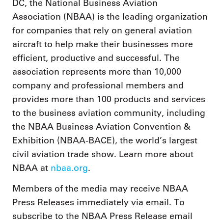
DC, the National Business Aviation
Association (NBAA) is the leading organization
for companies that rely on general aviation
aircraft to help make their businesses more
efficient, productive and successful. The
association represents more than 10,000
company and professional members and
provides more than 100 products and services
to the business aviation community, including
the NBAA Business Aviation Convention &
Exhibition (NBAA-BACE), the world’s largest
civil aviation trade show. Learn more about
NBAA at
nbaa.org
.
Members of the media may receive NBAA
Press Releases immediately via email. To
subscribe to the NBAA Press Release email