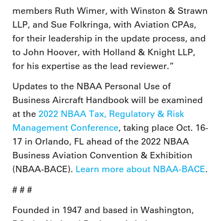
members Ruth Wimer, with Winston & Strawn
LLP, and Sue Folkringa, with Aviation CPAs,
for their leadership in the update process, and
to John Hoover, with Holland & Knight LLP,
for his expertise as the lead reviewer.”
Updates to the NBAA Personal Use of
Business Aircraft Handbook will be examined
at the
2022 NBAA Tax, Regulatory & Risk
Management Conference
, taking place Oct. 16-
17 in Orlando, FL ahead of the 2022 NBAA
Business Aviation Convention & Exhibition
(NBAA-BACE).
Learn more about NBAA-BACE
.
# # #
Founded in 1947 and based in Washington,