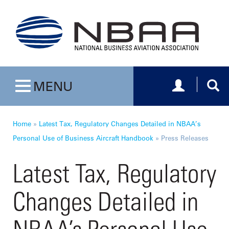
Toggle navig
Togg
MENU
Toggle navigation
Home
»
Latest Tax, Regulatory Changes Detailed in NBAA’s
Personal Use of Business Aircraft Handbook
»
Press Releases
Latest Tax, Regulatory
Changes Detailed in