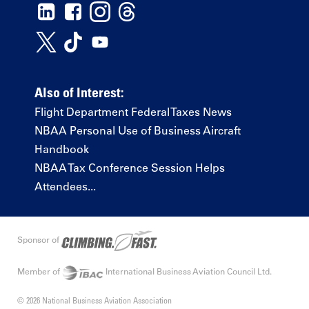
Also of Interest:
Flight Department Federal Taxes News
NBAA Personal Use of Business Aircraft
Handbook
NBAA Tax Conference Session Helps
Attendees...
Sponsor of
Member of
International Business Aviation Council Ltd.
© 2026 National Business Aviation Association