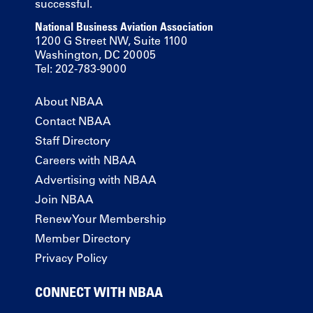
successful.
National Business Aviation Association
1200 G Street NW, Suite 1100
Washington, DC 20005
Tel: 202-783-9000
About NBAA
Contact NBAA
Staff Directory
Careers with NBAA
Advertising with NBAA
Join NBAA
Renew Your Membership
Member Directory
Privacy Policy
CONNECT WITH NBAA