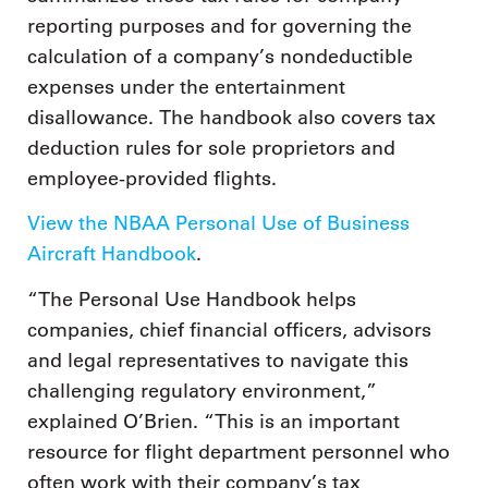
reporting purposes and for governing the
calculation of a company’s nondeductible
expenses under the entertainment
disallowance. The handbook also covers tax
deduction rules for sole proprietors and
employee-provided flights.
View the NBAA Personal Use of Business
Aircraft Handbook
.
“The Personal Use Handbook helps
companies, chief financial officers, advisors
and legal representatives to navigate this
challenging regulatory environment,”
explained O’Brien. “This is an important
resource for flight department personnel who
often work with their company’s tax