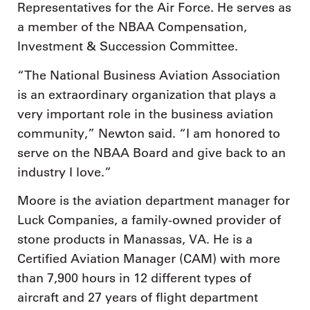
Representatives for the Air Force. He serves as
a member of the NBAA Compensation,
Investment & Succession Committee.
“The National Business Aviation Association
is an extraordinary organization that plays a
very important role in the business aviation
community,” Newton said. “I am honored to
serve on the NBAA Board and give back to an
industry I love.”
Moore is the aviation department manager for
Luck Companies, a family-owned provider of
stone products in Manassas, VA. He is a
Certified Aviation Manager (CAM) with more
than 7,900 hours in 12 different types of
aircraft and 27 years of flight department