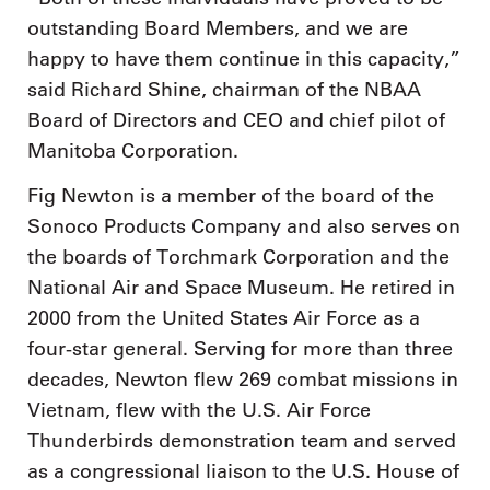
outstanding Board Members, and we are
happy to have them continue in this capacity,”
said Richard Shine, chairman of the NBAA
Board of Directors and CEO and chief pilot of
Manitoba Corporation.
Fig Newton is a member of the board of the
Sonoco Products Company and also serves on
the boards of Torchmark Corporation and the
National Air and Space Museum. He retired in
2000 from the United States Air Force as a
four-star general. Serving for more than three
decades, Newton flew 269 combat missions in
Vietnam, flew with the U.S. Air Force
Thunderbirds demonstration team and served
as a congressional liaison to the U.S. House of