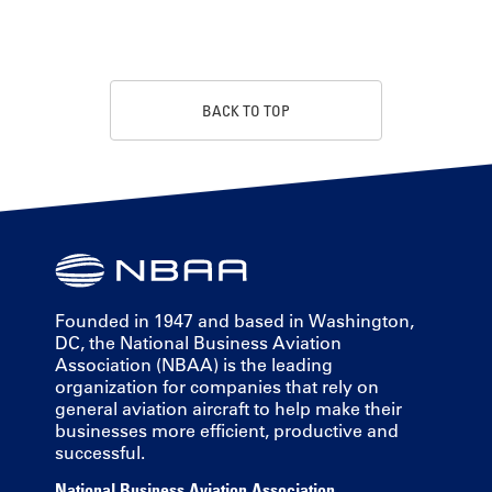
BACK TO TOP
Founded in 1947 and based in Washington,
DC, the National Business Aviation
Association (NBAA) is the leading
organization for companies that rely on
general aviation aircraft to help make their
businesses more efficient, productive and
successful.
National Business Aviation Association