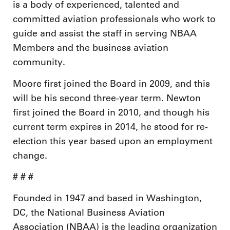
is a body of experienced, talented and
committed aviation professionals who work to
guide and assist the staff in serving NBAA
Members and the business aviation
community.
Moore first joined the Board in 2009, and this
will be his second three-year term. Newton
first joined the Board in 2010, and though his
current term expires in 2014, he stood for re-
election this year based upon an employment
change.
# # #
Founded in 1947 and based in Washington,
DC, the National Business Aviation
Association (NBAA) is the leading organization