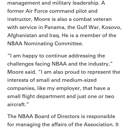
management and military leadership. A
former Air Force command pilot and
instructor, Moore is also a combat veteran
with service in Panama, the Gulf War, Kosovo,
Afghanistan and Iraq. He is a member of the
NBAA Nominating Committee.
“I am happy to continue addressing the
challenges facing NBAA and the industry,”
Moore said. “I am also proud to represent the
interests of small and medium-sized
companies, like my employer, that have a
small flight department and just one or two
aircraft.”
The NBAA Board of Directors is responsible
for managing the affairs of the Association. It