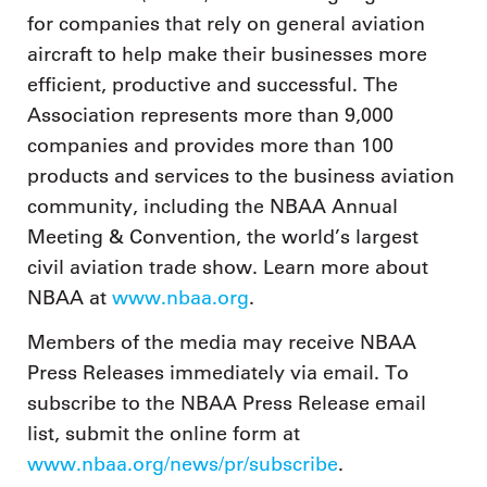
for companies that rely on general aviation
aircraft to help make their businesses more
efficient, productive and successful. The
Association represents more than 9,000
companies and provides more than 100
products and services to the business aviation
community, including the NBAA Annual
Meeting & Convention, the world’s largest
civil aviation trade show. Learn more about
NBAA at
www.nbaa.org
.
Members of the media may receive NBAA
Press Releases immediately via email. To
subscribe to the NBAA Press Release email
list, submit the online form at
www.nbaa.org/news/pr/subscribe
.