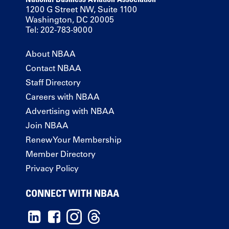
1200 G Street NW, Suite 1100
Washington, DC 20005
Tel: 202-783-9000
About NBAA
Contact NBAA
Staff Directory
Careers with NBAA
Advertising with NBAA
Join NBAA
Renew Your Membership
Member Directory
Privacy Policy
CONNECT WITH NBAA