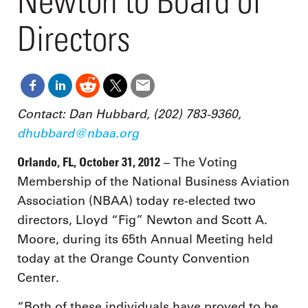
Newton to Board of
Directors
Contact: Dan Hubbard, (202) 783-9360,
dhubbard@nbaa.org
Orlando, FL, October 31, 2012
– The Voting
Membership of the National Business Aviation
Association (NBAA) today re-elected two
directors, Lloyd “Fig” Newton and Scott A.
Moore, during its 65th Annual Meeting held
today at the Orange County Convention
Center.
“Both of these individuals have proved to be