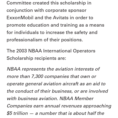
Committee created this scholarship in
conjunction with corporate sponsor
ExxonMobil and the Avitats in order to
promote education and training as a means
for individuals to increase the safety and
professionalism of their positions.
The 2003 NBAA International Operators
Scholarship recipients are:
NBAA represents the aviation interests of
more than 7,300 companies that own or
operate general aviation aircraft as an aid to
the conduct of their business, or are involved
with business aviation. NBAA Member
Companies earn annual revenues approaching
$5 trillion — a number that is about half the