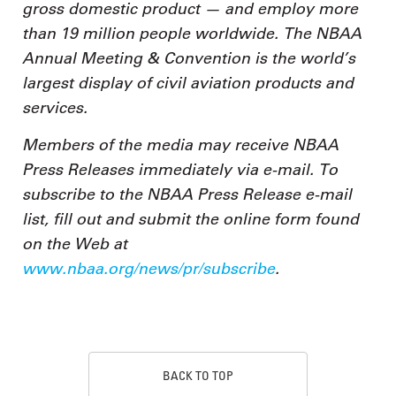
gross domestic product — and employ more
than 19 million people worldwide. The NBAA
Annual Meeting & Convention is the world’s
largest display of civil aviation products and
services.
Members of the media may receive NBAA
Press Releases immediately via e-mail. To
subscribe to the NBAA Press Release e-mail
list, fill out and submit the online form found
on the Web at
www.nbaa.org/news/pr/subscribe
.
BACK TO TOP