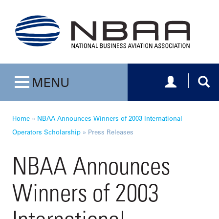
Toggle navig
Togg
MENU
Toggle navigation
Home
»
NBAA Announces Winners of 2003 International
Operators Scholarship
»
Press Releases
NBAA Announces
Winners of 2003