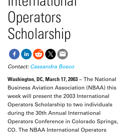
International
Operators
Scholarship
Contact:
Cassandra Bosco
Washington, DC, March 17, 2003
– The National
Business Aviation Association (NBAA) this
week will present the 2003 International
Operators Scholarship to two individuals
during the 30th Annual International
Operators Conference in Colorado Springs,
CO. The NBAA International Operators