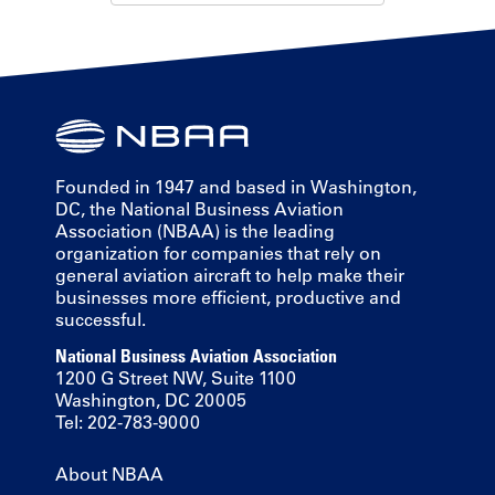
Founded in 1947 and based in Washington,
DC, the National Business Aviation
Association (NBAA) is the leading
organization for companies that rely on
general aviation aircraft to help make their
businesses more efficient, productive and
successful.
National Business Aviation Association
1200 G Street NW, Suite 1100
Washington, DC 20005
Tel: 202-783-9000
About NBAA