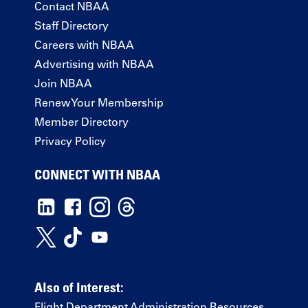
Contact NBAA
Staff Directory
Careers with NBAA
Advertising with NBAA
Join NBAA
Renew Your Membership
Member Directory
Privacy Policy
CONNECT WITH NBAA
Also of Interest:
Flight Department Administration Resources