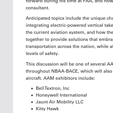
forward during his time at FAA, and now
consultant.
Anticipated topics include the unique c
integrating electric-powered vertical ta
the current aviation system, and how 
together to provide solutions that embr
transportation across the nation, while 
levels of safety.
This discussion will be one of several A
throughout NBAA-BACE, which will also f
aircraft. AAM exhibitors include:
Bell Textron, Inc
Honeywell International
Jaunt Air Mobility LLC
Kitty Hawk