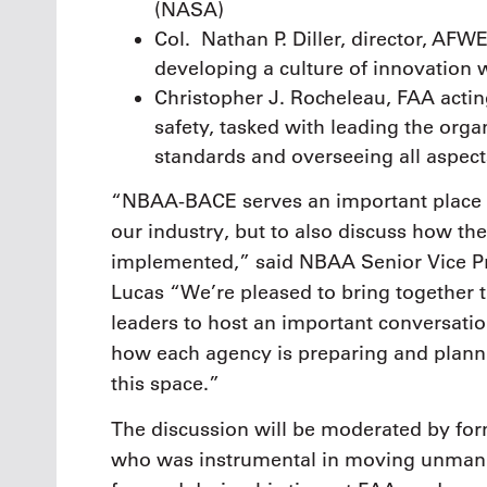
(NASA)
Col. Nathan P. Diller, director, AF
developing a culture of innovation w
Christopher J. Rocheleau, FAA actin
safety, tasked with leading the organ
standards and overseeing all aspects
“NBAA-BACE serves an important place 
our industry, but to also discuss how th
implemented,” said NBAA Senior Vice Pr
Lucas “We’re pleased to bring together 
leaders to host an important conversati
how each agency is preparing and plannin
this space.”
The discussion will be moderated by fo
who was instrumental in moving unmann