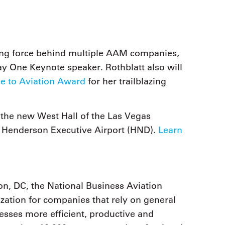
iving force behind multiple AAM companies,
ay One Keynote speaker. Rothblatt also will
ce to Aviation Award
for her trailblazing
 the new West Hall of the Las Vegas
 Henderson Executive Airport (HND).
Learn
n, DC, the National Business Aviation
zation for companies that rely on general
nesses more efficient, productive and