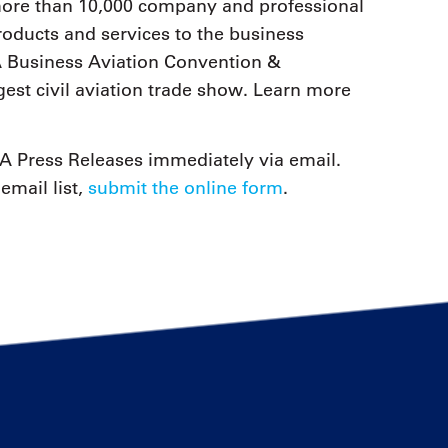
 more than 10,000 company and professional
ducts and services to the business
 Business Aviation Convention &
est civil aviation trade show. Learn more
 Press Releases immediately via email.
email list,
submit the online form
.