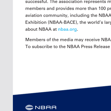
successful. The association represents
members and provides more than 100 pro
aviation community, including the NBAA
Exhibition (NBAA-BACE), the world’s larg
about NBAA at
nbaa.org
.
Members of the media may receive NBAA
To subscribe to the NBAA Press Release 