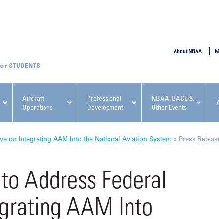
SUBMIT
About NBAA
M
STUDENTS
Aircraft
Professional
NBAA-BACE &
Operations
Development
Other Events
pcoming NBAA Events
e on Integrating AAM Into the National Aviation System
»
Press Releas
o Address Federal
egrating AAM Into
x, Regulatory & Risk
NBAA PDP Course: Manag
ment Conference
Fundamentals for Flight
Departments Workshop