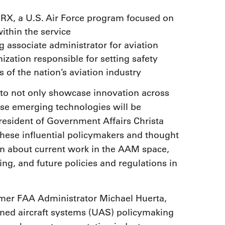
WERX, a U.S. Air Force program focused on
ithin the service
g associate administrator for aviation
ization responsible for setting safety
 of the nation’s aviation industry
to not only showcase innovation across
ese emerging technologies will be
esident of Government Affairs Christa
these influential policymakers and thought
on about current work in the AAM space,
g, and future policies and regulations in
rmer FAA Administrator Michael Huerta,
ed aircraft systems (UAS) policymaking