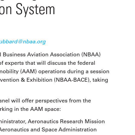
9, 2026
ion System
Oct. 18-19, 2026
as, NV
Las Vegas
ading attorneys, CPAs,
Held in conjunction with 20
al advisors, CFOs and flight
NBAA-BACE, this two-day 
ons professionals in Las
focuses on how individuals
or the industry’s most
create organizational effici
hensive event on business
ubbard@nbaa.org
and lead their flight depart
n tax and regulatory
organization toward succes
ance.
l Business Aviation Association (NBAA)
 experts that will discuss the federal
See More
See More
 mobility (AAM) operations during a session
vention & Exhibition (NBAA-BACE), taking
nel will offer perspectives from the
orking in the AAM space:
inistrator, Aeronautics Research Mission
 Aeronautics and Space Administration