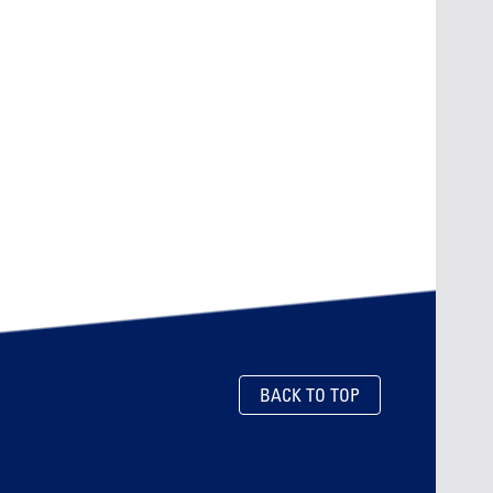
BACK TO TOP