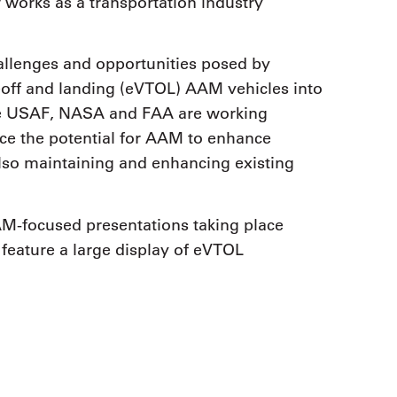
 works as a transportation industry
hallenges and opportunities posed by
keoff and landing (eVTOL) AAM vehicles into
the USAF, NASA and FAA are working
ace the potential for AAM to enhance
also maintaining and enhancing existing
AM-focused presentations taking place
eature a large display of eVTOL