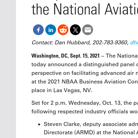
Oct. 18-1
the National Aviat
Las Veg
Join le
financi
operati
Vegas f
compre
Contact: Dan Hubbard, 202-783-9360,
dh
aviatio
compli
Washington, DC, Sept. 15, 2021
– The Nationa
today announced a distinguished panel of
perspective on facilitating advanced air
at the 2021 NBAA Business Aviation Con
place in Las Vegas, NV.
Set for 2 p.m. Wednesday, Oct. 13, the pa
following respected industry officials w
Steven Clarke, deputy associate adm
Directorate (ARMD) at the National