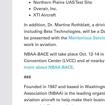
Northern Plains UAS Test Site
Overair, Inc.
XTI Aircraft
In addition, Dr. Martine Rothblatt, a dr
including Beta Technologies, will be a D
be presented with the
Meritorious Servi
work in aviation.
NBAA-BACE will take place Oct. 12-14 in
Convention Center (LVCC) and at nearby
more about NBAA-BACE
.
###
Founded in 1947 and based in Washingto
Association (NBAA) is the leading organi
aviation aircraft to help make their busi