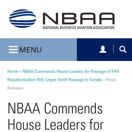
Toggle navig
Togg
MENU
Toggle navigation
Home
»
NBAA Commends House Leaders for Passage of FAA
Reauthorization Bill; Urges Swift Passage in Senate
»
Press
Releases
NBAA Commends
House Leaders for