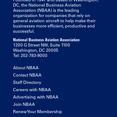
DC, the National Business Aviation
Association (NBAA) is the leading
organization for companies that rely on
general aviation aircraft to help make their
businesses more efficient, productive and
successful.
National Business Aviation Association
1200 G Street NW, Suite 1100
Washington, DC 20005
Tel: 202-783-9000
About NBAA
Contact NBAA
Staff Directory
Careers with NBAA
Advertising with NBAA
Join NBAA
Renew Your Membership