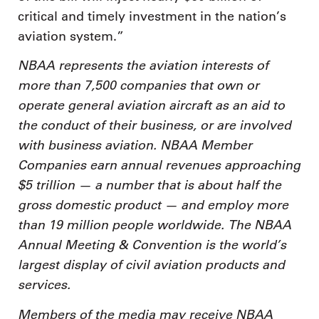
critical and timely investment in the nation’s
aviation system.”
NBAA represents the aviation interests of
more than 7,500 companies that own or
operate general aviation aircraft as an aid to
the conduct of their business, or are involved
with business aviation. NBAA Member
Companies earn annual revenues approaching
$5 trillion — a number that is about half the
gross domestic product — and employ more
than 19 million people worldwide. The NBAA
Annual Meeting & Convention is the world’s
largest display of civil aviation products and
services.
Members of the media may receive NBAA