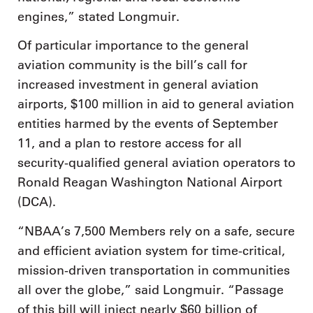
engines,” stated Longmuir.
Of particular importance to the general
aviation community is the bill’s call for
increased investment in general aviation
airports, $100 million in aid to general aviation
entities harmed by the events of September
11, and a plan to restore access for all
security-qualified general aviation operators to
Ronald Reagan Washington National Airport
(DCA).
“NBAA’s 7,500 Members rely on a safe, secure
and efficient aviation system for time-critical,
mission-driven transportation in communities
all over the globe,” said Longmuir. “Passage
of this bill will inject nearly $60 billion of