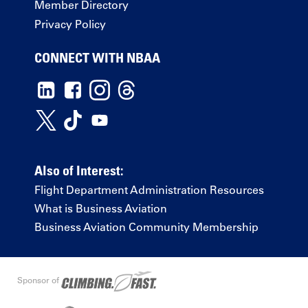
Member Directory
Privacy Policy
CONNECT WITH NBAA
Also of Interest:
Flight Department Administration Resources
What is Business Aviation
Business Aviation Community Membership
Sponsor of