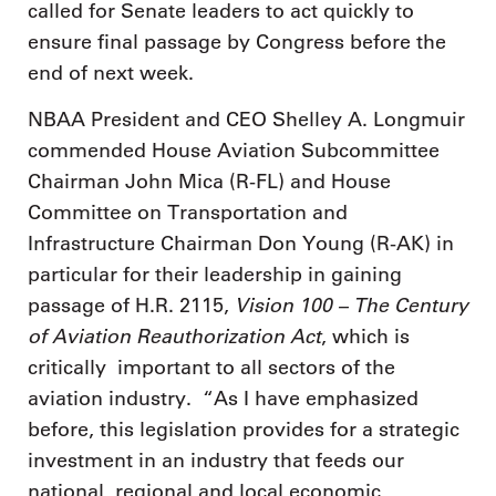
called for Senate leaders to act quickly to
ensure final passage by Congress before the
end of next week.
NBAA President and CEO Shelley A. Longmuir
commended House Aviation Subcommittee
Chairman John Mica (R-FL) and House
Committee on Transportation and
Infrastructure Chairman Don Young (R-AK) in
particular for their leadership in gaining
Vision 100 – The Century
passage of H.R. 2115,
of Aviation Reauthorization Act
, which is
critically important to all sectors of the
aviation industry. “As I have emphasized
before, this legislation provides for a strategic
investment in an industry that feeds our
national, regional and local economic