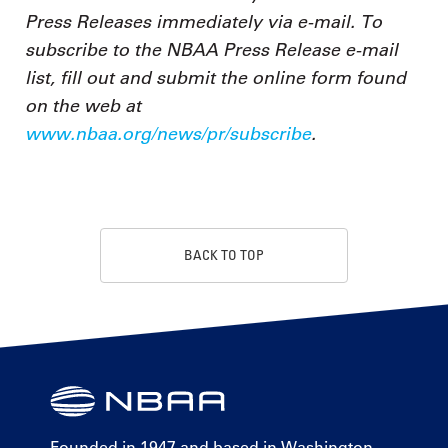
Press Releases immediately via e-mail. To
subscribe to the NBAA Press Release e-mail
list, fill out and submit the online form found
on the web at
www.nbaa.org/news/pr/subscribe
.
BACK TO TOP
Founded in 1947 and based in Washington,