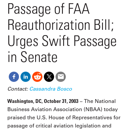
Passage of FAA
Reauthorization Bill;
Urges Swift Passage
in Senate
Contact:
Cassandra Bosco
Washington, DC, October 31, 2003
– The National
Business Aviation Association (NBAA) today
praised the U.S. House of Representatives for
passage of critical aviation legislation and