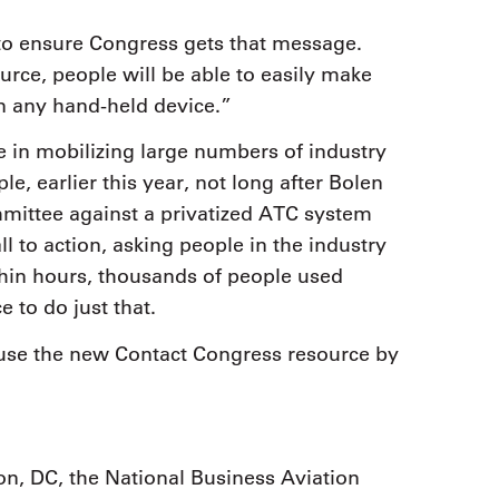
to ensure Congress gets that message.
rce, people will be able to easily make
n any hand-held device.”
e in mobilizing large numbers of industry
le, earlier this year, not long after Bolen
ittee against a privatized ATC system
 to action, asking people in the industry
thin hours, thousands of people used
 to do just that.
use the new Contact Congress resource by
n, DC, the National Business Aviation