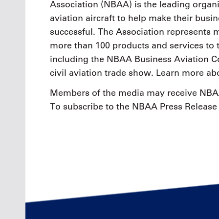
Association (NBAA) is the leading organi
aviation aircraft to help make their busi
successful. The Association represents
more than 100 products and services to 
including the NBAA Business Aviation Co
civil aviation trade show. Learn more a
Members of the media may receive NBAA
To subscribe to the NBAA Press Release 