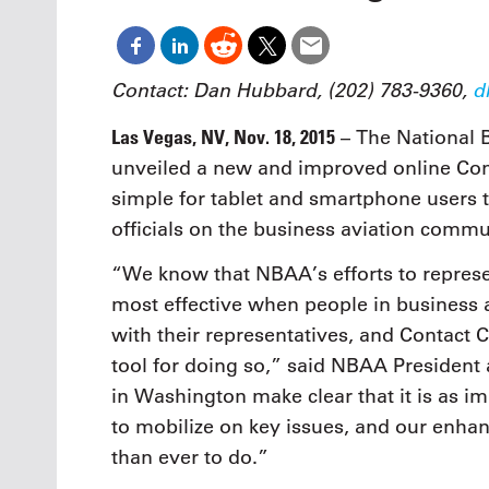
Oct. 18-1
Las Veg
Join le
financi
Contact: Dan Hubbard, (202) 783-9360,
d
operati
Vegas f
Las Vegas, NV, Nov. 18, 2015
– The National 
compre
unveiled a new and improved online Con
aviatio
compli
simple for tablet and smartphone users t
officials on the business aviation commu
“We know that NBAA’s efforts to represe
most effective when people in business 
with their representatives, and Contact
tool for doing so,” said NBAA Presiden
in Washington make clear that it is as im
to mobilize on key issues, and our enha
than ever to do.”