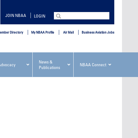
Search
JOIN NBAA
LOGIN
for:
ember Directory
My NBAA Profile
Air Mail
Business Aviation Jobs
News &
Advocacy
NBAA Connect
Publications
ement
NBAA PDP Course: Elevating Your
NBAA PD
Leadership, Versatility and
in Busin
Influence