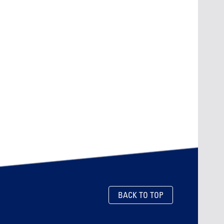
BACK TO TOP