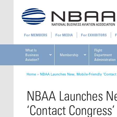
MEMBERS
MEDIA
EXHIBITORS
What Is
Flight
Business
Membership
Department
Aviation?
Administration
All U
Home
»
NBAA Launches New, Mobile-Friendly ‘Contact
NBAA Launches Ne
‘Contact Congress’
NBAA Ta
Manage