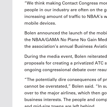
“We think making Contact Congress more 
people in our industry are often on the g
increasing amount of traffic to NBAA’s 
mobile devices.
Bolen announced the launch of the mobil
the NBAA/GAMA No Plane No Gain Media 
the association’s annual Business Aviat
During the media event, Bolen reiterated
proposals for creating a privatized ATC s
ongoing congressional debate over reaut
“The potentially dire consequences of pr
cannot be overstated,” Bolen said. “In 
over to the major airlines, which then g
business interests. The people and compa
and mid-size towns are left behind.