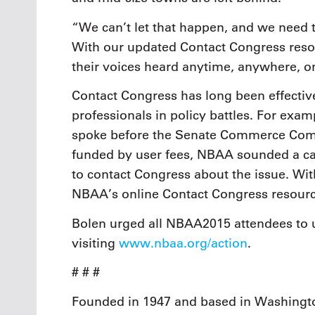
“We can’t let that happen, and we need 
With our updated Contact Congress resou
their voices heard anytime, anywhere, o
Contact Congress has long been effectiv
professionals in policy battles. For examp
spoke before the Senate Commerce Comm
funded by user fees, NBAA sounded a call
to contact Congress about the issue. Wi
NBAA’s online Contact Congress resource
Bolen urged all NBAA2015 attendees to 
visiting
www.nbaa.org/action
.
# # #
Founded in 1947 and based in Washingto