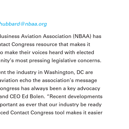
9, 2026
Oct. 18-19, 2026
as, NV
Las Vegas
ading attorneys, CPAs,
Held in conjunction with 20
al advisors, CFOs and flight
hubbard@nbaa.org
NBAA-BACE, this two-day 
ons professionals in Las
focuses on how individuals
or the industry’s most
Business Aviation Association (NBAA) has
create organizational effici
hensive event on business
and lead their flight depart
tact Congress resource that makes it
n tax and regulatory
organization toward succes
ance.
o make their voices heard with elected
nity’s most pressing legislative concerns.
See More
See More
nt the industry in Washington, DC are
aviation echo the association’s message
 Congress has always been a key advocacy
t and CEO Ed Bolen. “Recent developments
portant as ever that our industry be ready
nced Contact Congress tool makes it easier