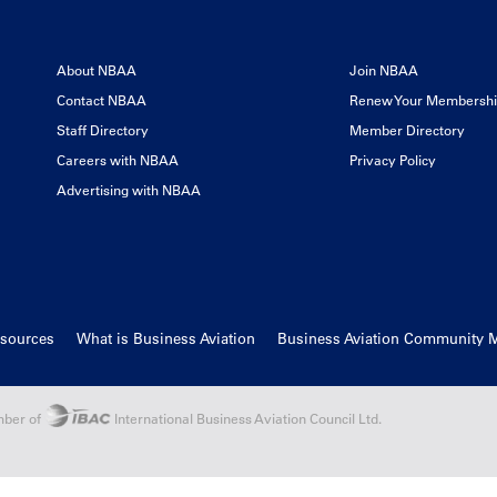
About NBAA
Join NBAA
Contact NBAA
Renew Your Membersh
Staff Directory
Member Directory
Careers with NBAA
Privacy Policy
Advertising with NBAA
esources
What is Business Aviation
Business Aviation Community 
ber of
International Business Aviation Council Ltd.