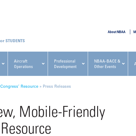
SUBMIT
About NBAA
M
STUDENTS
Aircraft
Professional
NBAA-BACE &
Operations
Development
Other Events
pcoming NBAA Events
 Congress’ Resource
»
Press Releases
w, Mobile-Friendly
 Resource
x, Regulatory & Risk
NBAA PDP Course: Manag
ment Conference
Fundamentals for Flight
Departments Workshop