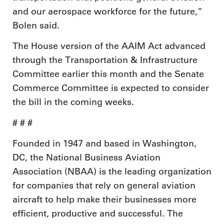
and our aerospace workforce for the future,”
Bolen said.
The House version of the AAIM Act advanced
through the Transportation & Infrastructure
Committee earlier this month and the Senate
Commerce Committee is expected to consider
the bill in the coming weeks.
# # #
Founded in 1947 and based in Washington,
DC, the National Business Aviation
Association (NBAA) is the leading organization
for companies that rely on general aviation
aircraft to help make their businesses more
efficient, productive and successful. The