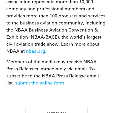
association represents more than 10,000
company and professional members and
provides more than 100 products and services
to the business aviation community, including
the NBAA Business Aviation Convention &
Exhibition (NBAA-BACE), the world’s largest
civil aviation trade show. Learn more about
NBAA at
nbaa.org
.
Members of the media may receive NBAA
Press Releases immediately via email. To
subscribe to the NBAA Press Release email
list,
submit the online form
.