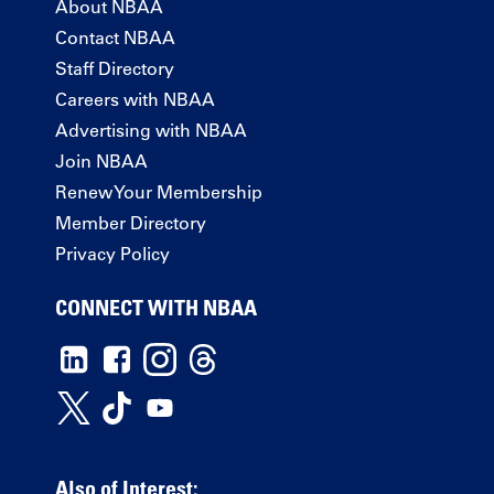
About NBAA
Contact NBAA
Staff Directory
Careers with NBAA
Advertising with NBAA
Join NBAA
Renew Your Membership
Member Directory
Privacy Policy
CONNECT WITH NBAA
Also of Interest: