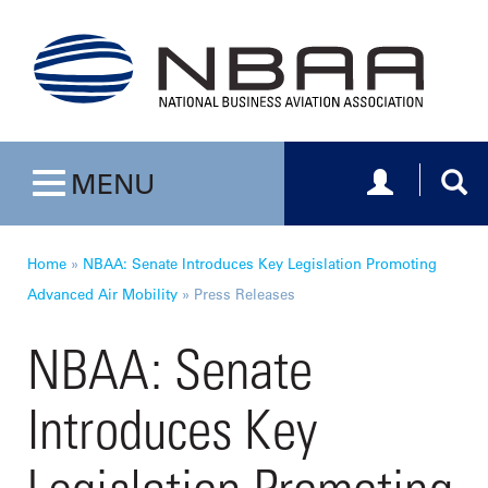
Toggle navig
Togg
MENU
Toggle navigation
Home
»
NBAA: Senate Introduces Key Legislation Promoting
Advanced Air Mobility
»
Press Releases
NBAA: Senate
Introduces Key