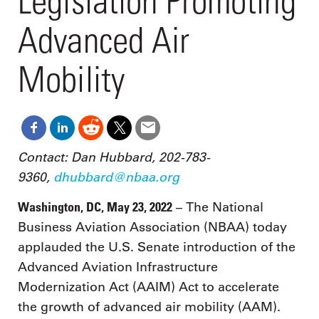
Legislation Promoting
Advanced Air
Mobility
Contact: Dan Hubbard, 202-783-
9360,
dhubbard@nbaa.org
Washington, DC, May 23, 2022
– The National
Business Aviation Association (NBAA) today
applauded the U.S. Senate introduction of the
Advanced Aviation Infrastructure
Modernization Act (AAIM) Act to accelerate
the growth of advanced air mobility (AAM).