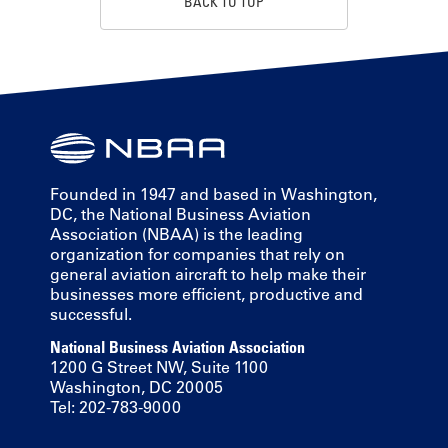
BACK TO TOP
Founded in 1947 and based in Washington,
DC, the National Business Aviation
Association (NBAA) is the leading
organization for companies that rely on
general aviation aircraft to help make their
businesses more efficient, productive and
successful.
National Business Aviation Association
1200 G Street NW, Suite 1100
Washington, DC 20005
Tel: 202-783-9000