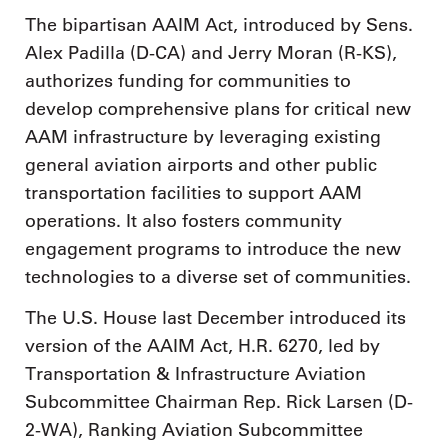
The bipartisan AAIM Act, introduced by Sens.
Alex Padilla (D-CA) and Jerry Moran (R-KS),
authorizes funding for communities to
develop comprehensive plans for critical new
AAM infrastructure by leveraging existing
general aviation airports and other public
transportation facilities to support AAM
operations. It also fosters community
engagement programs to introduce the new
technologies to a diverse set of communities.
The U.S. House last December introduced its
version of the AAIM Act, H.R. 6270, led by
Transportation & Infrastructure Aviation
Subcommittee Chairman Rep. Rick Larsen (D-
2-WA), Ranking Aviation Subcommittee