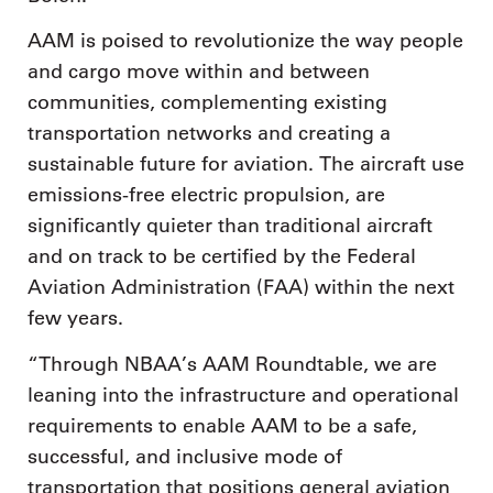
AAM is poised to revolutionize the way people
and cargo move within and between
communities, complementing existing
transportation networks and creating a
sustainable future for aviation. The aircraft use
emissions-free electric propulsion, are
significantly quieter than traditional aircraft
and on track to be certified by the Federal
Aviation Administration (FAA) within the next
few years.
“Through NBAA’s AAM Roundtable, we are
leaning into the infrastructure and operational
requirements to enable AAM to be a safe,
successful, and inclusive mode of
transportation that positions general aviation