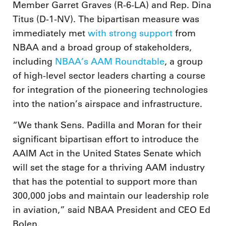
Member Garret Graves (R-6-LA) and Rep. Dina
Titus (D-1-NV). The bipartisan measure was
immediately met
with strong support
from
NBAA and a broad group of stakeholders,
including
NBAA’s AAM Roundtable
, a group
of high-level sector leaders charting a course
for integration of the pioneering technologies
into the nation’s airspace and infrastructure.
“We thank Sens. Padilla and Moran for their
significant bipartisan effort to introduce the
AAIM Act in the United States Senate which
will set the stage for a thriving AAM industry
that has the potential to support more than
300,000 jobs and maintain our leadership role
in aviation,” said NBAA President and CEO Ed
Bolen.