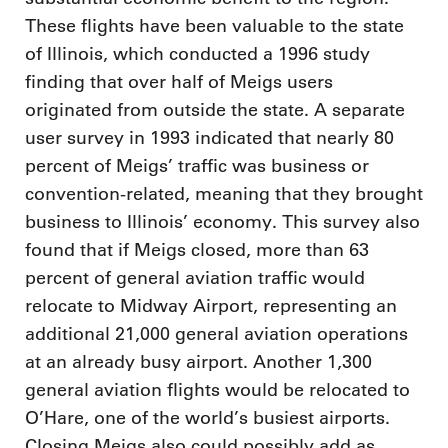
These flights have been valuable to the state
of Illinois, which conducted a 1996 study
finding that over half of Meigs users
originated from outside the state. A separate
user survey in 1993 indicated that nearly 80
percent of Meigs’ traffic was business or
convention-related, meaning that they brought
business to Illinois’ economy. This survey also
found that if Meigs closed, more than 63
percent of general aviation traffic would
relocate to Midway Airport, representing an
additional 21,000 general aviation operations
at an already busy airport. Another 1,300
general aviation flights would be relocated to
O’Hare, one of the world’s busiest airports.
Closing Meigs also could possibly add as