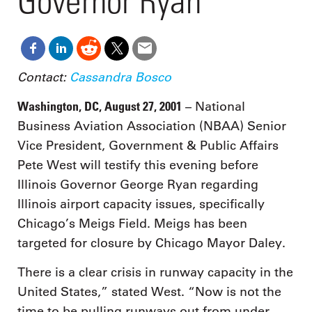
Governor Ryan
Contact:
Cassandra Bosco
Washington, DC, August 27, 2001
– National
Business Aviation Association (NBAA) Senior
Vice President, Government & Public Affairs
Pete West will testify this evening before
Illinois Governor George Ryan regarding
Illinois airport capacity issues, specifically
Chicago’s Meigs Field. Meigs has been
targeted for closure by Chicago Mayor Daley.
There is a clear crisis in runway capacity in the
United States,” stated West. “Now is not the
time to be pulling runways out from under