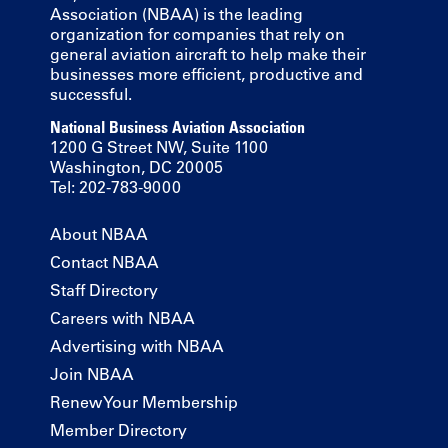
Association (NBAA) is the leading
organization for companies that rely on
general aviation aircraft to help make their
businesses more efficient, productive and
successful.
National Business Aviation Association
1200 G Street NW, Suite 1100
Washington, DC 20005
Tel: 202-783-9000
About NBAA
Contact NBAA
Staff Directory
Careers with NBAA
Advertising with NBAA
Join NBAA
Renew Your Membership
Member Directory