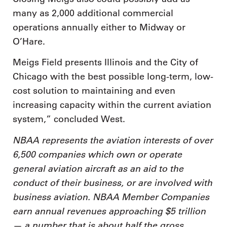
many as 2,000 additional commercial
operations annually either to Midway or
O’Hare.
Meigs Field presents Illinois and the City of
Chicago with the best possible long-term, low-
cost solution to maintaining and even
increasing capacity within the current aviation
system,” concluded West.
NBAA represents the aviation interests of over
6,500 companies which own or operate
general aviation aircraft as an aid to the
conduct of their business, or are involved with
business aviation. NBAA Member Companies
earn annual revenues approaching $5 trillion
— a number that is about half the gross