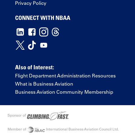
Privacy Policy
CONNECT WITH NBAA
Also of Interest:
Flight Department Administration Resources
What is Business Aviation
Business Aviation Community Membership
Sponsor of
Member of
International Business Aviation Council Ltd.