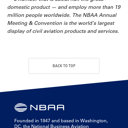
domestic product — and employ more than 19
million people worldwide. The NBAA Annual
Meeting & Convention is the world’s largest
display of civil aviation products and services.
BACK TO TOP
Founded in 1947 and based in Washington,
DC, the National Business Aviation