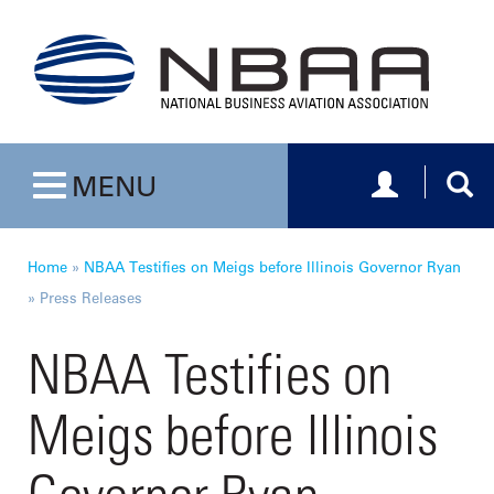
Toggle navig
Togg
MENU
Toggle navigation
Home
»
NBAA Testifies on Meigs before Illinois Governor Ryan
»
Press Releases
NBAA Testifies on
Meigs before Illinois