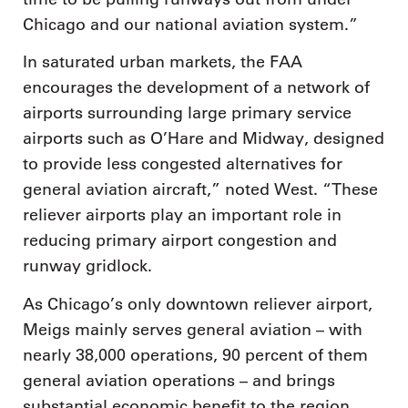
Chicago and our national aviation system.”
In saturated urban markets, the FAA
encourages the development of a network of
airports surrounding large primary service
airports such as O’Hare and Midway, designed
to provide less congested alternatives for
general aviation aircraft,” noted West. “These
reliever airports play an important role in
reducing primary airport congestion and
runway gridlock.
As Chicago’s only downtown reliever airport,
Meigs mainly serves general aviation – with
nearly 38,000 operations, 90 percent of them
general aviation operations – and brings
substantial economic benefit to the region.