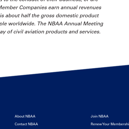
 Member Companies earn annual revenues
is about half the gross domestic product
ople worldwide. The NBAA Annual Meeting
ay of civil aviation products and services.
About NBAA
Join NBAA
Contact NBAA
Renew Your Membersh