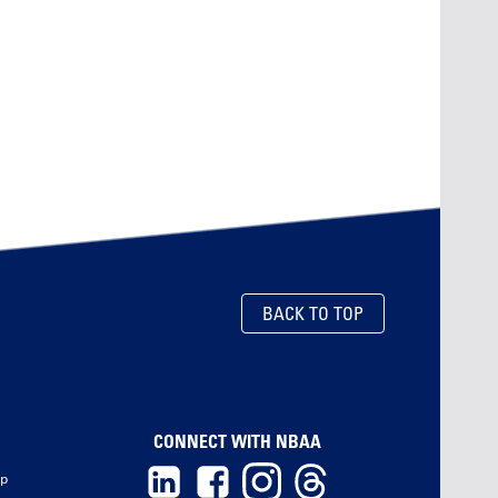
BACK TO TOP
CONNECT WITH NBAA
ip