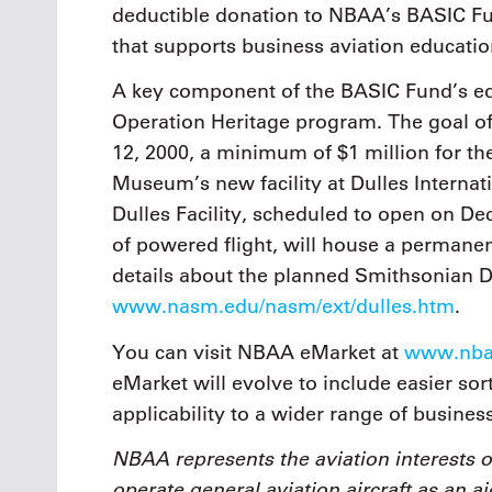
deductible donation to NBAA’s BASIC Fun
that supports business aviation educati
A key component of the BASIC Fund’s educ
Operation Heritage program. The goal of 
12, 2000, a minimum of $1 million for t
Museum’s new facility at Dulles Interna
Dulles Facility, scheduled to open on De
of powered flight, will house a permanent
details about the planned Smithsonian Dul
www.nasm.edu/nasm/ext/dulles.htm
.
You can visit NBAA eMarket at
www.nbaa
eMarket will evolve to include easier so
applicability to a wider range of busines
NBAA represents the aviation interests 
operate general aviation aircraft as an ai