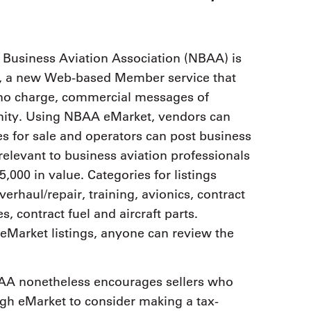
9, 2026
Oct. 18-19, 2026
as, NV
Las Vegas
ading attorneys, CPAs,
Held in conjunction with 20
al advisors, CFOs and flight
 Business Aviation Association (NBAA) is
NBAA-BACE, this two-day 
ons professionals in Las
t, a new Web-based Member service that
focuses on how individuals
or the industry’s most
create organizational effici
hensive event on business
 no charge, commercial messages of
and lead their flight depart
n tax and regulatory
unity. Using NBAA eMarket, vendors can
organization toward succes
ance.
s for sale and operators can post business
See More
See More
relevant to business aviation professionals
000 in value. Categories for listings
erhaul/repair, training, avionics, contract
 contract fuel and aircraft parts.
Market listings, anyone can review the
NBAA nonetheless encourages sellers who
ugh eMarket to consider making a tax-