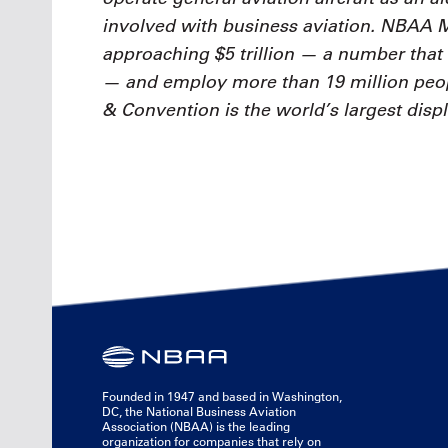
involved with business aviation. NBAA
approaching $5 trillion — a number that 
— and employ more than 19 million pe
& Convention is the world’s largest displ
Founded in 1947 and based in Washington,
DC, the National Business Aviation
Association (NBAA) is the leading
organization for companies that rely on