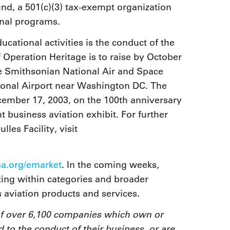
d, a 501(c)(3) tax-exempt organization
onal programs.
ational activities is the conduct of the
Operation Heritage is to raise by October
he Smithsonian National Air and Space
tional Airport near Washington DC. The
cember 17, 2003, on the 100th anniversary
 business aviation exhibit. For further
les Facility, visit
.org/emarket
. In the coming weeks,
rting within categories and broader
s aviation products and services.
of over 6,100 companies which own or
d to the conduct of their business, or are