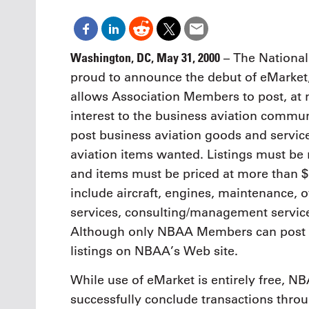
Oct. 18-1
Las Veg
Join le
financi
Washington, DC, May 31, 2000
– The National
operati
proud to announce the debut of eMarke
Vegas f
compre
allows Association Members to post, at
aviatio
interest to the business aviation comm
compli
post business aviation goods and service
aviation items wanted. Listings must be 
and items must be priced at more than $5,
include aircraft, engines, maintenance, ov
services, consulting/management services,
Although only NBAA Members can post e
listings on NBAA’s Web site.
While use of eMarket is entirely free, 
successfully conclude transactions thro