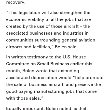
recovery.
“This legislation will also strengthen the
economic viability of all the jobs that are
created by the use of those aircraft – the
associated businesses and industries in
communities surrounding general aviation
airports and facilities,” Bolen said.
In written testimony to the U.S. House
Committee on Small Business earlier this
month, Bolen wrote that extending
accelerated depreciation would “help promote
the sale of business aircraft, and preserve the
good-paying manufacturing jobs that come
with those sales.”
Equally important, Bolen noted, is that