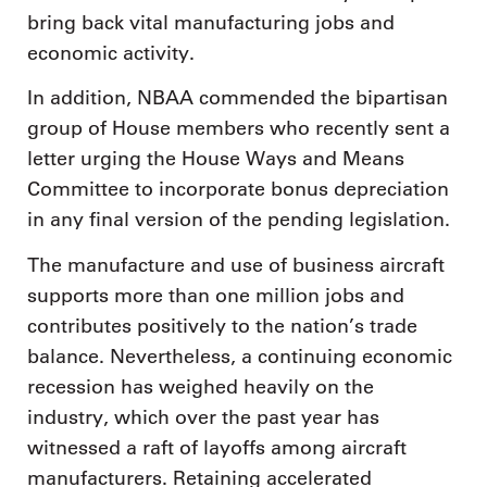
bring back vital manufacturing jobs and
economic activity.
In addition, NBAA commended the bipartisan
group of House members who recently sent a
letter urging the House Ways and Means
Committee to incorporate bonus depreciation
in any final version of the pending legislation.
The manufacture and use of business aircraft
supports more than one million jobs and
contributes positively to the nation’s trade
balance. Nevertheless, a continuing economic
recession has weighed heavily on the
industry, which over the past year has
witnessed a raft of layoffs among aircraft
manufacturers. Retaining accelerated