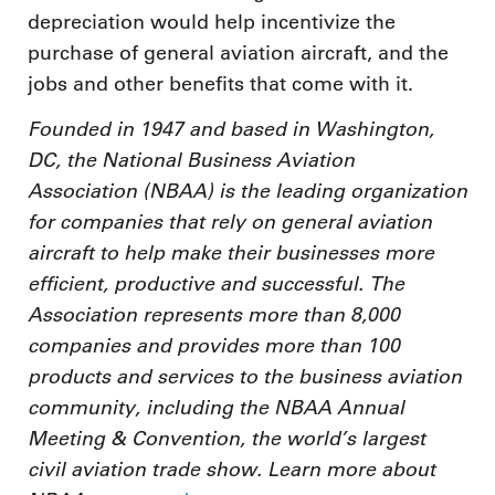
depreciation would help incentivize the
purchase of general aviation aircraft, and the
jobs and other benefits that come with it.
Founded in 1947 and based in Washington,
DC, the National Business Aviation
Association (NBAA) is the leading organization
for companies that rely on general aviation
aircraft to help make their businesses more
efficient, productive and successful. The
Association represents more than 8,000
companies and provides more than 100
products and services to the business aviation
community, including the NBAA Annual
Meeting & Convention, the world’s largest
civil aviation trade show. Learn more about