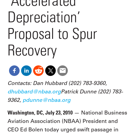
‘Accelerated
Depreciation’
Proposal to Spur
Recovery
Contacts: Dan Hubbard (202) 783-9360,
dhubbard@nbaa.org
Patrick Dunne (202) 783-
9362,
pdunne@nbaa.org
Washington, DC, July 23, 2010
— National Business
Aviation Association (NBAA) President and
CEO Ed Bolen today urged swift passage in