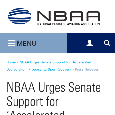
Toggle navig
Togg
MENU
Toggle navigation
Home
»
NBAA Urges Senate Support for ‘Accelerated
Depreciation’ Proposal to Spur Recovery
»
Press Releases
NBAA Urges Senate
Support for