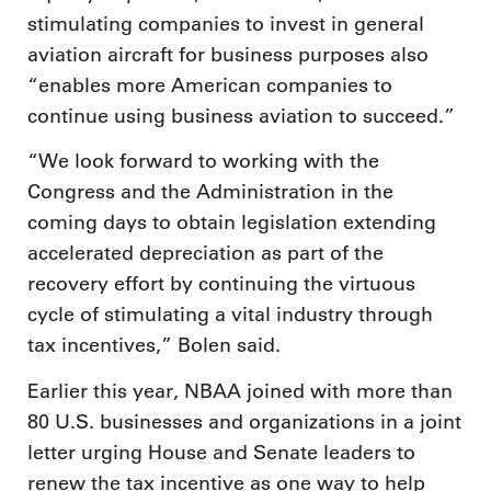
stimulating companies to invest in general
aviation aircraft for business purposes also
“enables more American companies to
continue using business aviation to succeed.”
“We look forward to working with the
Congress and the Administration in the
coming days to obtain legislation extending
accelerated depreciation as part of the
recovery effort by continuing the virtuous
cycle of stimulating a vital industry through
tax incentives,” Bolen said.
Earlier this year, NBAA joined with more than
80 U.S. businesses and organizations in a joint
letter urging House and Senate leaders to
renew the tax incentive as one way to help