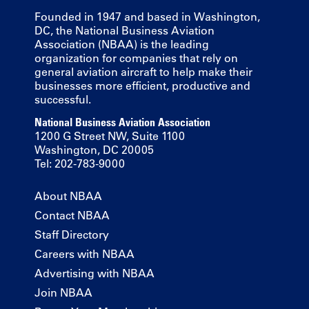
Founded in 1947 and based in Washington,
DC, the National Business Aviation
Association (NBAA) is the leading
organization for companies that rely on
general aviation aircraft to help make their
businesses more efficient, productive and
successful.
National Business Aviation Association
1200 G Street NW, Suite 1100
Washington, DC 20005
Tel: 202-783-9000
About NBAA
Contact NBAA
Staff Directory
Careers with NBAA
Advertising with NBAA
Join NBAA