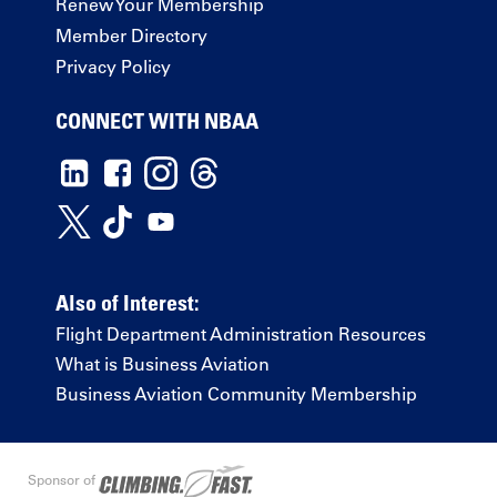
Renew Your Membership
Member Directory
Privacy Policy
CONNECT WITH NBAA
Also of Interest:
Flight Department Administration Resources
What is Business Aviation
Business Aviation Community Membership
Sponsor of