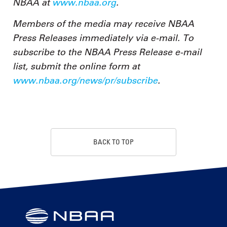
NBAA at
www.nbaa.org
.
Members of the media may receive NBAA
Press Releases immediately via e-mail. To
subscribe to the NBAA Press Release e-mail
list, submit the online form at
www.nbaa.org/news/pr/subscribe
.
BACK TO TOP