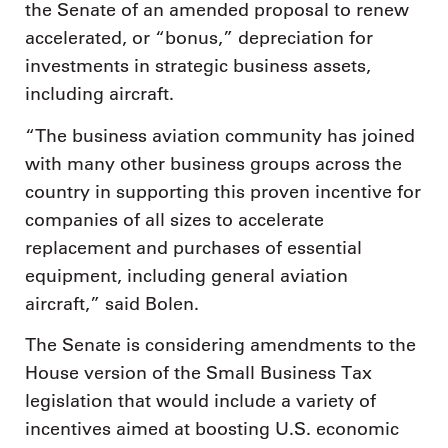
the Senate of an amended proposal to renew
accelerated, or “bonus,” depreciation for
investments in strategic business assets,
including aircraft.
“The business aviation community has joined
with many other business groups across the
country in supporting this proven incentive for
companies of all sizes to accelerate
replacement and purchases of essential
equipment, including general aviation
aircraft,” said Bolen.
The Senate is considering amendments to the
House version of the Small Business Tax
legislation that would include a variety of
incentives aimed at boosting U.S. economic