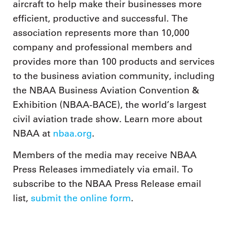
aircraft to help make their businesses more
efficient, productive and successful. The
association represents more than 10,000
company and professional members and
provides more than 100 products and services
to the business aviation community, including
the NBAA Business Aviation Convention &
Exhibition (NBAA-BACE), the world’s largest
civil aviation trade show. Learn more about
NBAA at
nbaa.org
.
Members of the media may receive NBAA
Press Releases immediately via email. To
subscribe to the NBAA Press Release email
list,
submit the online form
.