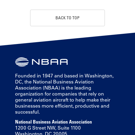
BACK TO TOP
Founded in 1947 and based in Washington,
DC, the National Business Aviation
Association (NBAA) is the leading
organization for companies that rely on
general aviation aircraft to help make their
businesses more efficient, productive and
successful.
National Business Aviation Association
1200 G Street NW, Suite 1100
Washington, DC 20005