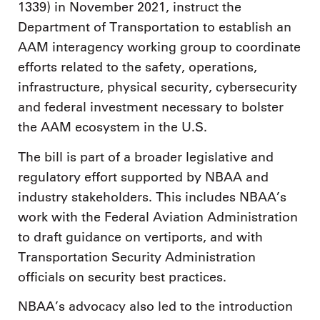
1339) in November 2021, instruct the
Department of Transportation to establish an
AAM interagency working group to coordinate
efforts related to the safety, operations,
infrastructure, physical security, cybersecurity
and federal investment necessary to bolster
the AAM ecosystem in the U.S.
The bill is part of a broader legislative and
regulatory effort supported by NBAA and
industry stakeholders. This includes NBAA’s
work with the Federal Aviation Administration
to draft guidance on vertiports, and with
Transportation Security Administration
officials on security best practices.
NBAA’s advocacy also led to the introduction