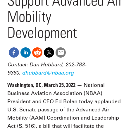
Support Advanced Air
Mobility
Development
Contact: Dan Hubbard, 202-783-
9360,
dhubbard@nbaa.org
Washington, DC, March 25, 2022
— National
Business Aviation Association (NBAA)
President and CEO Ed Bolen today applauded
U.S. Senate passage of the Advanced Air
Mobility (AAM) Coordination and Leadership
Act (S. 516), a bill that will facilitate the