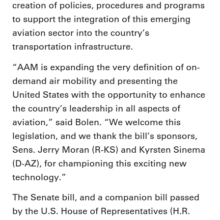
creation of policies, procedures and programs
to support the integration of this emerging
aviation sector into the country’s
transportation infrastructure.
“AAM is expanding the very definition of on-
demand air mobility and presenting the
United States with the opportunity to enhance
the country’s leadership in all aspects of
aviation,” said Bolen. “We welcome this
legislation, and we thank the bill’s sponsors,
Sens. Jerry Moran (R-KS) and Kyrsten Sinema
(D-AZ), for championing this exciting new
technology.”
The Senate bill, and a companion bill passed
by the U.S. House of Representatives (H.R.