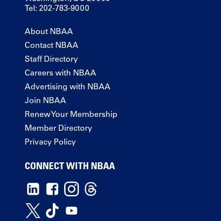
Tel: 202-783-9000
About NBAA
Contact NBAA
Staff Directory
Careers with NBAA
Advertising with NBAA
Join NBAA
Renew Your Membership
Member Directory
Privacy Policy
CONNECT WITH NBAA