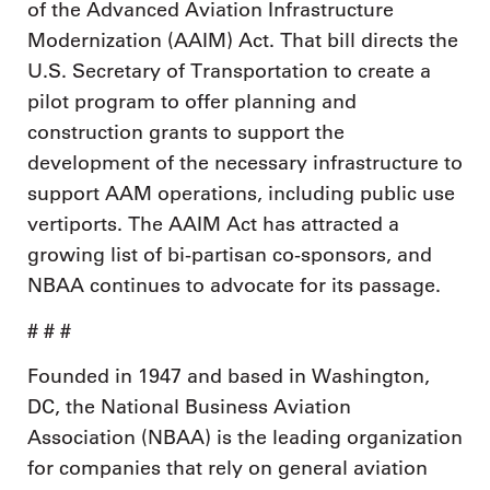
of the Advanced Aviation Infrastructure
Modernization (AAIM) Act. That bill directs the
U.S. Secretary of Transportation to create a
pilot program to offer planning and
construction grants to support the
development of the necessary infrastructure to
support AAM operations, including public use
vertiports. The AAIM Act has attracted a
growing list of bi-partisan co-sponsors, and
NBAA continues to advocate for its passage.
# # #
Founded in 1947 and based in Washington,
DC, the National Business Aviation
Association (NBAA) is the leading organization
for companies that rely on general aviation