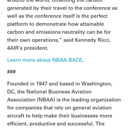
around the world, offsetting the carbon
generated by their travel to the conference as
well as the conference itself is the perfect
platform to demonstrate how attainable
carbon and emissions neutrality can be for
their own operations,” said Kennedy Ricci,
4AIR’s president.
Learn more about NBAA-BACE
.
###
Founded in 1947 and based in Washington,
DC, the National Business Aviation
Association (NBAA) is the leading organization
for companies that rely on general aviation
aircraft to help make their businesses more
efficient, productive and successful. The