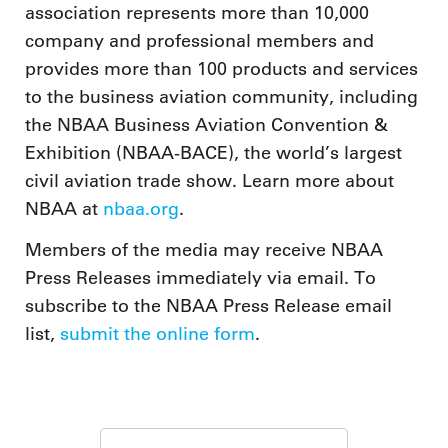
association represents more than 10,000
company and professional members and
provides more than 100 products and services
to the business aviation community, including
the NBAA Business Aviation Convention &
Exhibition (NBAA-BACE), the world’s largest
civil aviation trade show. Learn more about
NBAA at
nbaa.org
.
Members of the media may receive NBAA
Press Releases immediately via email. To
subscribe to the NBAA Press Release email
list,
submit the online form
.