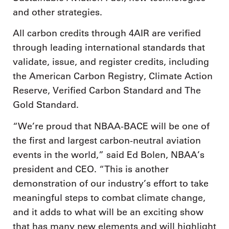
and other strategies.
All carbon credits through 4AIR are verified
through leading international standards that
validate, issue, and register credits, including
the American Carbon Registry, Climate Action
Reserve, Verified Carbon Standard and The
Gold Standard.
“We’re proud that NBAA-BACE will be one of
the first and largest carbon-neutral aviation
events in the world,” said Ed Bolen, NBAA’s
president and CEO. “This is another
demonstration of our industry’s effort to take
meaningful steps to combat climate change,
and it adds to what will be an exciting show
that has many new elements and will highlight