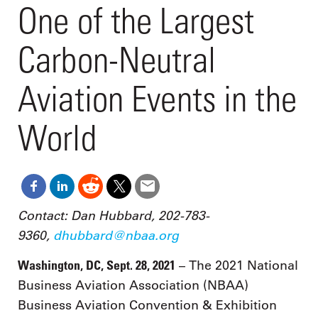
One of the Largest
Carbon-Neutral
Aviation Events in the
World
Contact: Dan Hubbard, 202-783-
9360,
dhubbard@nbaa.org
Washington, DC, Sept. 28, 2021
– The 2021 National
Business Aviation Association (NBAA)
Business Aviation Convention & Exhibition