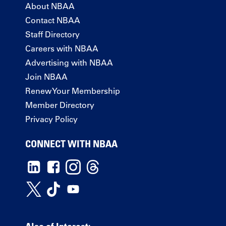
About NBAA
Contact NBAA
Staff Directory
Careers with NBAA
Advertising with NBAA
Join NBAA
Renew Your Membership
Member Directory
Privacy Policy
CONNECT WITH NBAA