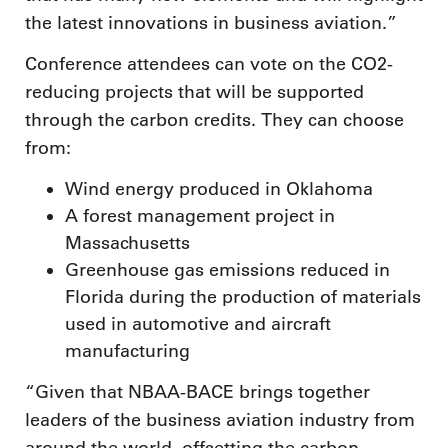
the latest innovations in business aviation.”
Conference attendees can vote on the CO2-
reducing projects that will be supported
through the carbon credits. They can choose
from:
Wind energy produced in Oklahoma
A forest management project in
Massachusetts
Greenhouse gas emissions reduced in
Florida during the production of materials
used in automotive and aircraft
manufacturing
“Given that NBAA-BACE brings together
leaders of the business aviation industry from