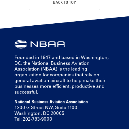
BACK TO TOP
Founded in 1947 and based in Washington,
DC, the National Business Aviation
Association (NBAA) is the leading
organization for companies that rely on
general aviation aircraft to help make their
businesses more efficient, productive and
successful.
National Business Aviation Association
1200 G Street NW, Suite 1100
Washington, DC 20005
Tel: 202-783-9000