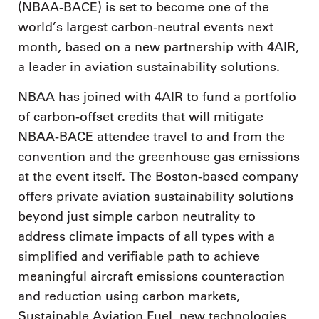
(NBAA-BACE) is set to become one of the
world’s largest carbon-neutral events next
month, based on a new partnership with 4AIR,
a leader in aviation sustainability solutions.
NBAA has joined with 4AIR to fund a portfolio
of carbon-offset credits that will mitigate
NBAA-BACE attendee travel to and from the
convention and the greenhouse gas emissions
at the event itself. The Boston-based company
offers private aviation sustainability solutions
beyond just simple carbon neutrality to
address climate impacts of all types with a
simplified and verifiable path to achieve
meaningful aircraft emissions counteraction
and reduction using carbon markets,
Sustainable Aviation Fuel, new technologies