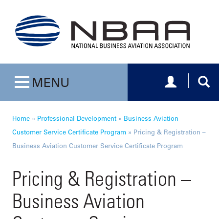
Toggle navig
Togg
MENU
Toggle navigation
Home
»
Professional Development
»
Business Aviation
Customer Service Certificate Program
»
Pricing & Registration –
Business Aviation Customer Service Certificate Program
Pricing & Registration –
Business Aviation