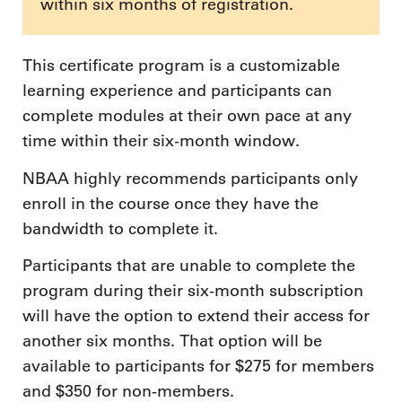
within six months of registration.
This certificate program is a customizable
learning experience and participants can
complete modules at their own pace at any
time within their six-month window.
NBAA highly recommends participants only
enroll in the course once they have the
bandwidth to complete it.
Participants that are unable to complete the
program during their six-month subscription
will have the option to extend their access for
another six months. That option will be
available to participants for $275 for members
and $350 for non-members.