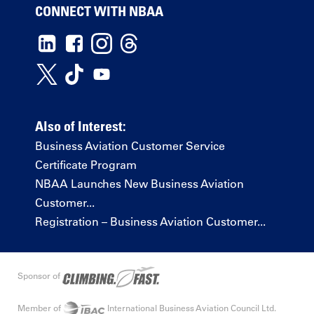
CONNECT WITH NBAA
Also of Interest:
Business Aviation Customer Service
Certificate Program
NBAA Launches New Business Aviation
Customer...
Registration – Business Aviation Customer...
Sponsor of
Member of
International Business Aviation Council Ltd.