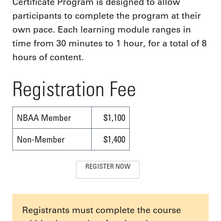
Certificate Program is designed to allow
participants to complete the program at their
own pace. Each learning module ranges in
time from 30 minutes to 1 hour, for a total of 8
hours of content.
Registration Fee
NBAA Member
$1,100
Non-Member
$1,400
REGISTER NOW
Registrants must complete the course