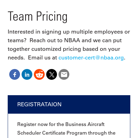
Team Pricing
Interested in signing up multiple employees or
teams? Reach out to NBAA and we can put
together customized pricing based on your
needs. Email us at
customer-cert@nbaa.org
.
REGISTRATAION
Register now for the Business Aircraft
Scheduler Certificate Program through the