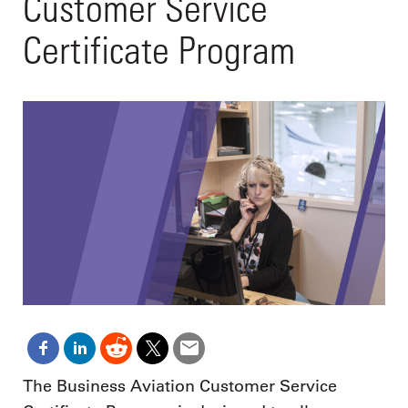
Customer Service
Certificate Program
The Business Aviation Customer Service