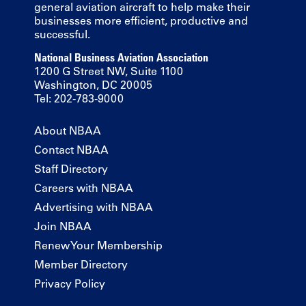
general aviation aircraft to help make their
businesses more efficient, productive and
successful.
National Business Aviation Association
1200 G Street NW, Suite 1100
Washington, DC 20005
Tel: 202-783-9000
About NBAA
Contact NBAA
Staff Directory
Careers with NBAA
Advertising with NBAA
Join NBAA
Renew Your Membership
Member Directory
Privacy Policy