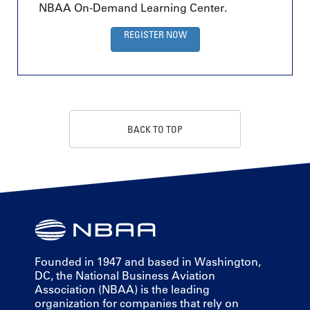
NBAA On-Demand Learning Center.
REGISTER NOW
BACK TO TOP
Founded in 1947 and based in Washington,
DC, the National Business Aviation
Association (NBAA) is the leading
organization for companies that rely on