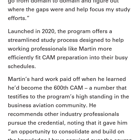
go from domain to domain and figure out
where the gaps were and help focus my study
efforts.”
Launched in 2020, the program offers a
streamlined study process designed to help
working professionals like Martin more
efficiently fit CAM preparation into their busy
schedules.
Martin’s hard work paid off when he learned
he’d become the 600th CAM – a number that
testifies to the program’s high standing in the
business aviation community. He
recommends other industry professionals
pursue the credential, noting that it gave him
“an opportunity to consolidate and build on