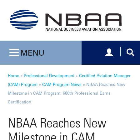
Toggle navig
Togg
MENU
Toggle navigation
Home
»
Professional Development
»
Certified Aviation Manager
(CAM) Program
»
CAM Program News
»
NBAA Reaches New
Milestone in CAM Program: 600th Professional Earns
Certification
NBAA Reaches New
Milestone in CAM