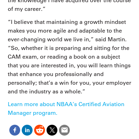
the knowledge I have acquired over the course
of my career.”
“I believe that maintaining a growth mindset
makes you more agile and adaptable to the
ever-changing world we live in,” said Martin.
“So, whether it is preparing and sitting for the
CAM exam, or reading a book on a subject
that you are interested in, you will learn things
that enhance you professionally and
personally; that’s a win for you, your employer
and the industry as a whole.”
Learn more about NBAA’s Certified Aviation
Manager program.