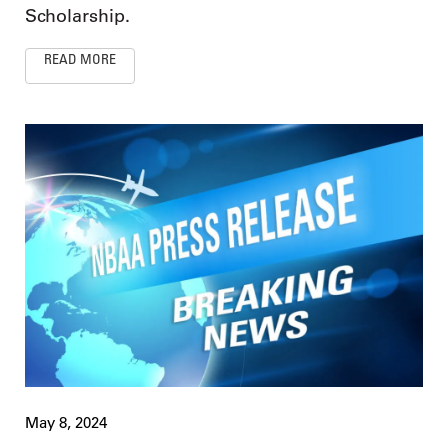
Scholarship.
READ MORE
May 8, 2024