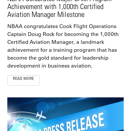
Achievement with 1,000th Certified
Aviation Manager Milestone
NBAA congratulates Cook Flight Operations
Captain Doug Rock for becoming the 1,000th
Certified Aviation Manager, a landmark
achievement for a training program that has
become the gold standard for leadership
development in business aviation.
READ MORE