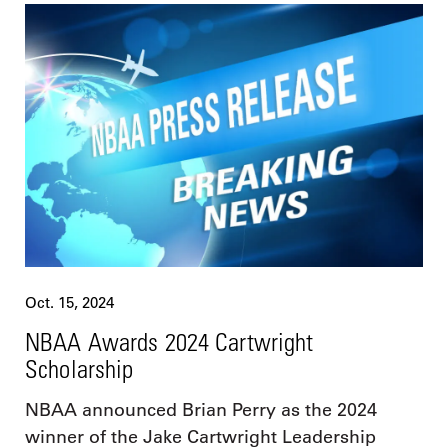
Oct. 15, 2024
NBAA Awards 2024 Cartwright
Scholarship
NBAA announced Brian Perry as the 2024
winner of the Jake Cartwright Leadership