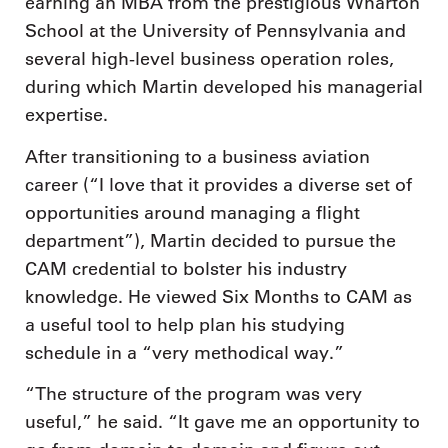
earning an MBA from the prestigious Wharton
School at the University of Pennsylvania and
several high-level business operation roles,
during which Martin developed his managerial
expertise.
After transitioning to a business aviation
career (“I love that it provides a diverse set of
opportunities around managing a flight
department”), Martin decided to pursue the
CAM credential to bolster his industry
knowledge. He viewed Six Months to CAM as
a useful tool to help plan his studying
schedule in a “very methodical way.”
“The structure of the program was very
useful,” he said. “It gave me an opportunity to