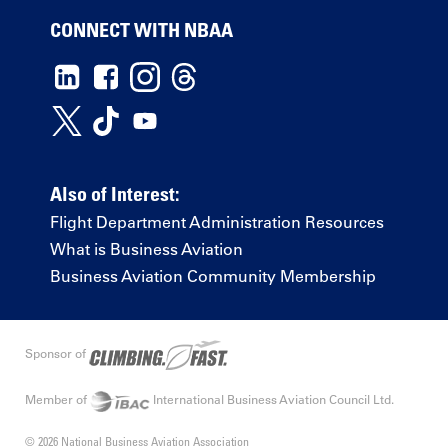
CONNECT WITH NBAA
Also of Interest:
Flight Department Administration Resources
What is Business Aviation
Business Aviation Community Membership
Sponsor of
Member of
International Business Aviation Council Ltd.
© 2026 National Business Aviation Association