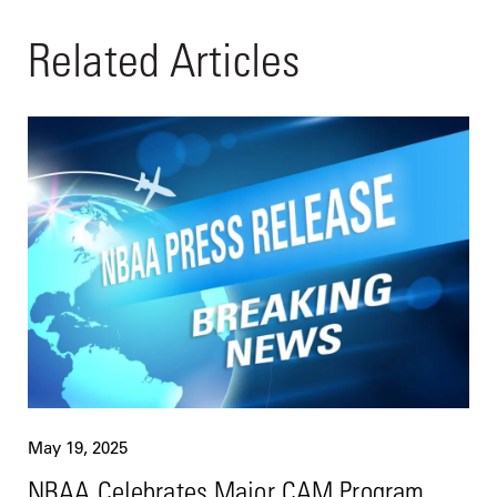
Related Articles
May 19, 2025
NBAA Celebrates Major CAM Program