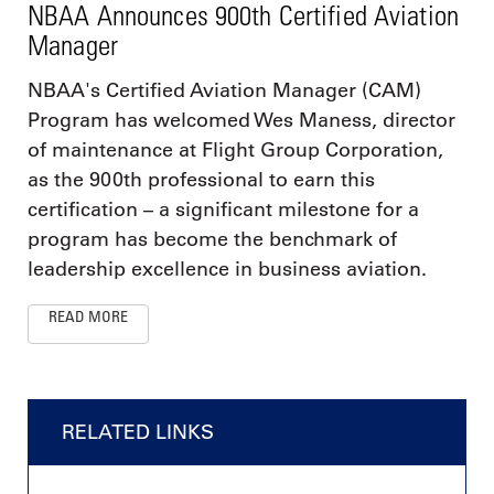
NBAA Announces 900th Certified Aviation
Manager
NBAA's Certified Aviation Manager (CAM)
Program has welcomed Wes Maness, director
of maintenance at Flight Group Corporation,
as the 900th professional to earn this
certification – a significant milestone for a
program has become the benchmark of
leadership excellence in business aviation.
READ MORE
RELATED LINKS