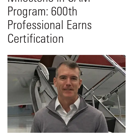
Program: 600th
Professional Earns
Certification