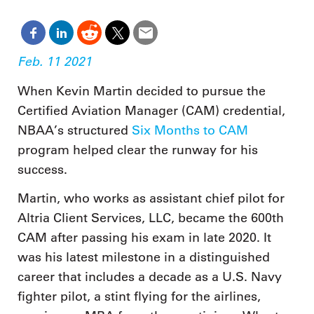
Feb. 11 2021
When Kevin Martin decided to pursue the
Certified Aviation Manager (CAM) credential,
NBAA’s structured
Six Months to CAM
program helped clear the runway for his
success.
Martin, who works as assistant chief pilot for
Altria Client Services, LLC, became the 600th
CAM after passing his exam in late 2020. It
was his latest milestone in a distinguished
career that includes a decade as a U.S. Navy
fighter pilot, a stint flying for the airlines,