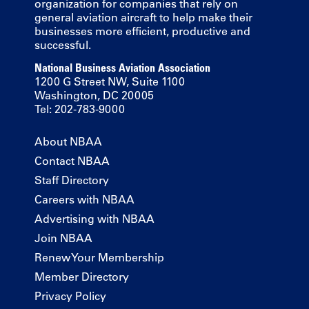
organization for companies that rely on
general aviation aircraft to help make their
businesses more efficient, productive and
successful.
National Business Aviation Association
1200 G Street NW, Suite 1100
Washington, DC 20005
Tel: 202-783-9000
About NBAA
Contact NBAA
Staff Directory
Careers with NBAA
Advertising with NBAA
Join NBAA
Renew Your Membership
Member Directory
Privacy Policy