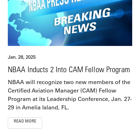
Jan. 28, 2025
NBAA Inducts 2 Into CAM Fellow Program
NBAA will recognize two new members of the
Certified Aviation Manager (CAM) Fellow
Program at its Leadership Conference, Jan. 27-
29 in Amelia Island, FL.
READ MORE