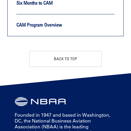
Six Months to CAM
CAM Program Overview
BACK TO TOP
Founded in 1947 and based in Washington,
DC, the National Business Aviation
Association (NBAA) is the leading