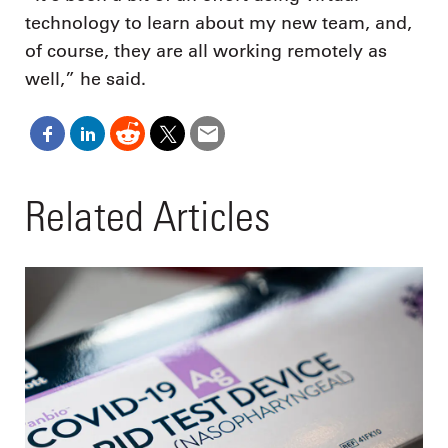
technology to learn about my new team, and,
of course, they are all working remotely as
well,” he said.
Related Articles