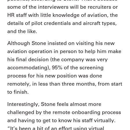
some of the interviewers will be recruiters or
HR staff with little knowledge of aviation, the
details of pilot credentials and aircraft types,
and the like.
Although Stone insisted on visiting his new
aviation operation in person to help him make
his final decision (the company was very
accommodating), 95% of the screening
process for his new position was done
remotely, in less than three months, from start
to finish.
Interestingly, Stone feels almost more
challenged by the remote onboarding process
and having to get to know his staff virtually.
“It’s been a bit of an effort using virtual