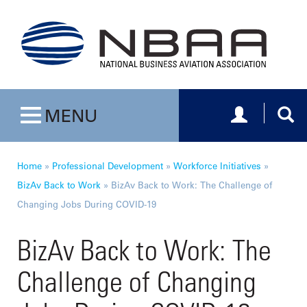
Toggle navig
Togg
MENU
Toggle navigation
Home
»
Professional Development
»
Workforce Initiatives
»
BizAv Back to Work
»
BizAv Back to Work: The Challenge of
Changing Jobs During COVID-19
BizAv Back to Work: The
Challenge of Changing