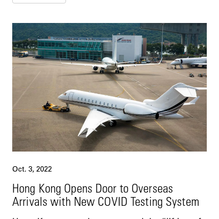
Oct. 3, 2022
Hong Kong Opens Door to Overseas
Arrivals with New COVID Testing System