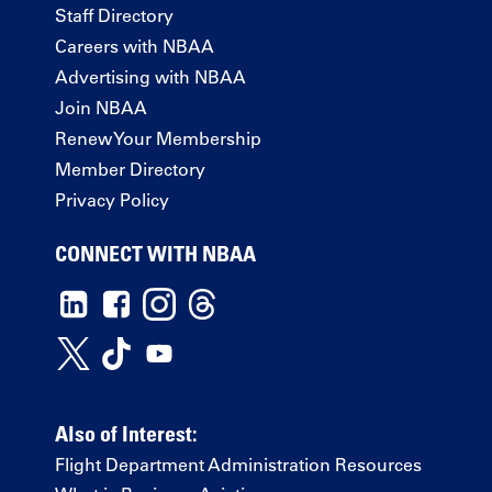
Staff Directory
Careers with NBAA
Advertising with NBAA
Join NBAA
Renew Your Membership
Member Directory
Privacy Policy
CONNECT WITH NBAA
Also of Interest:
Flight Department Administration Resources