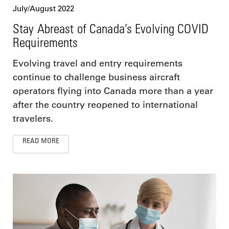
July/August 2022
Stay Abreast of Canada’s Evolving COVID
Requirements
Evolving travel and entry requirements
continue to challenge business aircraft
operators flying into Canada more than a year
after the country reopened to international
travelers.
READ MORE