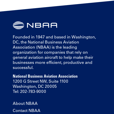
Founded in 1947 and based in Washington,
DC, the National Business Aviation
Association (NBAA) is the leading
organization for companies that rely on
general aviation aircraft to help make their
businesses more efficient, productive and
successful.
National Business Aviation Association
1200 G Street NW, Suite 1100
Washington, DC 20005
Tel: 202-783-9000
About NBAA
Contact NBAA