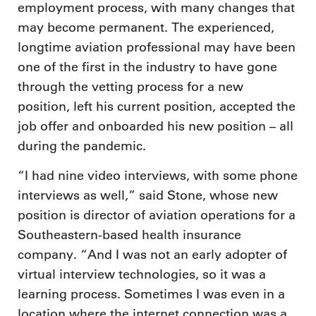
employment process, with many changes that
may become permanent. The experienced,
longtime aviation professional may have been
one of the first in the industry to have gone
through the vetting process for a new
position, left his current position, accepted the
job offer and onboarded his new position – all
during the pandemic.
“I had nine video interviews, with some phone
interviews as well,” said Stone, whose new
position is director of aviation operations for a
Southeastern-based health insurance
company. “And I was not an early adopter of
virtual interview technologies, so it was a
learning process. Sometimes I was even in a
location where the internet connection was a