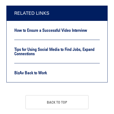
RELATED LINKS
How to Ensure a Successful Video Interview
Tips for Using Social Media to Find Jobs, Expand
Connections
BizAv Back to Work
BACK TO TOP