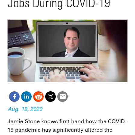
Jobs During COVID-19
Aug. 19, 2020
Jamie Stone knows first-hand how the COVID-
19 pandemic has significantly altered the