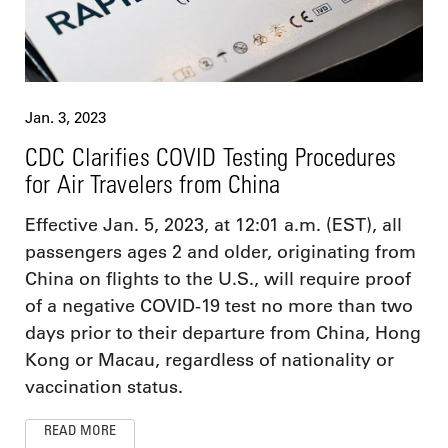
Jan. 3, 2023
CDC Clarifies COVID Testing Procedures
for Air Travelers from China
Effective Jan. 5, 2023, at 12:01 a.m. (EST), all
passengers ages 2 and older, originating from
China on flights to the U.S., will require proof
of a negative COVID-19 test no more than two
days prior to their departure from China, Hong
Kong or Macau, regardless of nationality or
vaccination status.
READ MORE