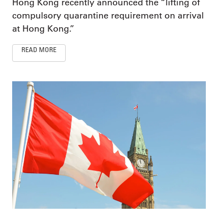
Hong Kong recently announced the “lifting of
compulsory quarantine requirement on arrival
at Hong Kong.”
READ MORE