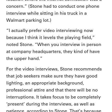
concern.” (Stone had to conduct one phone
interview while sitting in his truck in a
Walmart parking lot.)
“I actually prefer video interviewing now
because I think it levels the playing field,”
noted Stone. “When you interview in person
at company headquarters, they kind of have
the upper hand.”
For the video interviews, Stone recommends
that job seekers make sure they have good
lighting, an appropriate background,
professional attire and that there will be no
interruptions. It takes focus to be completely
‘present’ during the interviews, as well as
patience, according to Stone. That’s because