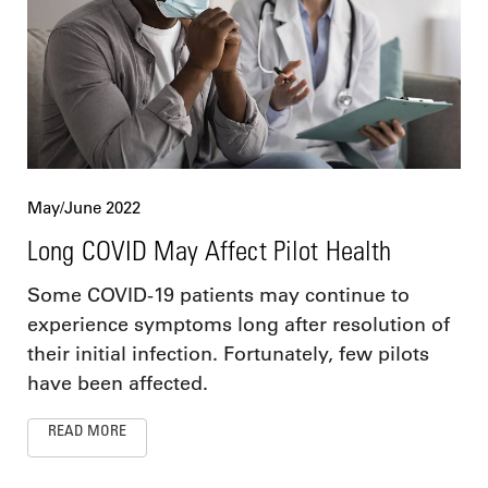
May/June 2022
Long COVID May Affect Pilot Health
Some COVID-19 patients may continue to
experience symptoms long after resolution of
their initial infection. Fortunately, few pilots
have been affected.
READ MORE