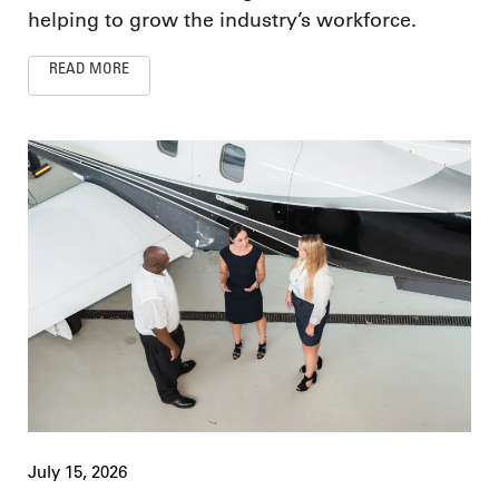
helping to grow the industry’s workforce.
READ MORE
July 15, 2026