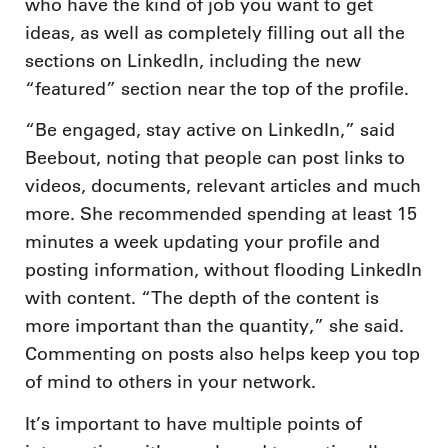
who have the kind of job you want to get
ideas, as well as completely filling out all the
sections on LinkedIn, including the new
“featured” section near the top of the profile.
“Be engaged, stay active on LinkedIn,” said
Beebout, noting that people can post links to
videos, documents, relevant articles and much
more. She recommended spending at least 15
minutes a week updating your profile and
posting information, without flooding LinkedIn
with content. “The depth of the content is
more important than the quantity,” she said.
Commenting on posts also helps keep you top
of mind to others in your network.
It’s important to have multiple points of