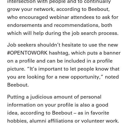
intersection with people and to continually
grow your network, according to Beebout,
who encouraged webinar attendees to ask for
endorsements and recommendations, both
which will help during the job search process.
Job seekers shouldn’t hesitate to use the new
#OPENTOWORK hashtag, which puts a banner
on a profile and can be included in a profile
picture. “It’s important to let people know that
you are looking for a new opportunity,” noted
Beebout.
Putting a judicious amount of personal
information on your profile is also a good
idea, according to Beebout – as in favorite
hobbies, alumni affiliations or volunteer work.