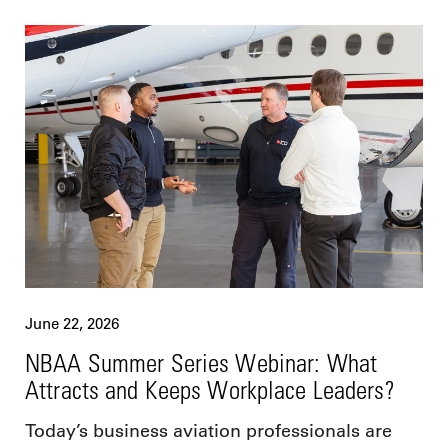
June 22, 2026
NBAA Summer Series Webinar: What
Attracts and Keeps Workplace Leaders?
Today’s business aviation professionals are