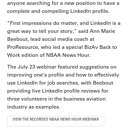
anyone searching for a new position to have a
complete and compelling LinkedIn profile.
“First impressions do matter, and LinkedIn is a
great way to tell your story,” said Ann Marie
Beebout, lead social media coach at
ProResource, who led a special BizAv Back to
Work edition of NBAA News Hour.
The July 23 webinar featured suggestions on
improving one’s profile and how to effectively
use LinkedIn for job searches, with Beebout
providing live LinkedIn profile reviews for
three volunteers in the business aviation
industry as examples.
VIEW THE RECORDED NBAA NEWS HOUR WEBINAR