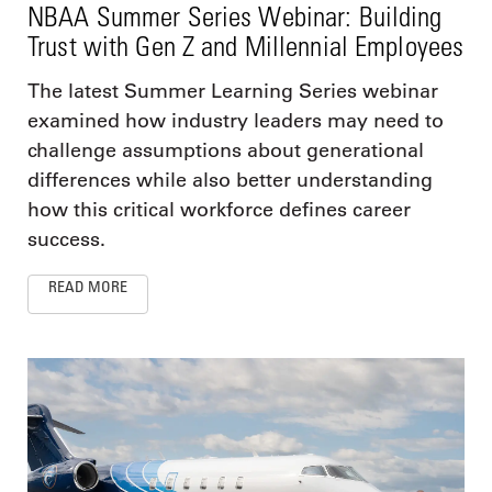
NBAA Summer Series Webinar: Building
Trust with Gen Z and Millennial Employees
The latest Summer Learning Series webinar
examined how industry leaders may need to
challenge assumptions about generational
differences while also better understanding
how this critical workforce defines career
success.
READ MORE