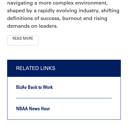
navigating a more complex environment,
shaped by a rapidly evolving industry, shifting
definitions of success, burnout and rising
demands on leaders.
READ MORE
RELATED LINKS
BizAv Back to Work
NBAA News Hour