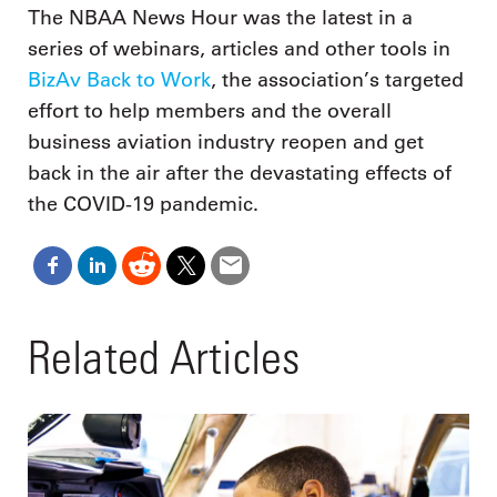
The NBAA News Hour was the latest in a
series of webinars, articles and other tools in
BizAv Back to Work
, the association’s targeted
effort to help members and the overall
business aviation industry reopen and get
back in the air after the devastating effects of
the COVID-19 pandemic.
Related Articles