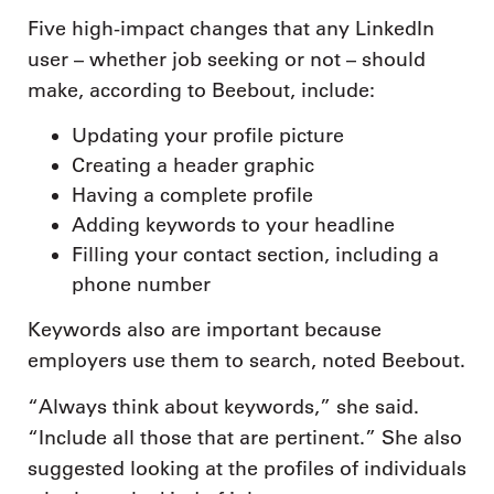
Five high-impact changes that any LinkedIn
user – whether job seeking or not – should
make, according to Beebout, include:
Updating your profile picture
Creating a header graphic
Having a complete profile
Adding keywords to your headline
Filling your contact section, including a
phone number
Keywords also are important because
employers use them to search, noted Beebout.
“Always think about keywords,” she said.
“Include all those that are pertinent.” She also
suggested looking at the profiles of individuals