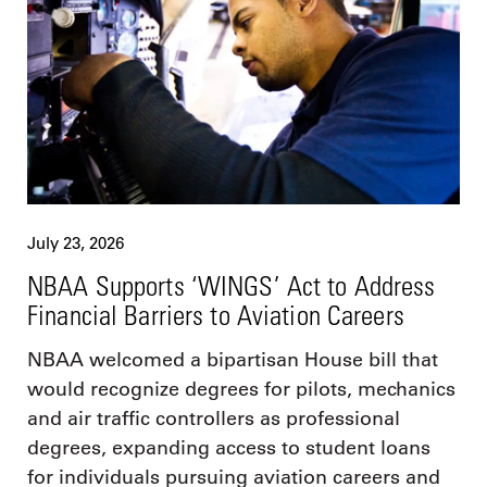
July 23, 2026
NBAA Supports ‘WINGS’ Act to Address
Financial Barriers to Aviation Careers
NBAA welcomed a bipartisan House bill that
would recognize degrees for pilots, mechanics
and air traffic controllers as professional
degrees, expanding access to student loans
for individuals pursuing aviation careers and