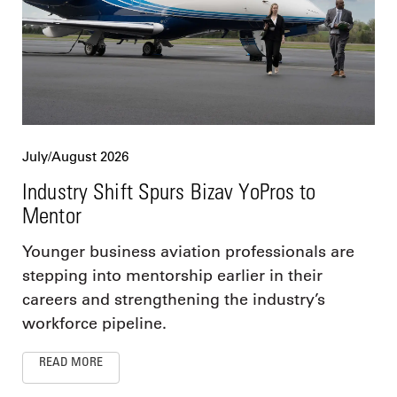
July/August 2026
Industry Shift Spurs Bizav YoPros to
Mentor
Younger business aviation professionals are
stepping into mentorship earlier in their
careers and strengthening the industry’s
workforce pipeline.
READ MORE