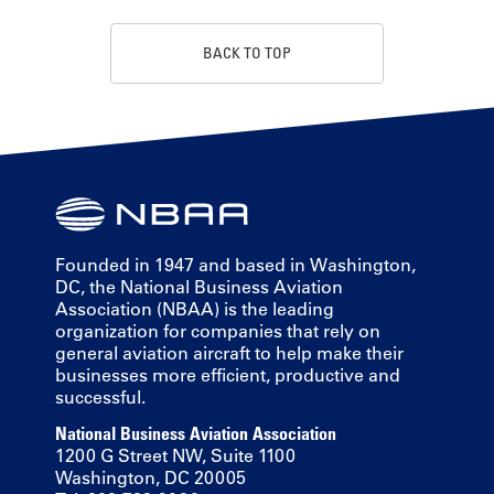
BACK TO TOP
Founded in 1947 and based in Washington,
DC, the National Business Aviation
Association (NBAA) is the leading
organization for companies that rely on
general aviation aircraft to help make their
businesses more efficient, productive and
successful.
National Business Aviation Association
1200 G Street NW, Suite 1100
Washington, DC 20005