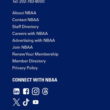
Tel: 202-783-9000
About NBAA
Contact NBAA
Staff Directory
Careers with NBAA
Advertising with NBAA
Join NBAA
Renew Your Membership
Member Directory
Privacy Policy
CONNECT WITH NBAA