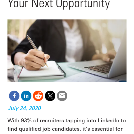
Your Next Opportunity
July 24, 2020
With 93% of recruiters tapping into LinkedIn to
find qualified job candidates, it’s essential for