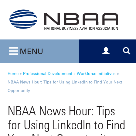
Toggle navig
Togg
MENU
Toggle navigation
Home
»
Professional Development
»
Workforce Initiatives
»
NBAA News Hour: Tips for Using LinkedIn to Find Your Next
Opportunity
NBAA News Hour: Tips
for Using LinkedIn to Find