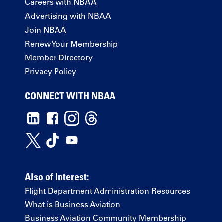
Careers with NBAA
Advertising with NBAA
Join NBAA
Renew Your Membership
Member Directory
Privacy Policy
CONNECT WITH NBAA
Also of Interest:
Flight Department Administration Resources
What is Business Aviation
Business Aviation Community Membership