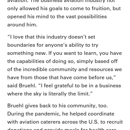
aviation. The business aviation industry not
only allowed his goals to come to fruition, but
opened his mind to the vast possibilities
around him.
“I love that this industry doesn’t set
boundaries for anyone’s ability to try
something new. If you want to learn, you have
the capabilities of doing so, simply based off
of the incredible community and resources we
have from those that have come before us,”
said Bruehl. “I feel grateful to be in a business
where the sky is literally the limit.”
Bruehl gives back to his community, too.
During the pandemic, he helped coordinate
with aviation caterers across the U.S. to recruit