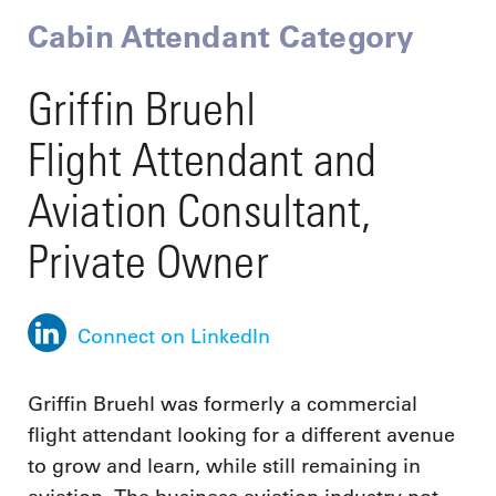
Cabin Attendant Category
Griffin Bruehl
Flight Attendant and
Aviation Consultant,
Private Owner
Connect on LinkedIn
Griffin Bruehl was formerly a commercial
flight attendant looking for a different avenue
to grow and learn, while still remaining in