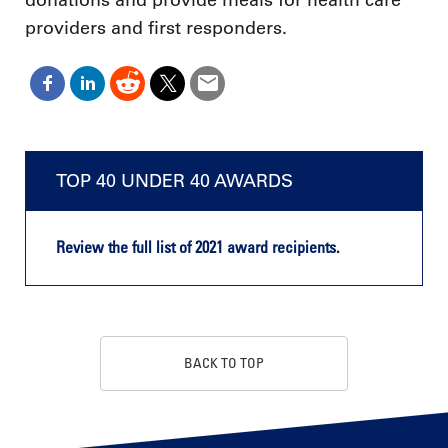
donations and provide meals for health care
providers and first responders.
TOP 40 UNDER 40 AWARDS
Review the full list of 2021 award recipients.
BACK TO TOP