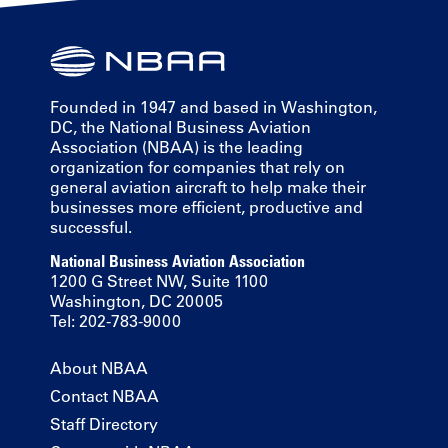
Founded in 1947 and based in Washington,
DC, the National Business Aviation
Association (NBAA) is the leading
organization for companies that rely on
general aviation aircraft to help make their
businesses more efficient, productive and
successful.
National Business Aviation Association
1200 G Street NW, Suite 1100
Washington, DC 20005
Tel: 202-783-9000
About NBAA
Contact NBAA
Staff Directory