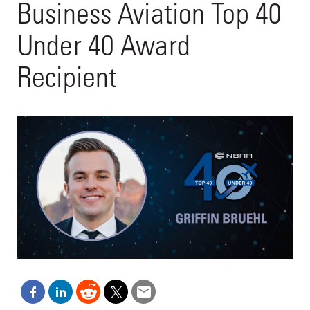
Business Aviation Top 40
Under 40 Award
Recipient