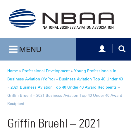
Toggle navig
Togg
MENU
Toggle navigation
Home
»
Professional Development
»
Young Professionals in
Business Aviation (YoPro)
»
Business Aviation Top 40 Under 40
»
2021 Business Aviation Top 40 Under 40 Award Recipients
»
Griffin Bruehl – 2021 Business Aviation Top 40 Under 40 Award
Recipient
Griffin Bruehl – 2021