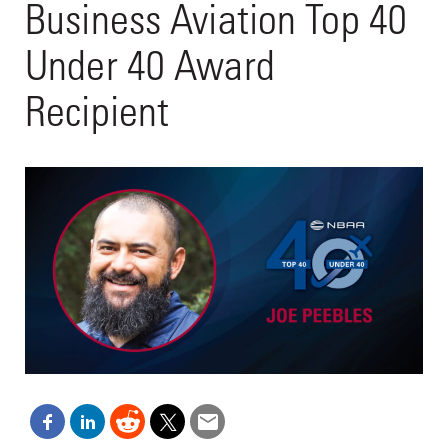
Business Aviation Top 40
Under 40 Award
Recipient