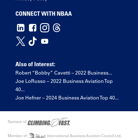
CONNECT WITH NBAA
Also of Interest:
Robert “Bobby” Cavetti – 2022 Business...
Joe LoRusso – 2022 Business Aviation Top
40...
Joe Hefner – 2024 Business Aviation Top 40...
Sponsor of
Member of
International Business Aviation Council Ltd.