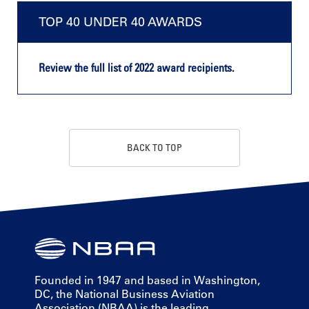
TOP 40 UNDER 40 AWARDS
Review the full list of 2022 award recipients.
BACK TO TOP
Founded in 1947 and based in Washington,
DC, the National Business Aviation
Association (NBAA) is the leading