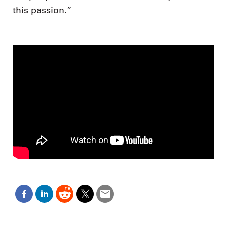
this passion.”