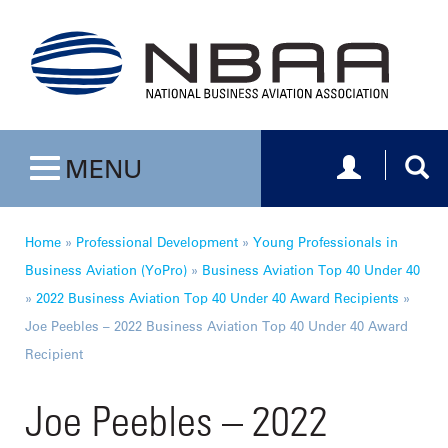
Toggle navig
Togg
MENU
Toggle navigation
Home
»
Professional Development
»
Young Professionals in
Business Aviation (YoPro)
»
Business Aviation Top 40 Under 40
»
2022 Business Aviation Top 40 Under 40 Award Recipients
»
Joe Peebles – 2022 Business Aviation Top 40 Under 40 Award
Recipient
Joe Peebles – 2022