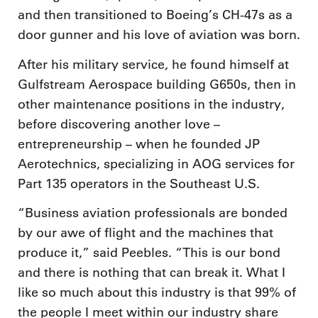
and then transitioned to Boeing’s CH-47s as a
door gunner and his love of aviation was born.
After his military service, he found himself at
Gulfstream Aerospace building G650s, then in
other maintenance positions in the industry,
before discovering another love –
entrepreneurship – when he founded JP
Aerotechnics, specializing in AOG services for
Part 135 operators in the Southeast U.S.
“Business aviation professionals are bonded
by our awe of flight and the machines that
produce it,” said Peebles. “This is our bond
and there is nothing that can break it. What I
like so much about this industry is that 99% of
the people I meet within our industry share