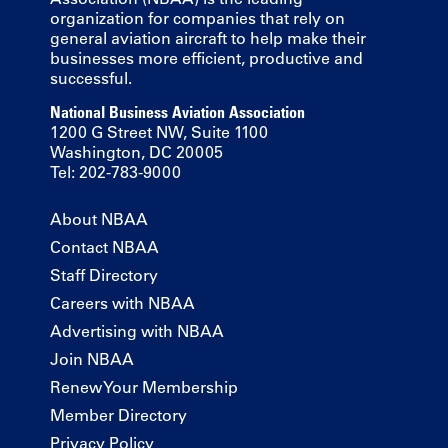
organization for companies that rely on
general aviation aircraft to help make their
businesses more efficient, productive and
successful.
National Business Aviation Association
1200 G Street NW, Suite 1100
Washington, DC 20005
Tel: 202-783-9000
About NBAA
Contact NBAA
Staff Directory
Careers with NBAA
Advertising with NBAA
Join NBAA
Renew Your Membership
Member Directory
Privacy Policy