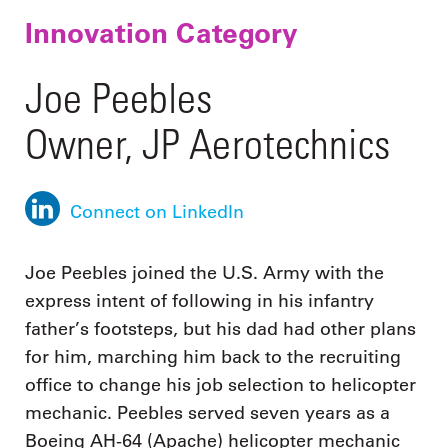
Innovation Category
Joe Peebles
Owner, JP Aerotechnics
Connect on LinkedIn
Joe Peebles joined the U.S. Army with the
express intent of following in his infantry
father’s footsteps, but his dad had other plans
for him, marching him back to the recruiting
office to change his job selection to helicopter
mechanic. Peebles served seven years as a
Boeing AH-64 (Apache) helicopter mechanic