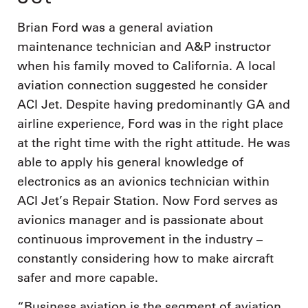
Brian Ford was a general aviation
maintenance technician and A&P instructor
when his family moved to California. A local
aviation connection suggested he consider
ACI Jet. Despite having predominantly GA and
airline experience, Ford was in the right place
at the right time with the right attitude. He was
able to apply his general knowledge of
electronics as an avionics technician within
ACI Jet’s Repair Station. Now Ford serves as
avionics manager and is passionate about
continuous improvement in the industry –
constantly considering how to make aircraft
safer and more capable.
“Business aviation is the segment of aviation