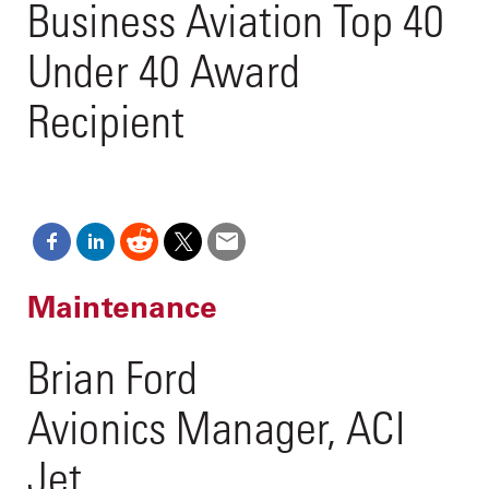
Business Aviation Top 40
Under 40 Award
Recipient
Maintenance
Brian Ford
Avionics Manager, ACI
Jet