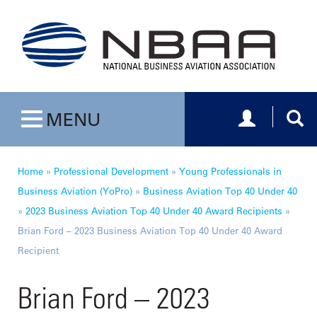
Toggle navig
Togg
MENU
Toggle navigation
Home
»
Professional Development
»
Young Professionals in
Business Aviation (YoPro)
»
Business Aviation Top 40 Under 40
»
2023 Business Aviation Top 40 Under 40 Award Recipients
»
Brian Ford – 2023 Business Aviation Top 40 Under 40 Award
Recipient
Brian Ford – 2023