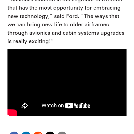
that has the most opportunity for embracing
new technology,” said Ford. “The ways that
we can bring new life to older airframes
through avionics and cabin systems upgrades
is really exciting!”