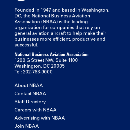
Founded in 1947 and based in Washington,
DC, the National Business Aviation
Association (NBAA) is the leading
organization for companies that rely on
general aviation aircraft to help make their
businesses more efficient, productive and
successful.
National Business Aviation Association
1200 G Street NW, Suite 1100
Washington, DC 20005
Tel: 202-783-9000
About NBAA
Contact NBAA
Staff Directory
Careers with NBAA
Advertising with NBAA
Join NBAA