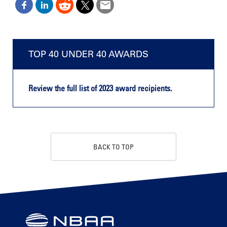
TOP 40 UNDER 40 AWARDS
Review the full list of 2023 award recipients.
BACK TO TOP