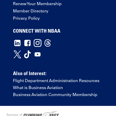
Renew Your Membership
Member Directory
Privacy Policy
CONNECT WITH NBAA
Also of Interest:
Flight Department Administration Resources
What is Business Aviation
Business Aviation Community Membership
Sponsor of