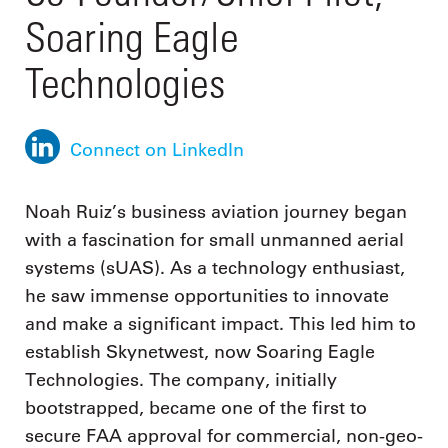
Soaring Eagle
Technologies
Connect on LinkedIn
Noah Ruiz’s business aviation journey began
with a fascination for small unmanned aerial
systems (sUAS). As a technology enthusiast,
he saw immense opportunities to innovate
and make a significant impact. This led him to
establish Skynetwest, now Soaring Eagle
Technologies. The company, initially
bootstrapped, became one of the first to
secure FAA approval for commercial, non-geo-