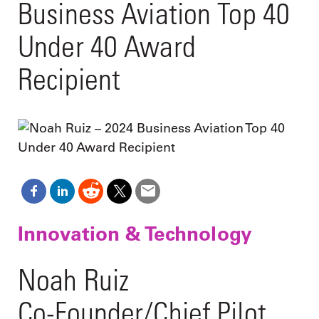
Business Aviation Top 40
Under 40 Award
Recipient
Innovation & Technology
Noah Ruiz
Co-Founder/Chief Pilot,