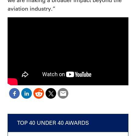
we are making a broader impact beyond the
aviation industry.”
TOP 40 UNDER 40 AWARDS