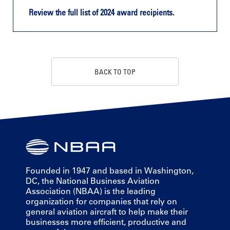
Review the full list of 2024 award recipients.
BACK TO TOP
Founded in 1947 and based in Washington,
DC, the National Business Aviation
Association (NBAA) is the leading
organization for companies that rely on
general aviation aircraft to help make their
businesses more efficient, productive and