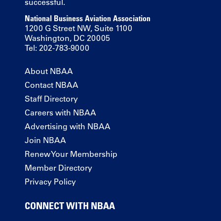
successful.
National Business Aviation Association
1200 G Street NW, Suite 1100
Washington, DC 20005
Tel: 202-783-9000
About NBAA
Contact NBAA
Staff Directory
Careers with NBAA
Advertising with NBAA
Join NBAA
Renew Your Membership
Member Directory
Privacy Policy
CONNECT WITH NBAA