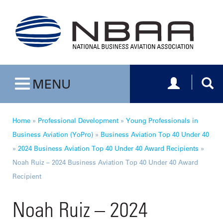
Toggle navig
Togg
MENU
Toggle navigation
Home
»
Professional Development
»
Young Professionals in
Business Aviation (YoPro)
»
Business Aviation Top 40 Under 40
»
2024 Business Aviation Top 40 Under 40 Award Recipients
»
Noah Ruiz – 2024 Business Aviation Top 40 Under 40 Award
Recipient
Noah Ruiz – 2024