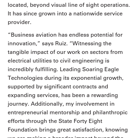
located, beyond visual line of sight operations.
It has since grown into a nationwide service
provider.
“Business aviation has endless potential for
innovation,” says Ruiz. “Witnessing the
tangible impact of our work on sectors from
electrical utilities to civil engineering is
incredibly fulfilling. Leading Soaring Eagle
Technologies during its exponential growth,
supported by significant contracts and
expanding services, has been a rewarding
journey. Additionally, my involvement in
entrepreneurial mentorship and philanthropic
efforts through the State Forty Eight
Foundation brings great satisfaction, knowing