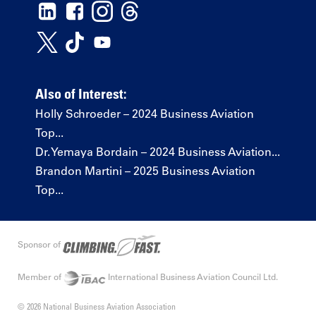
Also of Interest:
Holly Schroeder – 2024 Business Aviation
Top...
Dr. Yemaya Bordain – 2024 Business Aviation...
Brandon Martini – 2025 Business Aviation
Top...
Sponsor of
Member of
International Business Aviation Council Ltd.
© 2026 National Business Aviation Association