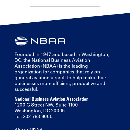
Founded in 1947 and based in Washington,
DC, the National Business Aviation
Association (NBAA) is the leading
organization for companies that rely on
general aviation aircraft to help make their
businesses more efficient, productive and
successful.
National Business Aviation Association
1200 G Street NW, Suite 1100
Washington, DC 20005
Tel: 202-783-9000
About NBAA