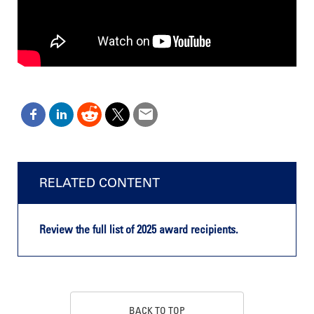
RELATED CONTENT
Review the full list of 2025 award recipients.
BACK TO TOP