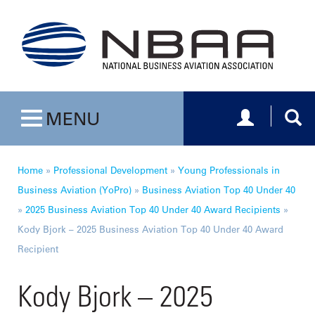
Toggle navig
Togg
MENU
Toggle navigation
Home
»
Professional Development
»
Young Professionals in
Business Aviation (YoPro)
»
Business Aviation Top 40 Under 40
»
2025 Business Aviation Top 40 Under 40 Award Recipients
»
Kody Bjork – 2025 Business Aviation Top 40 Under 40 Award
Recipient
Kody Bjork – 2025