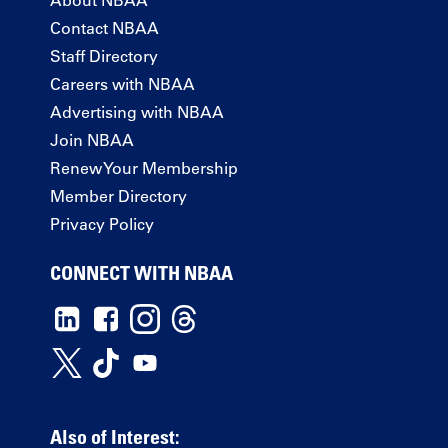
Contact NBAA
Staff Directory
Careers with NBAA
Advertising with NBAA
Join NBAA
Renew Your Membership
Member Directory
Privacy Policy
CONNECT WITH NBAA
Also of Interest: