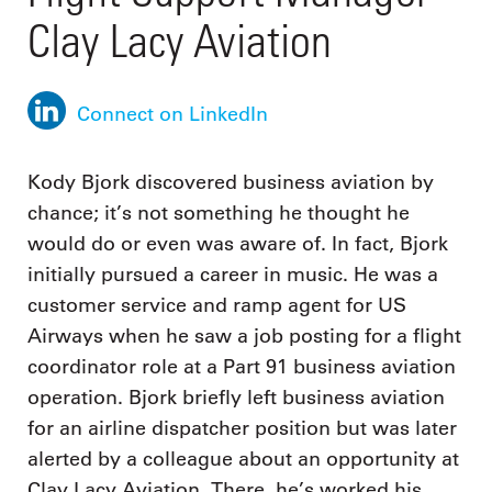
Clay Lacy Aviation
Connect on LinkedIn
Kody Bjork discovered business aviation by
chance; it’s not something he thought he
would do or even was aware of. In fact, Bjork
initially pursued a career in music. He was a
customer service and ramp agent for US
Airways when he saw a job posting for a flight
coordinator role at a Part 91 business aviation
operation. Bjork briefly left business aviation
for an airline dispatcher position but was later
alerted by a colleague about an opportunity at
Clay Lacy Aviation. There, he’s worked his