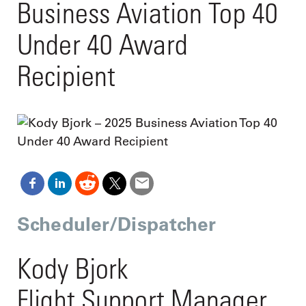
Business Aviation Top 40
Under 40 Award
Recipient
Scheduler/Dispatcher
Kody Bjork
Flight Support Manager