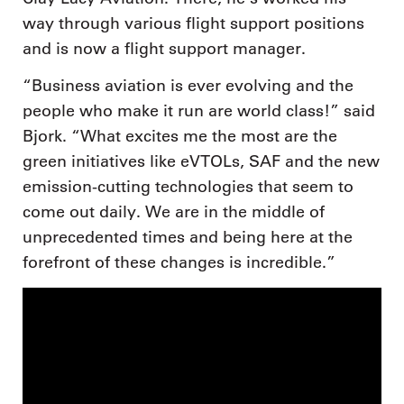
way through various flight support positions
and is now a flight support manager.
“Business aviation is ever evolving and the
people who make it run are world class!” said
Bjork. “What excites me the most are the
green initiatives like eVTOLs, SAF and the new
emission-cutting technologies that seem to
come out daily. We are in the middle of
unprecedented times and being here at the
forefront of these changes is incredible.”