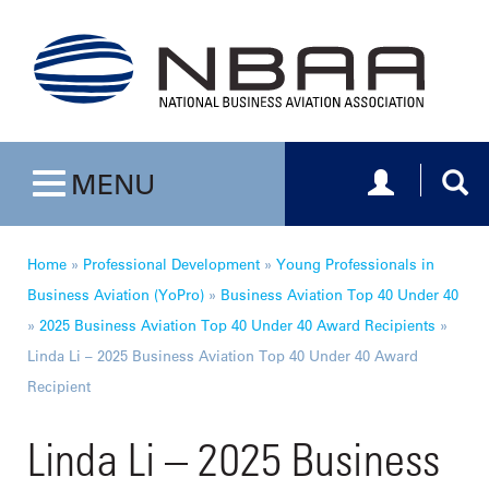
Toggle navig
Togg
MENU
Toggle navigation
Home
»
Professional Development
»
Young Professionals in
Business Aviation (YoPro)
»
Business Aviation Top 40 Under 40
»
2025 Business Aviation Top 40 Under 40 Award Recipients
»
Linda Li – 2025 Business Aviation Top 40 Under 40 Award
Recipient
Linda Li – 2025 Business