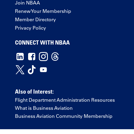
Join NBAA
Renew Your Membership
Member Directory
Privacy Policy
CONNECT WITH NBAA
Also of Interest:
Flight Department Administration Resources
What is Business Aviation
Business Aviation Community Membership