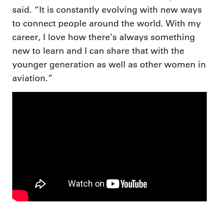
said. “It is constantly evolving with new ways
to connect people around the world. With my
career, I love how there’s always something
new to learn and I can share that with the
younger generation as well as other women in
aviation.”