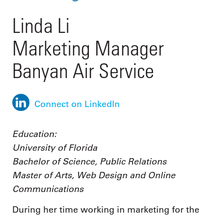
Linda Li
Marketing Manager
Banyan Air Service
Connect on LinkedIn
Education:
University of Florida
Bachelor of Science, Public Relations
Master of Arts, Web Design and Online
Communications
During her time working in marketing for the