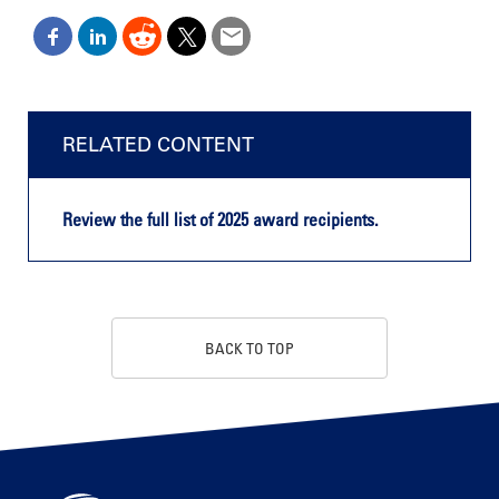
RELATED CONTENT
Review the full list of 2025 award recipients.
BACK TO TOP