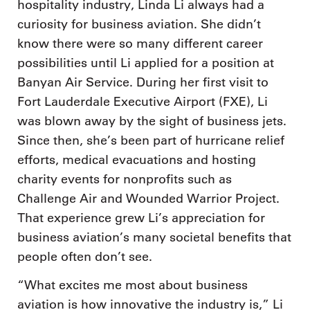
hospitality industry, Linda Li always had a
curiosity for business aviation. She didn’t
know there were so many different career
possibilities until Li applied for a position at
Banyan Air Service. During her first visit to
Fort Lauderdale Executive Airport (FXE), Li
was blown away by the sight of business jets.
Since then, she’s been part of hurricane relief
efforts, medical evacuations and hosting
charity events for nonprofits such as
Challenge Air and Wounded Warrior Project.
That experience grew Li’s appreciation for
business aviation’s many societal benefits that
people often don’t see.
“What excites me most about business
aviation is how innovative the industry is,” Li