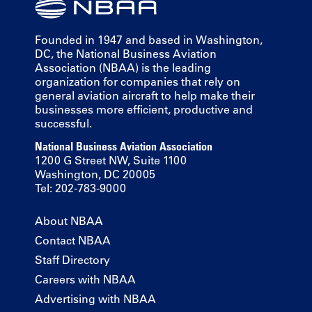
Founded in 1947 and based in Washington,
DC, the National Business Aviation
Association (NBAA) is the leading
organization for companies that rely on
general aviation aircraft to help make their
businesses more efficient, productive and
successful.
National Business Aviation Association
1200 G Street NW, Suite 1100
Washington, DC 20005
Tel: 202-783-9000
About NBAA
Contact NBAA
Staff Directory
Careers with NBAA
Advertising with NBAA