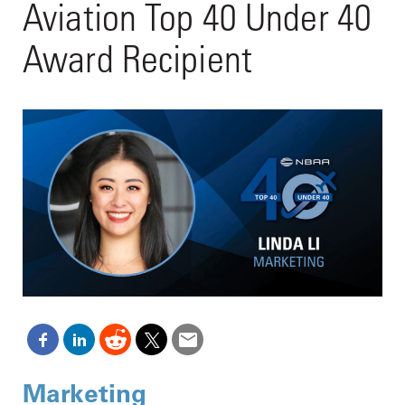
Aviation Top 40 Under 40
Award Recipient
Marketing