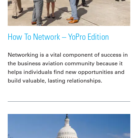
How To Network – YoPro Edition
Networking is a vital component of success in
the business aviation community because it
helps individuals find new opportunities and
build valuable, lasting relationships.