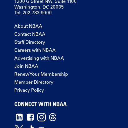
1200 G Street NW, Suite 1100
Washington, DC 20005
Tel: 202-783-9000
About NBAA
Contact NBAA
Staff Directory
Careers with NBAA
Advertising with NBAA
Join NBAA
Renew Your Membership
Member Directory
Privacy Policy
CONNECT WITH NBAA