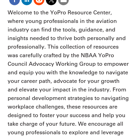
Welcome to the YoPro Resource Center,
where young professionals in the aviation
industry can find the tools, guidance, and
insights needed to thrive both personally and
professionally. This collection of resources
was carefully crafted by the NBAA YoPro
Council Advocacy Working Group to empower
and equip you with the knowledge to navigate
your career path, advocate for your growth
and elevate your impact in the industry. From
personal development strategies to navigating
workplace challenges, these resources are
designed to foster your success and help you
take charge of your future. We encourage all
young professionals to explore and leverage