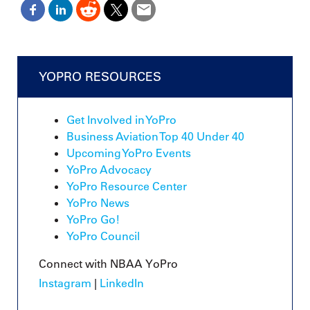
YOPRO RESOURCES
Get Involved in YoPro
Business Aviation Top 40 Under 40
Upcoming YoPro Events
YoPro Advocacy
YoPro Resource Center
YoPro News
YoPro Go!
YoPro Council
Connect with NBAA YoPro
Instagram
|
LinkedIn