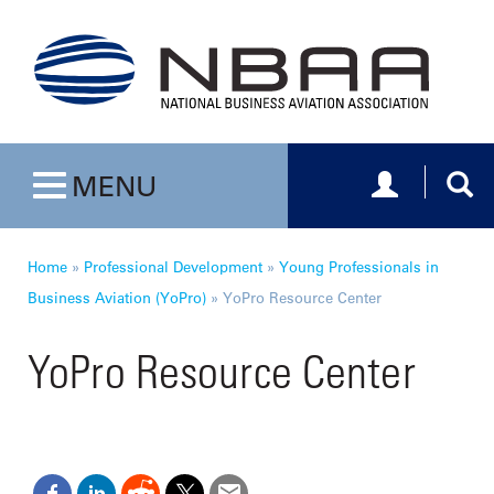
Toggle navig
Togg
MENU
Toggle navigation
Home
»
Professional Development
»
Young Professionals in
Business Aviation (YoPro)
»
YoPro Resource Center
YoPro Resource Center