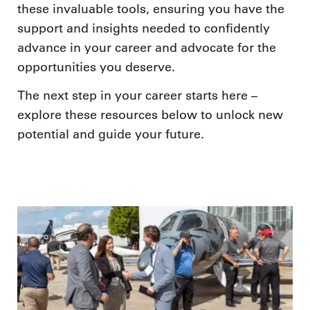
these invaluable tools, ensuring you have the
support and insights needed to confidently
advance in your career and advocate for the
opportunities you deserve.
The next step in your career starts here –
explore these resources below to unlock new
potential and guide your future.