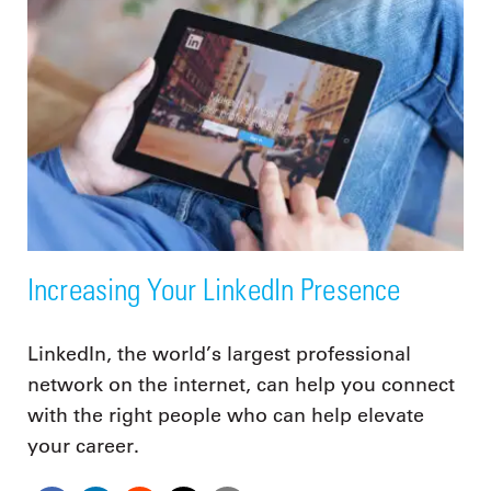
Increasing Your LinkedIn Presence
LinkedIn, the world’s largest professional
network on the internet, can help you connect
with the right people who can help elevate
your career.