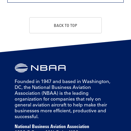
BACK TO TOP
Founded in 1947 and based in Washington,
DC, the National Business Aviation
Association (NBAA) is the leading
organization for companies that rely on
general aviation aircraft to help make their
businesses more efficient, productive and
successful.
National Business Aviation Association