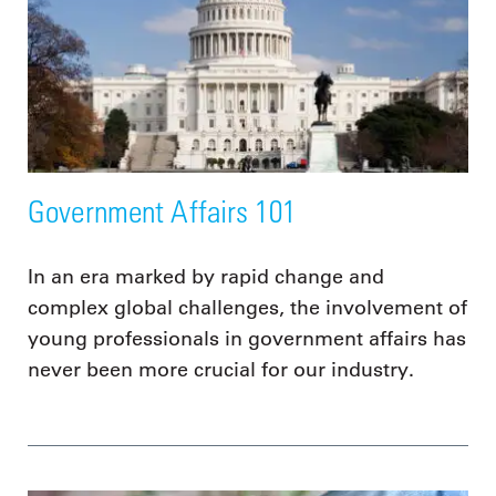
Government Affairs 101
In an era marked by rapid change and
complex global challenges, the involvement of
young professionals in government affairs has
never been more crucial for our industry.