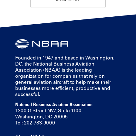
Founded in 1947 and based in Washington,
DC, the National Business Aviation
Association (NBAA) is the leading
organization for companies that rely on
general aviation aircraft to help make their
businesses more efficient, productive and
successful.
National Business Aviation Association
1200 G Street NW, Suite 1100
Washington, DC 20005
Tel: 202-783-9000