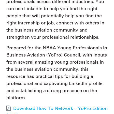
professionals across different industries. You
can use LinkedIn to help you find the right
people that will potentially help you find the
right internship or job, connect with others in
the business aviation community and
strengthen your professional relationships.
Prepared for the NBAA Young Professionals In
Business Aviation (YoPro) Council, with inputs
from several amazing young professionals in
the business aviation community, this
resource has practical tips for building a
professional and captivating LinkedIn profile
and establishing a strong presence on the
platform
Download How To Network – YoPro Edition