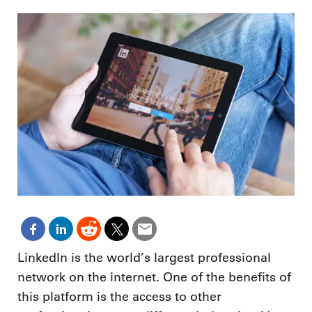
LinkedIn is the world’s largest professional
network on the internet. One of the benefits of
this platform is the access to other