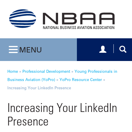
Toggle navig
Togg
MENU
Toggle navigation
Home
»
Professional Development
»
Young Professionals in
Business Aviation (YoPro)
»
YoPro Resource Center
»
Increasing Your LinkedIn Presence
Increasing Your LinkedIn
Presence