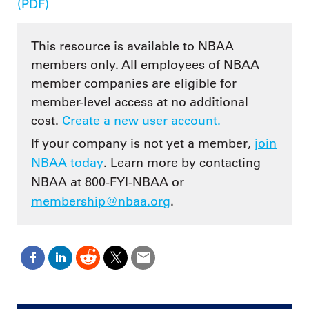
(PDF)
This resource is available to NBAA
members only. All employees of NBAA
member companies are eligible for
member-level access at no additional
cost.
Create a new user account.
If your company is not yet a member,
join
NBAA today
. Learn more by contacting
NBAA at 800-FYI-NBAA or
membership@nbaa.org
.