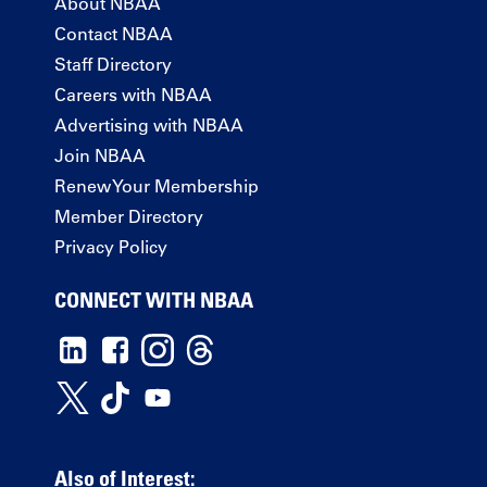
About NBAA
Contact NBAA
Staff Directory
Careers with NBAA
Advertising with NBAA
Join NBAA
Renew Your Membership
Member Directory
Privacy Policy
CONNECT WITH NBAA
Also of Interest: