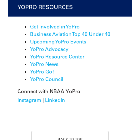
YOPRO RESOURCES
Get Involved in YoPro
Business Aviation Top 40 Under 40
Upcoming YoPro Events
YoPro Advocacy
YoPro Resource Center
YoPro News
YoPro Go!
YoPro Council
Connect with NBAA YoPro
Instagram
|
LinkedIn
BACK TO TOP